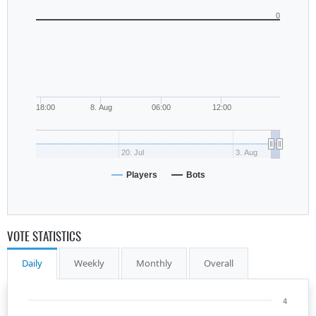
0
18:00
8. Aug
06:00
12:00
20. Jul
3. Aug
Players
Bots
VOTE STATISTICS
Daily
Weekly
Monthly
Overall
4