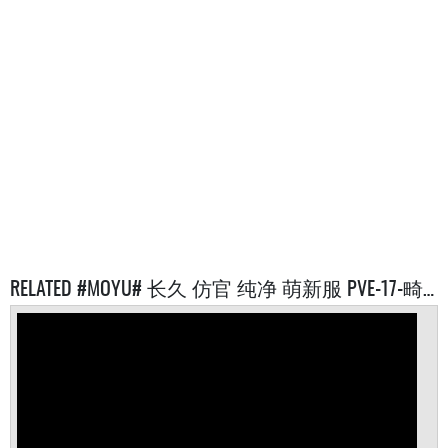
RELATED #MOYU# 长久 仿官 纯净 萌新服 PVE-17-畸变 SERVERS