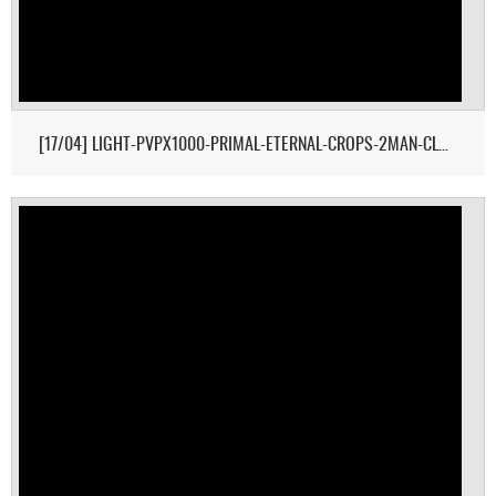
[17/04] LIGHT-PVPX1000-PRIMAL-ETERNAL-CROPS-2MAN-CLUSTER 1/