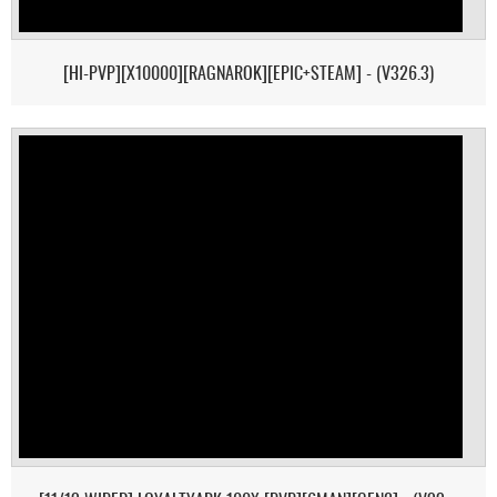
[HI-PVP][X10000][RAGNAROK][EPIC+STEAM] - (V326.3)