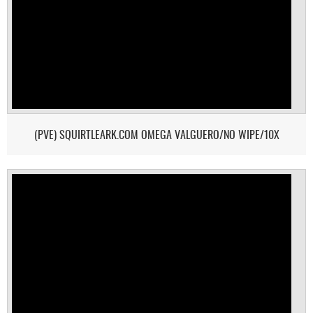
(PVE) SQUIRTLEARK.COM OMEGA VALGUERO/NO WIPE/10X