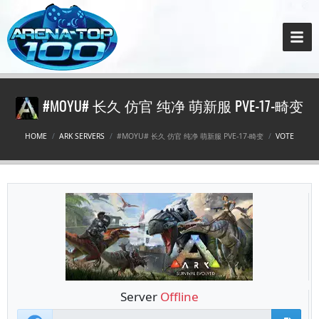
#MOYU# 长久 仿官 纯净 萌新服 PVE-17-畸变
HOME
ARK SERVERS
#MOYU# 长久 仿官 纯净 萌新服 PVE-17-畸变
VOTE
Server
Offline