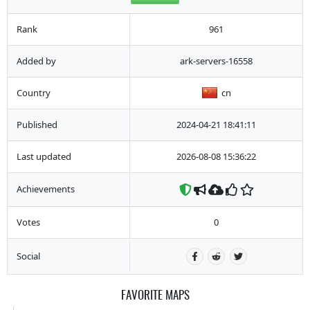
Rank
961
Added by
ark-servers-16558
Country
cn
Published
2024-04-21 18:41:11
Last updated
2026-08-08 15:36:22
Achievements
Votes
0
Social
FAVORITE MAPS