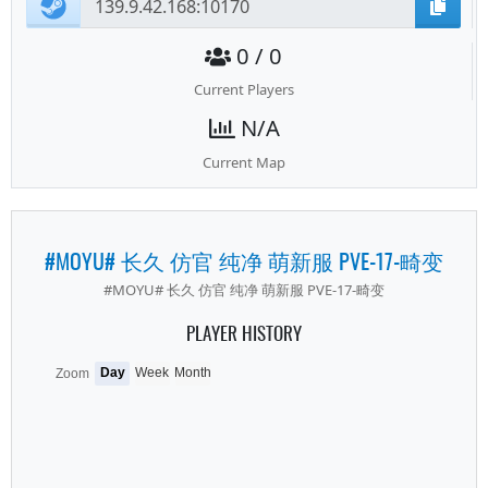
0 / 0
Current Players
N/A
Current Map
#MOYU# 长久 仿官 纯净 萌新服 PVE-17-畸变
#MOYU# 长久 仿官 纯净 萌新服 PVE-17-畸变
PLAYER HISTORY
Day
Week
Month
Zoom