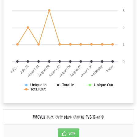
3
2
1
0
July…
August 04
August 02
Yesterday
July 31
August 05
August 03
Today
August 01
August 06
Unique In
Total In
Unique Out
Total Out
#MOYU# 长久 仿官 纯净 萌新服 PVE-17-畸变
VOTE