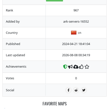
Rank
967
Added by
ark-servers-16552
Country
cn
Published
2024-04-21 18:41:04
Last updated
2026-08-08 00:34:19
Achievements
Votes
0
Social
FAVORITE MAPS