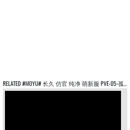
RELATED #MOYU# 长久 仿官 纯净 萌新服 PVE-05-孤岛 SERVERS