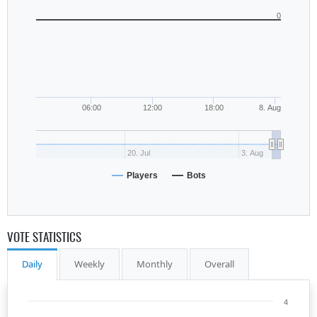
0
06:00
12:00
18:00
8. Aug
20. Jul
3. Aug
Players
Bots
VOTE STATISTICS
Daily
Weekly
Monthly
Overall
4