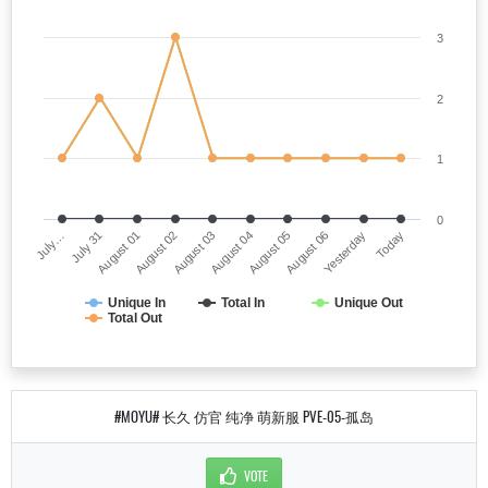
3
2
1
0
July…
August 04
August 02
Yesterday
July 31
August 05
August 03
Today
August 01
August 06
Unique In
Total In
Unique Out
Total Out
#MOYU# 长久 仿官 纯净 萌新服 PVE-05-孤岛
VOTE