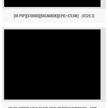
[HI-PVP][X10000][RAGNAROK][EPIC+STEAM] - (V326.3)