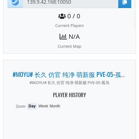
0 / 0
Current Players
N/A
Current Map
#MOYU# 长久 仿官 纯净 萌新服 PVE-05-孤岛
#MOYU# 长久 仿官 纯净 萌新服 PVE-05-孤岛
PLAYER HISTORY
Day
Week
Month
Zoom