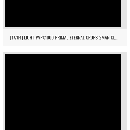
[17/04] LIGHT-PVPX1000-PRIMAL-ETERNAL-CROPS-2MAN-CLUSTER 1/