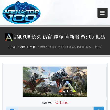
#MOYU# 长久 仿官 纯净 萌新服 PVE-05-孤岛
HOME
ARK SERVERS
#MOYU# 长久 仿官 纯净 萌新服 PVE-05-孤岛
VOTE
Server
Offline