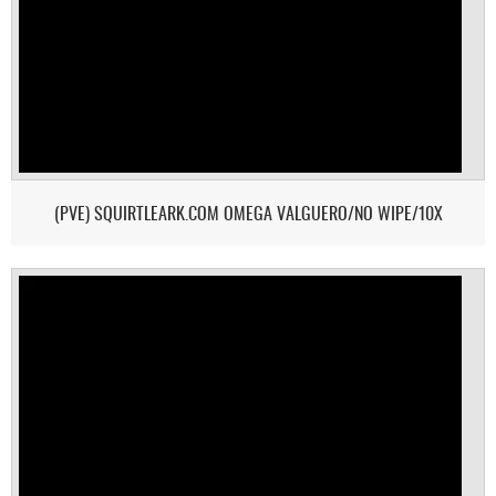
(PVE) SQUIRTLEARK.COM OMEGA VALGUERO/NO WIPE/10X