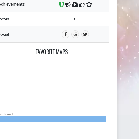
Achievements
Votes
0
Social
FAVORITE MAPS
ostIsland