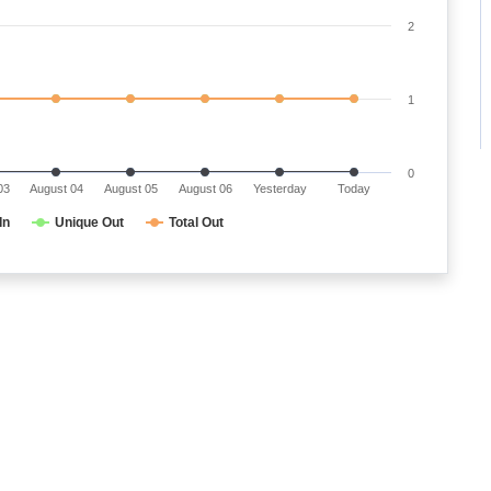
2
1
0
03
August 04
August 05
August 06
Yesterday
Today
In
Unique Out
Total Out