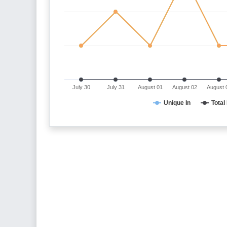
July 30
July 31
August 01
August 02
August 
Unique In
Total 