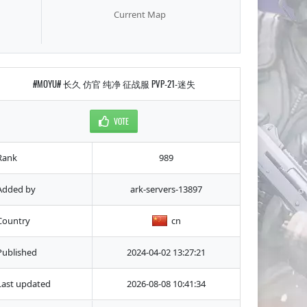
Current Map
#MOYU# 长久 仿官 纯净 征战服 PVP-21-迷失
VOTE
Rank
989
Added by
ark-servers-13897
Country
cn
Published
2024-04-02 13:27:21
Last updated
2026-08-08 10:41:34