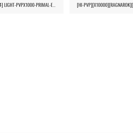
[17/04] LIGHT-PVPX1000-PRIMAL-ETERNAL-CROPS-2MAN-CLUSTER 1/