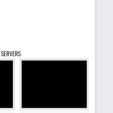
SERVERS