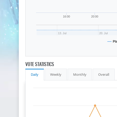
16:00
20:00
13. Jul
20. Jul
Pl
VOTE STATISTICS
Daily
Weekly
Monthly
Overall