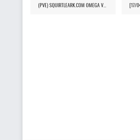
(PVE) SQUIRTLEARK.COM OMEGA VALGUERO/NO WIPE/10X