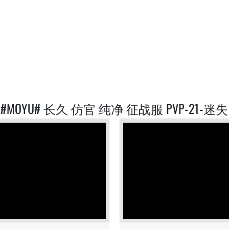
D #MOYU# 长久 仿官 纯净 征战服 PVP-21-迷失 