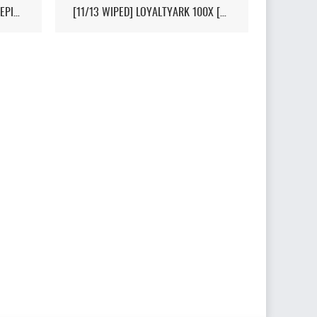
[HI-PVP][X10000][RAGNAROK][EPIC+STEAM] - (V326.3)
[11/13 WIPED] LOYALTYARK 100X [PVP][6MAN][GEN2] - (V339.28)