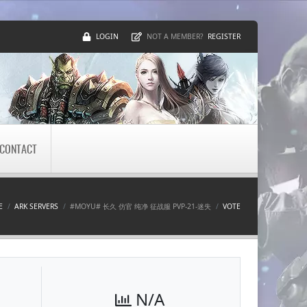
LOGIN
REGISTER
NOT A MEMBER?
CONTACT
E
ARK SERVERS
#MOYU# 长久 仿官 纯净 征战服 PVP-21-迷失
VOTE
N/A