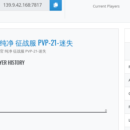
Current Players
 纯净 征战服 PVP-21-迷失
官 纯净 征战服 PVP-21-迷失
YER HISTORY
0