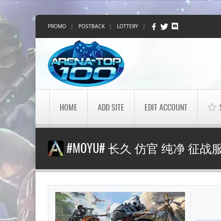
PROMO
|
POSTBACK
|
LOTTERY
|
HOME
ADD SITE
EDIT ACCOUNT
#MOYU# 长久 仿官 纯净 征战服 