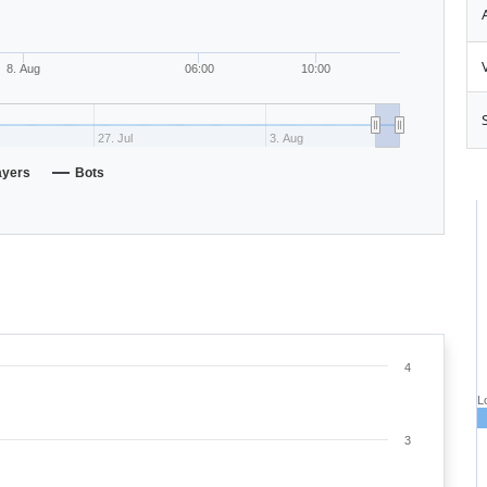
8. Aug
06:00
10:00
27. Jul
3. Aug
ayers
Bots
4
L
3