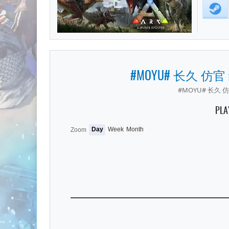
#MOYU# 长久 仿官
#MOYU# 长久 仿
PLA
Day
Week
Month
Zoom