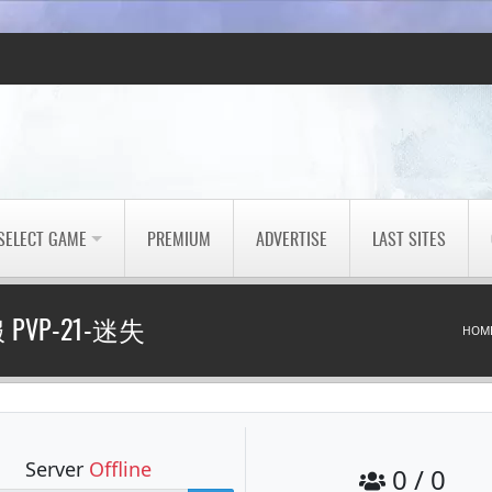
SELECT GAME
PREMIUM
ADVERTISE
LAST SITES
PVP-21-迷失
HOM
Server
Offline
0 / 0