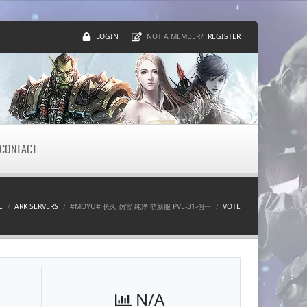
LOGIN
REGISTER
NOT A MEMBER?
CONTACT
E
ARK SERVERS
#MOYU# 长久 仿官 纯净 萌新服 PVE-31-创一
VOTE
N/A