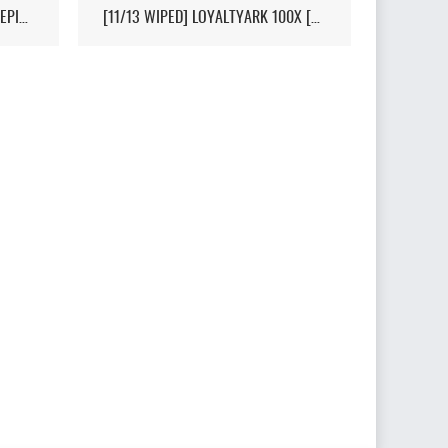
[HI-PVP][X10000][RAGNAROK][EPIC+STEAM] - (V326.3)
[11/13 WIPED] LOYALTYARK 100X [PVP][6MAN][GEN2] - (V339.28)