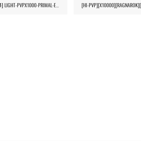
[17/04] LIGHT-PVPX1000-PRIMAL-ETERNAL-CROPS-2MAN-CLUSTER 1/