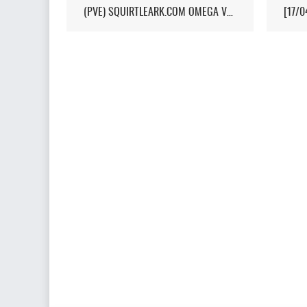
(PVE) SQUIRTLEARK.COM OMEGA VALGUERO/NO WIPE/10X