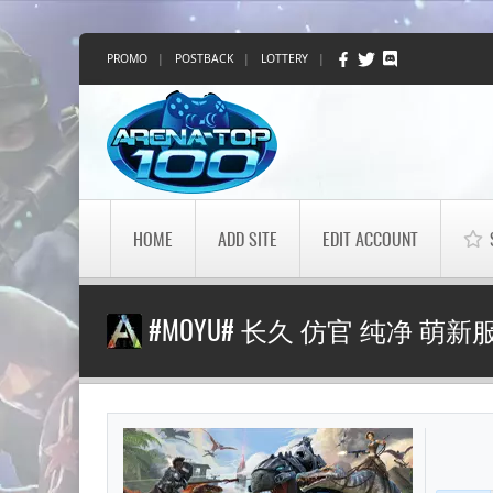
PROMO
|
POSTBACK
|
LOTTERY
|
HOME
ADD SITE
EDIT ACCOUNT
#MOYU# 长久 仿官 纯净 萌新服 