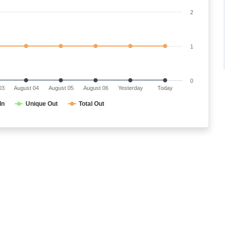
2
1
0
03
August 04
August 05
August 06
Yesterday
Today
In
Unique Out
Total Out