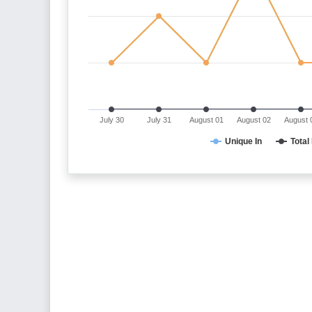
July 30
July 31
August 01
August 02
August 
Unique In
Total 