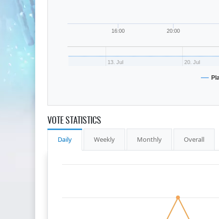
16:00
20:00
13. Jul
20. Jul
Pl
VOTE STATISTICS
Daily
Weekly
Monthly
Overall