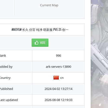
Current Map
#MOYU# 长久 仿官 纯净 萌新服 PVE-31-创一
VOTE
Rank
996
Added by
ark-servers-13890
Country
cn
Published
2024-04-02 13:27:14
Last updated
2026-08-08 12:19:33