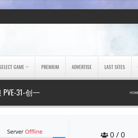
SELECT GAME
PREMIUM
ADVERTISE
LAST SITES
PVE-31-创一
HOM
Server
Offline
0 / 0