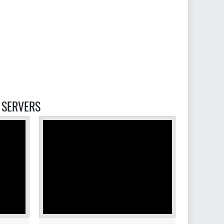
ERVERS