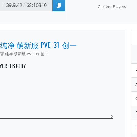
Current Players
 纯净 萌新服 PVE-31-创一
官 纯净 萌新服 PVE-31-创一
YER HISTORY
0