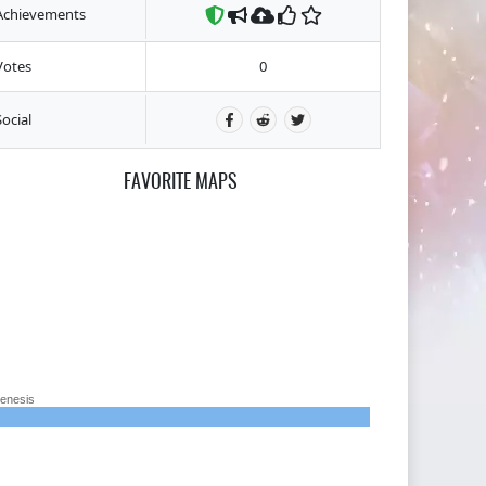
Achievements
Votes
0
Social
FAVORITE MAPS
enesis