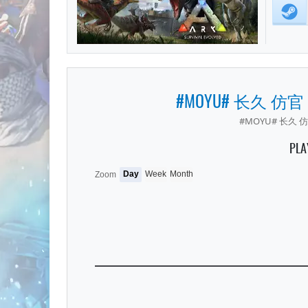
#MOYU# 长久 仿官
#MOYU# 长久 仿
PLA
Day
Week
Month
Zoom