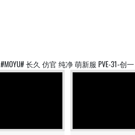
ED #MOYU# 长久 仿官 纯净 萌新服 PVE-31-创一 S