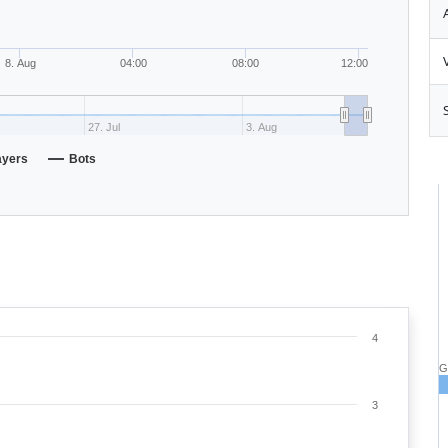
8. Aug
04:00
08:00
12:00
27. Jul
3. Aug
ayers
Bots
4
G
3