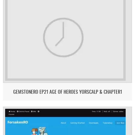
GEMSTONERO EP21 AGE OF HEROES YORSCALP & CHAPTER1