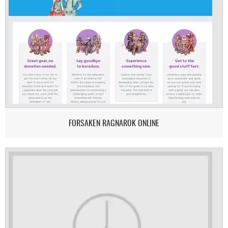
FORSAKEN RAGNAROK ONLINE