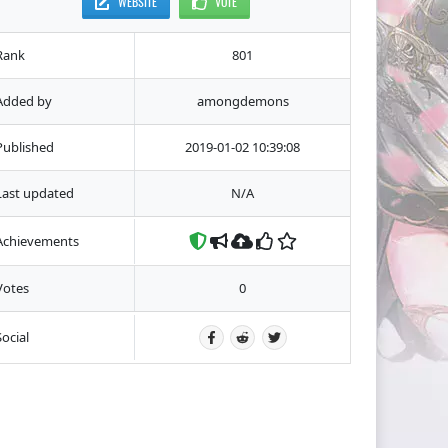
WEBSITE
VOTE
Rank
801
Added by
amongdemons
Published
2019-01-02 10:39:08
Last updated
N/A
Achievements
Votes
0
Social