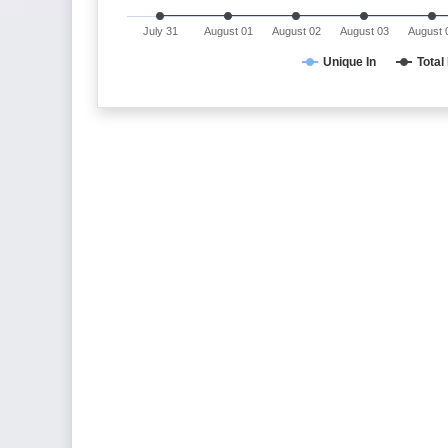
July 31
August 01
August 02
August 03
August 
Unique In
Total 