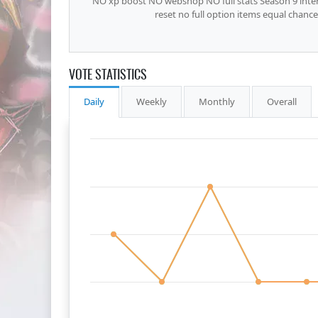
NO xp boost NO webshop NO full stats Season 9 inter
reset no full option items equal chan
VOTE STATISTICS
Daily
Weekly
Monthly
Overall