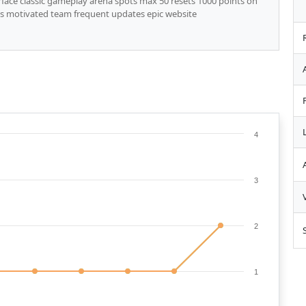
face classic gameplay arena spots max 50 resets 1000 points on
ces motivated team frequent updates epic website
4
3
2
1