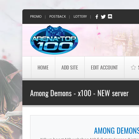
PROMO
|
POSTBACK
|
LOTTERY
|
HOME
ADD SITE
EDIT ACCOUNT
Among Demons - x100 - NEW server
AMONG DEMONS 