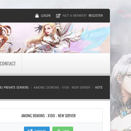
LOGIN
REGISTER
NOT A MEMBER?
CONTACT
U PRIVATE SERVERS
AMONG DEMONS - X100 - NEW SERVER
VOTE
AMONG DEMONS - X100 - NEW SERVER