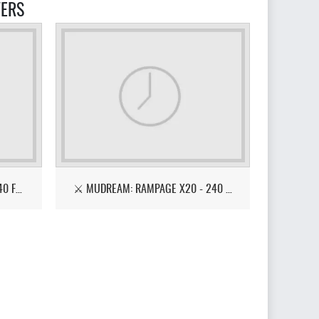
VERS
⚔️ BLESS: REFORGED — 4K • 240 FPS • OPEN BETA🔥
⚔️ MUDREAM: RAMPAGE X20 - 240 FPS - EASY START 🔥