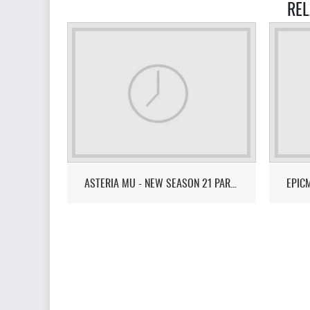
REL
ASTERIA MU - NEW SEASON 21 PART 1-3 - EXP 99999X