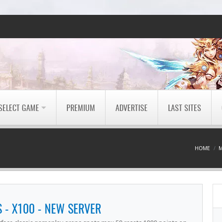
SELECT GAME
PREMIUM
ADVERTISE
LAST SITES
HOME
M
- X100 - NEW SERVER