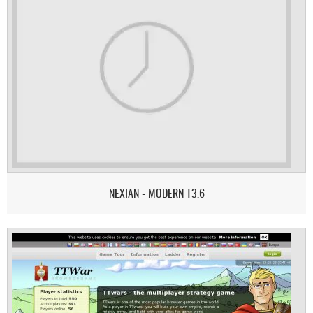
NEXIAN - MODERN T3.6