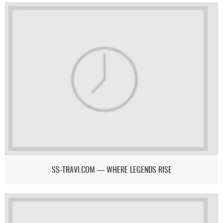
SS-TRAVI.COM — WHERE LEGENDS RISE