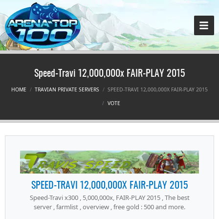
Speed-Travi 12,000,000x FAIR-PLAY 2015
HOME
TRAVIAN PRIVATE SERVERS
SPEED-TRAVI 12,000,000X FAIR-PLAY 2015
VOTE
SPEED-TRAVI 12,000,000X FAIR-PLAY 2015
Speed-Travi x300 , 5,000,000x, FAIR-PLAY 2015 , The best
server , farmlist , overview , free gold : 500 and more.