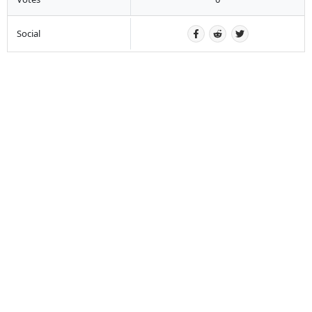
Social