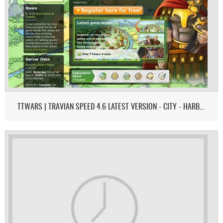
TTWARS | TRAVIAN SPEED 4.6 LATEST VERSION - CITY - HARBOR - EU MAP - REGION OF FIRE MODE