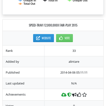
Unique In
Total In
Unique Out
Total Out
SPEED-TRAVI 12,000,000X FAIR-PLAY 2015
WEBSITE
VOTE
Rank
33
Added by
alintare
Published
2014-04-06 05:11:11
Last updated
N/A
Achievements
Votes
0