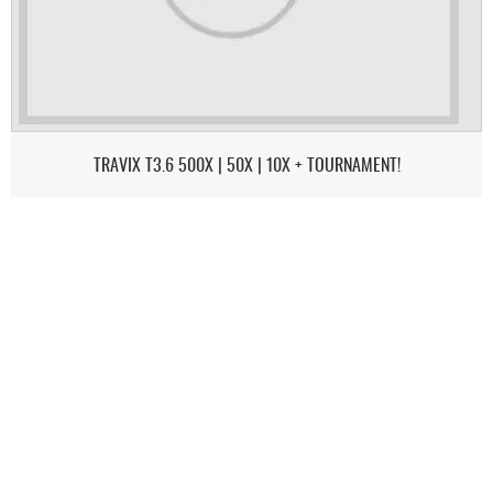
TRAVIX T3.6 500X | 50X | 10X + TOURNAMENT!