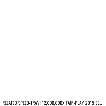
RELATED SPEED-TRAVI 12,000,000X FAIR-PLAY 2015 SERVERS