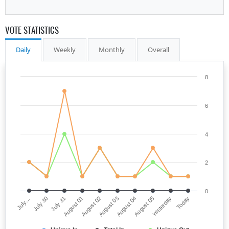
VOTE STATISTICS
Daily
Weekly
Monthly
Overall
8
6
4
2
0
July…
August 03
August 01
Yesterday
July 30
August 04
August 02
Today
July 31
August 05