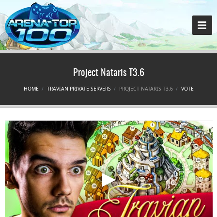
Project Nataris T3.6
HOME
TRAVIAN PRIVATE SERVERS
PROJECT NATARIS T3.6
VOTE