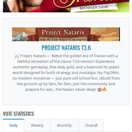
PROJECT NATARIS T3.6
⚔️ Project Nataris — Relive the golden era of Travian with a
faithful recreation of the classic T3.6 version! Experience
authentic gameplay, free daily gold, and a balanced 5x speed
world designed for both strategy and nostalgia. No Pay2Win,
no modern nonsense — just pure old-school fun, rebuilt from
the ground up by fans, for fans. Join the community and
prepare for war… the Natars never sleep! 🏰🔥
VOTE STATISTICS
Daily
Weekly
Monthly
Overall