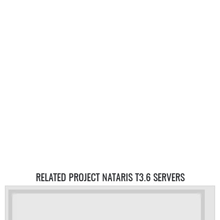
RELATED PROJECT NATARIS T3.6 SERVERS