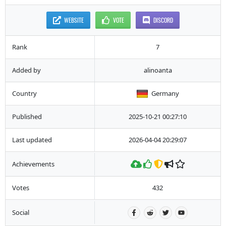
WEBSITE
VOTE
DISCORD
Rank
7
Added by
alinoanta
Country
Germany
Published
2025-10-21 00:27:10
Last updated
2026-04-04 20:29:07
Achievements
Votes
432
Social