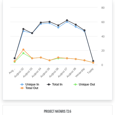
80
60
40
20
0
Aug…
August 02
August 03
August 04
August 05
August 06
August 07
August 08
Yesterday
Today
Unique In
Total In
Unique Out
Total Out
PROJECT NATARIS T3.6