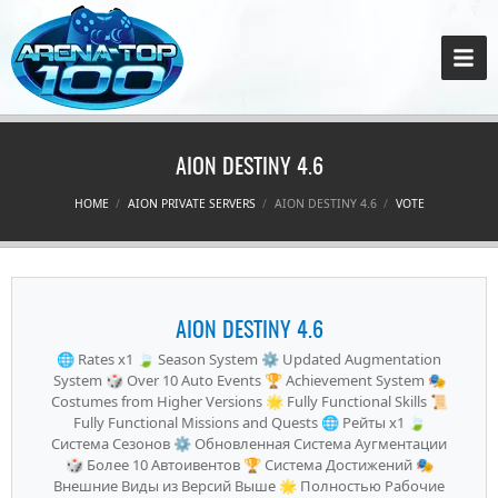
AION DESTINY 4.6
HOME
AION PRIVATE SERVERS
AION DESTINY 4.6
VOTE
AION DESTINY 4.6
🌐 Rates x1 🍃 Season System ⚙️ Updated Augmentation
System 🎲 Over 10 Auto Events 🏆 Achievement System 🎭
Costumes from Higher Versions 🌟 Fully Functional Skills 📜
Fully Functional Missions and Quests 🌐 Рейты x1 🍃
Система Сезонов ⚙️ Обновленная Система Аугментации
🎲 Более 10 Автоивентов 🏆 Система Достижений 🎭
Внешние Виды из Версий Выше 🌟 Полностью Рабочие