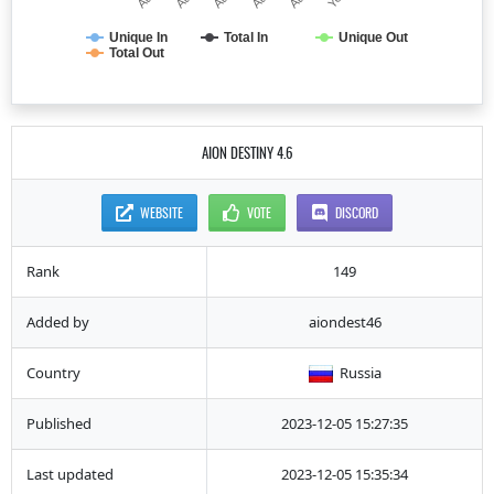
Unique In
Total In
Unique Out
Total Out
AION DESTINY 4.6
WEBSITE
VOTE
DISCORD
Rank
149
Added by
aiondest46
Country
Russia
Published
2023-12-05 15:27:35
Last updated
2023-12-05 15:35:34