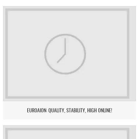
EUROAION: QUALITY, STABILITY, HIGH ONLINE!