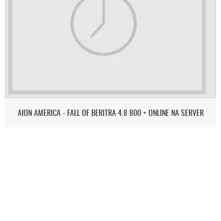
AION AMERICA - FALL OF BERITRA 4.8 800 + ONLINE NA SERVER