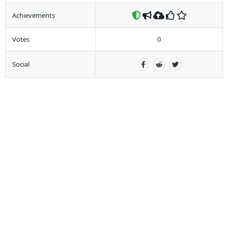
Achievements
Votes
0
Social