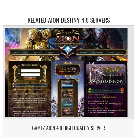
RELATED AION DESTINY 4.6 SERVERS
GAMEZ AION 4.8 HIGH QUALITY SERVER