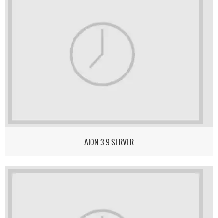
AION 3.9 SERVER