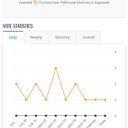
Умения 📜 Полностью Рабочие Миссии и Задания
VOTE STATISTICS
Daily
Weekly
Monthly
Overall
4
3
2
1
0
July…
August 03
August 01
Yesterday
July 30
August 04
August 02
Today
July 31
August 05