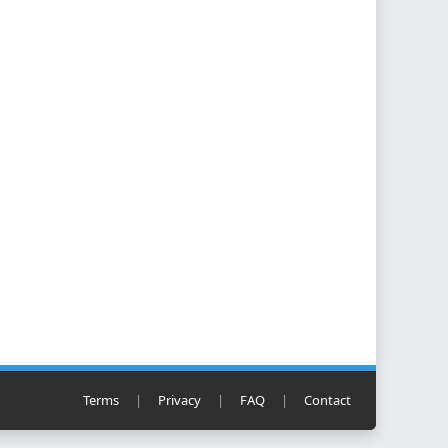
Terms
|
Privacy
|
FAQ
|
Contact