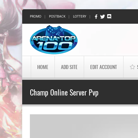
PROMO
|
POSTBACK
|
LOTTERY
|
HOME
ADD SITE
EDIT ACCOUNT
Champ Online Server Pvp