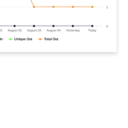
1
0
01
August 02
August 03
August 04
Yesterday
Today
In
Unique Out
Total Out