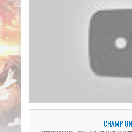
CHAMP ON