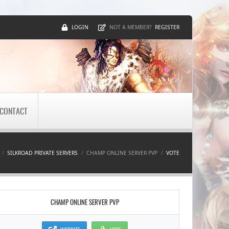
LOGIN
REGISTER
NOT A MEMBER?
CONTACT
SILKROAD PRIVATE SERVERS
CHAMP ONLINE SERVER PVP
VOTE
CHAMP ONLINE SERVER PVP