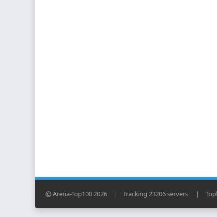
Arena-Top100 2026
|
Tracking 23206 servers
|
Topl