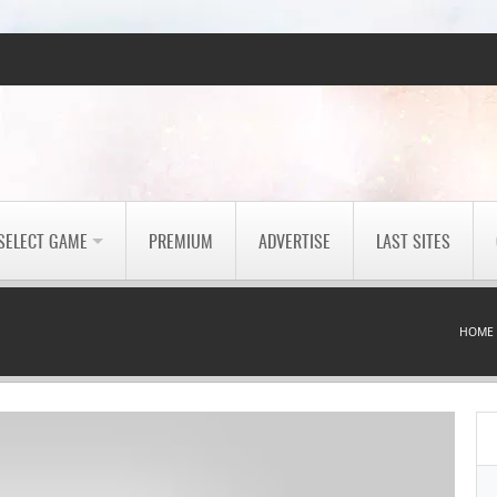
SELECT GAME
PREMIUM
ADVERTISE
LAST SITES
HOME