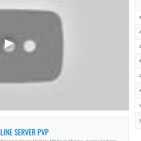
LINE SERVER PVP