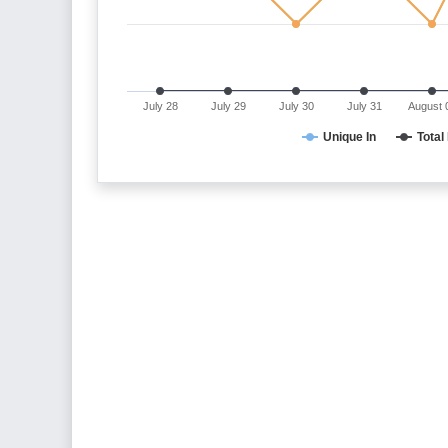
July 28
July 29
July 30
July 31
August 
Unique In
Total 