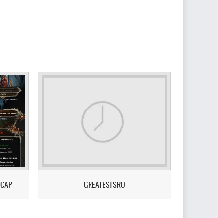
 CAP
GREATESTSRO