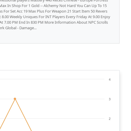
fessional players Mastery 440 Reces Chinese - Europe Fortress
8 Max In Shop For 1 Gold -- Alchemy Not Hard You Can Up To 15
s For Set Acc 19 Max Plus For Weapon 21 Start Item 50 Revers
 8.00 Weekly Uniques For INT Players Every Friday At 9.00 Enjoy
 At 7.00 PM End In 830 PM More Information About NPC Scrolls
erk Global - Damage...
4
3
2