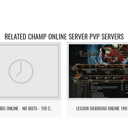
RELATED CHAMP ONLINE SERVER PVP SERVERS
LEGENDS ONLINE - NO BOTS - 110 CAP - ULTIMATE PVE/PVP GAMEPLAY
LEGION SILKROAD ONLINE 140