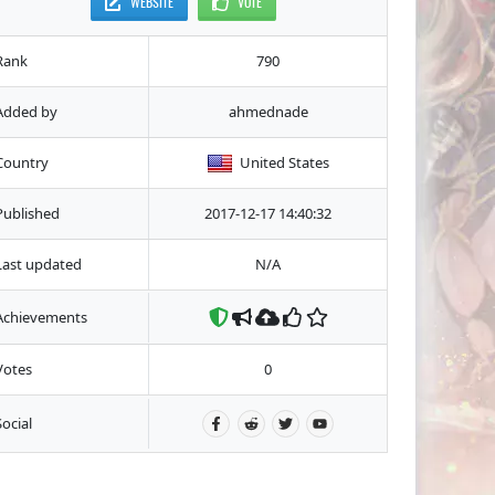
WEBSITE
VOTE
Rank
790
Added by
ahmednade
Country
United States
Published
2017-12-17 14:40:32
Last updated
N/A
Achievements
Votes
0
Social