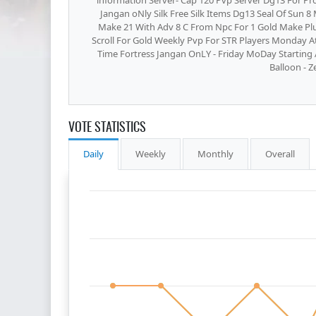
information Server- Cap 120 Pvp Server Dg13 For Pro
Jangan oNly Silk Free Silk Items Dg13 Seal Of Sun 
Make 21 With Adv 8 C From Npc For 1 Gold Make Plu
Scroll For Gold Weekly Pvp For STR Players Monday At
Time Fortress Jangan OnLY - Friday MoDay Starting
Balloon - Z
VOTE STATISTICS
Daily
Weekly
Monthly
Overall