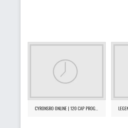
CYRONSRO ONLINE | 120 CAP PROGRESSIVE | LONG-TERM | ISRO-R FILE | OPEN MARKET | CH/EU