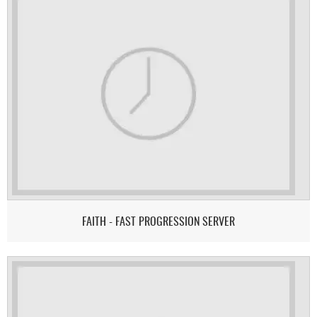
FAITH - FAST PROGRESSION SERVER