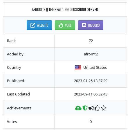
AFRODIT2 || THE REAL 1-99 OLDSCHOOL SERVER
WEBSITE
VOTE
DISCORD
Rank
72
Added by
afromt2
Country
United States
Published
2023-01-25 13:37:29
Last updated
2023-09-11 06:32:43
Achievements
Votes
0