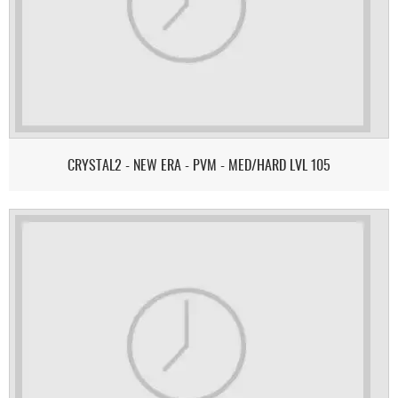
CRYSTAL2 - NEW ERA - PVM - MED/HARD LVL 105