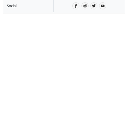
Social