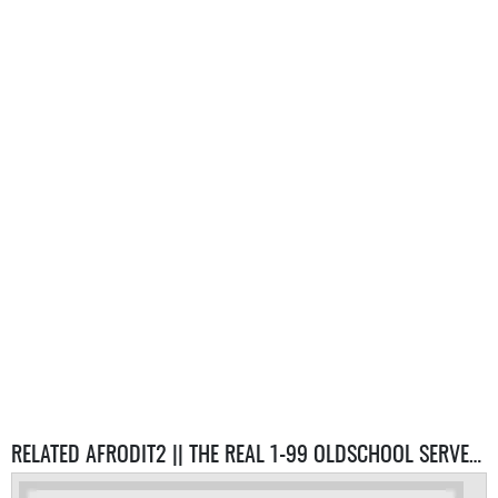
RELATED AFRODIT2 || THE REAL 1-99 OLDSCHOOL SERVER SERVERS