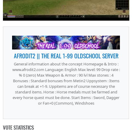
AFRODIT2 || THE REAL 1-99 OLDSCHOOL SERVER
General information about the concept Homepage & Intro :
www.afrodit2.com Language: English Max level: 99 Drop rate :
% 0 (zero) Max Weapon & Armor : 90 lvl Max stones : 4
Bonuses : Standard bonuses from Metin2 Uppsystem : Items
can break at +1-9. Uppitems are of course necessary the
standard items. Horse : Horse medals must be farmed and
every horse quest must be done. Start Items : Sword, Dagger
or Fan+0 (Common), Windshoes
VOTE STATISTICS