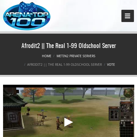
Afrodit2 || The Real 1-99 Oldschool Server
HOME
METIN2 PRIVATE SERVERS
AFRODIT2 || THE REAL 1-99 OLDSCHOOL SERVER
VOTE