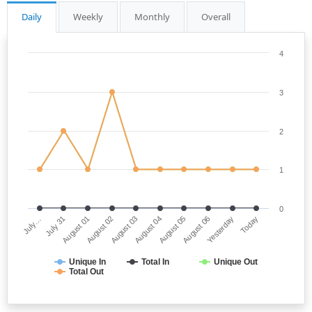
Daily
Weekly
Monthly
Overall
4
3
2
1
0
July…
August 04
August 02
Yesterday
July 31
August 05
August 03
Today
August 01
August 06
Unique In
Total In
Unique Out
Total Out