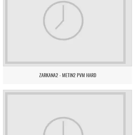
ZARKANA2 - METIN2 PVM HARD