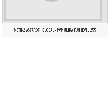
METIN2 ASTAROTH.GLOBAL - PVP ULTRA FUN LEVEL 255