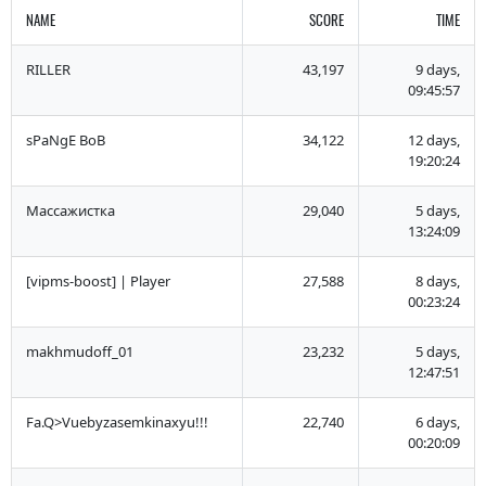
NAME
SCORE
TIME
RILLER
43,197
9 days,
09:45:57
sPaNgE BoB
34,122
12 days,
19:20:24
Массажистка
29,040
5 days,
13:24:09
[vipms-boost] | Player
27,588
8 days,
00:23:24
makhmudoff_01
23,232
5 days,
12:47:51
Fa.Q>Vuebyzasemkinaxyu!!!
22,740
6 days,
00:20:09