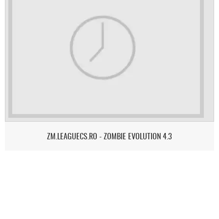
ZM.LEAGUECS.RO - ZOMBIE EVOLUTION 4.3