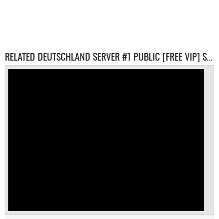
RELATED DEUTSCHLAND SERVER #1 PUBLIC [FREE VIP] SERVERS