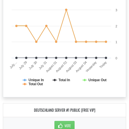
3
2
1
0
July…
August 02
July 31
Yesterday
July 29
August 03
August 01
Today
July 30
August 04
Unique In
Total In
Unique Out
Total Out
DEUTSCHLAND SERVER #1 PUBLIC [FREE VIP]
VOTE