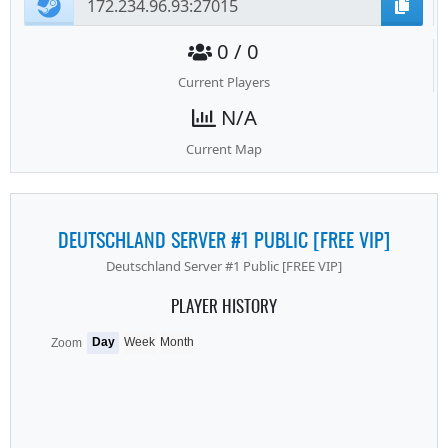
0 / 0
Current Players
N/A
Current Map
DEUTSCHLAND SERVER #1 PUBLIC [FREE VIP]
Deutschland Server #1 Public [FREE VIP]
PLAYER HISTORY
Day
Week
Month
Zoom