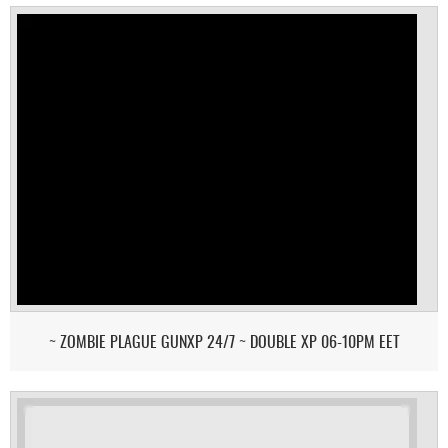
~ ZOMBIE PLAGUE GUNXP 24/7 ~ DOUBLE XP 06-10PM EET