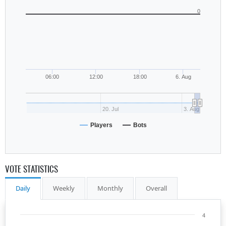
0
06:00
12:00
18:00
6. Aug
20. Jul
3. Aug
Players
Bots
VOTE STATISTICS
Daily
Weekly
Monthly
Overall
4