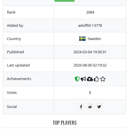
Rank
2084
Added by
adolf93-13778
Country
Sweden
Published
2024-03-04 19:30:31
Last updated
2026-08-06 02:19:32
Achievements
Votes
0
Social
TOP PLAYERS