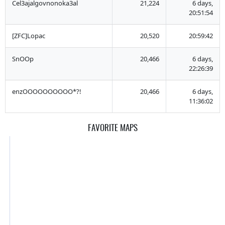
Cel3ajalgovnonoka3al
21,224
6 days,
20:51:54
[ZFC]Lopac
20,520
20:59:42
SnOOp
20,466
6 days,
22:26:39
enzOOOOOOOOOO*?!
20,466
6 days,
11:36:02
FAVORITE MAPS