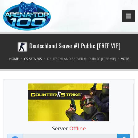
Deutschland Server #1 Public [FREE VIP]
HOME
CS SERVERS
DEUTSCHLAND SERVER #1 PUBLIC [FREE VIP]
VOTE
Server
Offline