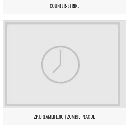
COUNTER-STRIKE
ZP.DREAMLIFE.RO | ZOMBIE PLAGUE