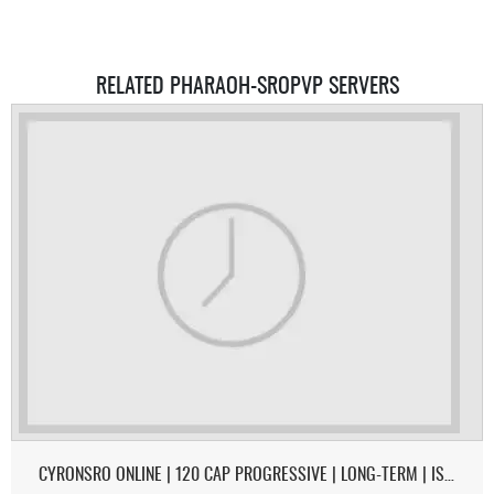
RELATED PHARAOH-SROPVP SERVERS
CYRONSRO ONLINE | 120 CAP PROGRESSIVE | LONG-TERM | ISRO-R FILE | OPEN MARKET | CH/EU