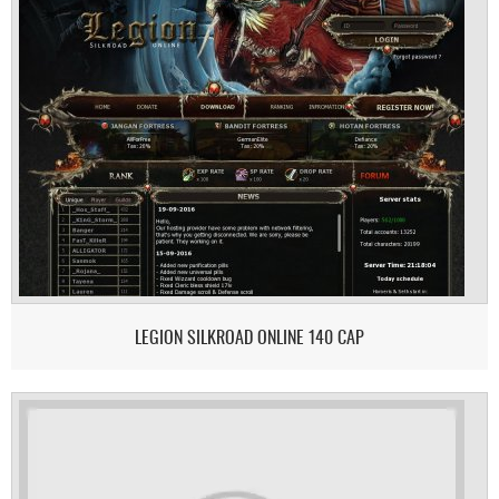
LEGION SILKROAD ONLINE 140 CAP