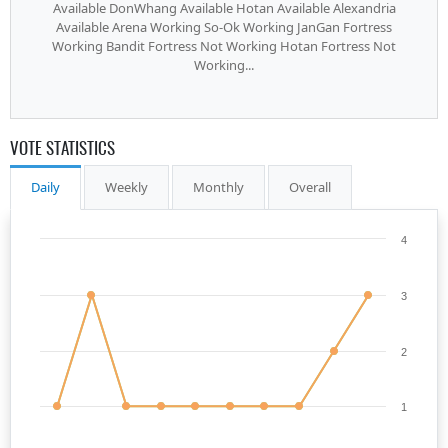
Available DonWhang Available Hotan Available Alexandria
Available Arena Working So-Ok Working JanGan Fortress
Working Bandit Fortress Not Working Hotan Fortress Not
Working...
VOTE STATISTICS
Daily
Weekly
Monthly
Overall
4
3
2
1