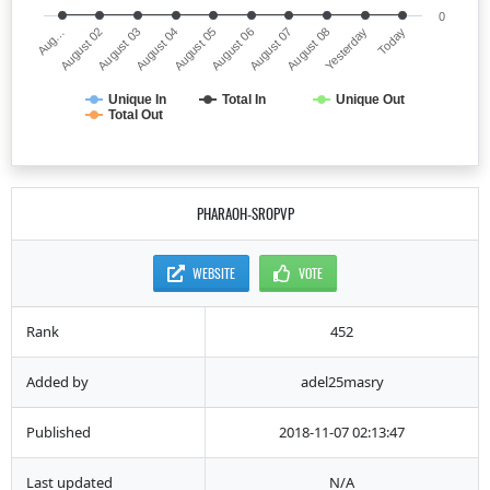
0
Aug…
August 06
August 04
Yesterday
August 02
August 07
August 05
Today
August 03
August 08
Unique In
Total In
Unique Out
Total Out
PHARAOH-SROPVP
WEBSITE
VOTE
Rank
452
Added by
adel25masry
Published
2018-11-07 02:13:47
Last updated
N/A