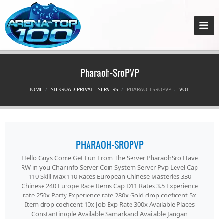
Pharaoh-SroPVP
HOME
SILKROAD PRIVATE SERVERS
PHARAOH-SROPVP
VOTE
PHARAOH-SROPVP
Hello Guys Come Get Fun From The Server PharaohSro Have
RW in you Char info Server Coin System Server Pvp Level Cap
110 Skill Max 110 Races European Chinese Masteries 330
Chinese 240 Europe Race Items Cap D11 Rates 3.5 Experience
rate 250x Party Experience rate 280x Gold drop coeficent 5x
Item drop coeficent 10x Job Exp Rate 300x Available Places
Constantinople Available Samarkand Available Jangan