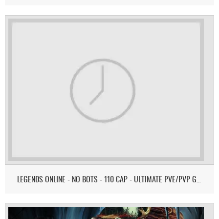
LEGENDS ONLINE - NO BOTS - 110 CAP - ULTIMATE PVE/PVP GAMEPLAY