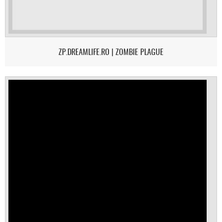
ZP.DREAMLIFE.RO | ZOMBIE PLAGUE