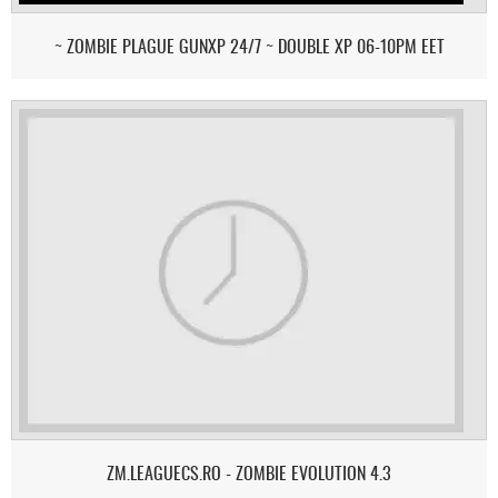
~ ZOMBIE PLAGUE GUNXP 24/7 ~ DOUBLE XP 06-10PM EET
ZM.LEAGUECS.RO - ZOMBIE EVOLUTION 4.3