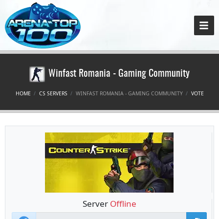
Winfast Romania - Gaming Community
HOME
CS SERVERS
WINFAST ROMANIA - GAMING COMMUNITY
VOTE
Server
Offline