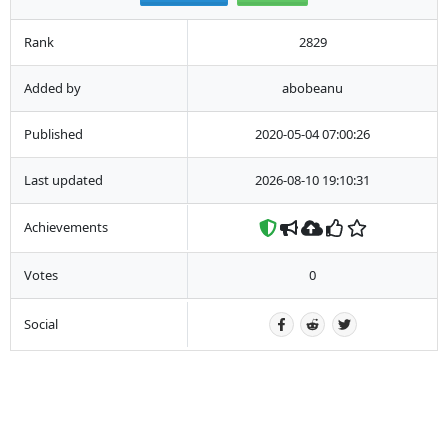
Rank
2829
Added by
abobeanu
Published
2020-05-04 07:00:26
Last updated
2026-08-10 19:10:31
Achievements
Votes
0
Social