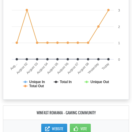
3
2
1
0
Aug…
August 06
August 04
Yesterday
August 02
August 07
August 05
Today
August 03
August 08
Unique In
Total In
Unique Out
Total Out
WINFAST ROMANIA - GAMING COMMUNITY
WEBSITE
VOTE