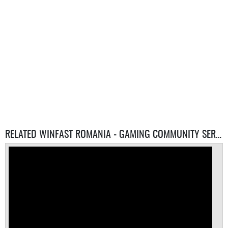
RELATED WINFAST ROMANIA - GAMING COMMUNITY SERVERS