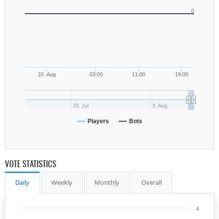
0
10. Aug
03:00
11:00
19:00
20. Jul
3. Aug
Players
Bots
VOTE STATISTICS
Daily
Weekly
Monthly
Overall
4