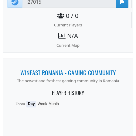
0 / 0
Current Players
N/A
Current Map
WINFAST ROMANIA - GAMING COMMUNITY
The newest and freshest gaming community in Romania
PLAYER HISTORY
Day
Week
Month
Zoom