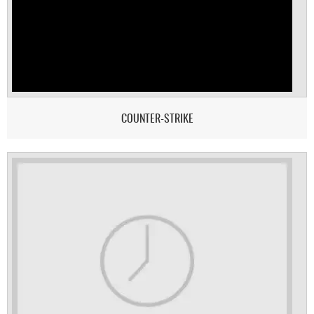
COUNTER-STRIKE