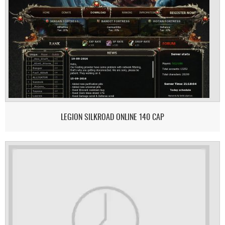
LEGION SILKROAD ONLINE 140 CAP