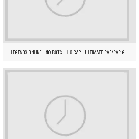
LEGENDS ONLINE - NO BOTS - 110 CAP - ULTIMATE PVE/PVP GAMEPLAY