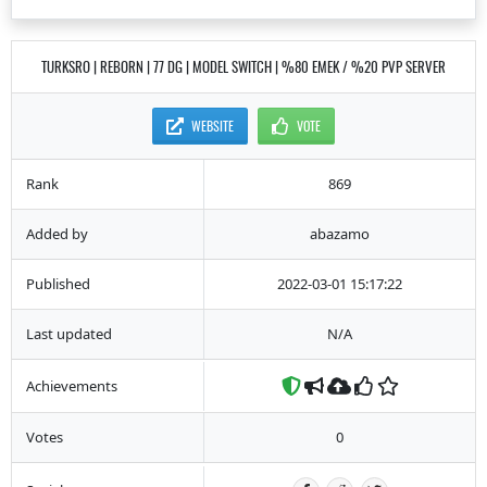
TURKSRO | REBORN | 77 DG | MODEL SWITCH | %80 EMEK / %20 PVP SERVER
WEBSITE
VOTE
Rank
869
Added by
abazamo
Published
2022-03-01 15:17:22
Last updated
N/A
Achievements
Votes
0