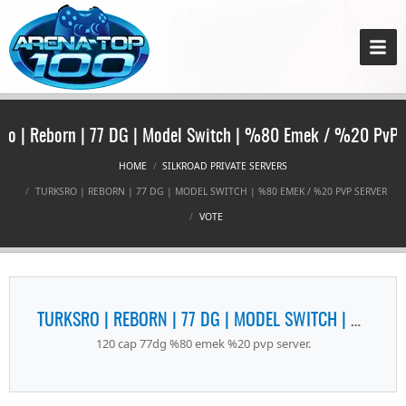
Ro | Reborn | 77 DG | Model Switch | %80 Emek / %20 PvP 
HOME
SILKROAD PRIVATE SERVERS
TURKSRO | REBORN | 77 DG | MODEL SWITCH | %80 EMEK / %20 PVP SERVER
VOTE
TURKSRO | REBORN | 77 DG | MODEL SWITCH | %80 EMEK / %20 PVP SERVER
120 cap 77dg %80 emek %20 pvp server.