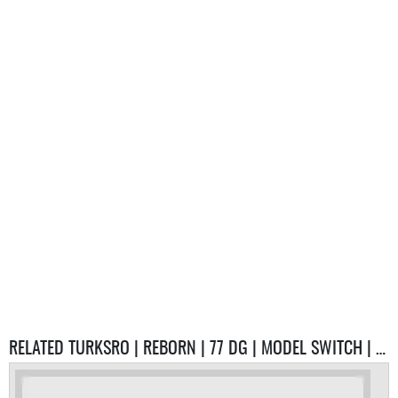
RELATED TURKSRO | REBORN | 77 DG | MODEL SWITCH | %80 EMEK / %20 PVP SERVER SERVERS