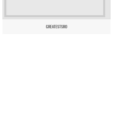
GREATESTSRO