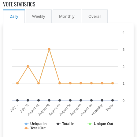
VOTE STATISTICS
Daily
Weekly
Monthly
Overall
4
3
2
1
0
July…
August 04
August 02
Yesterday
July 31
August 05
August 03
Today
August 01
August 06
Unique In
Total In
Unique Out
Total Out