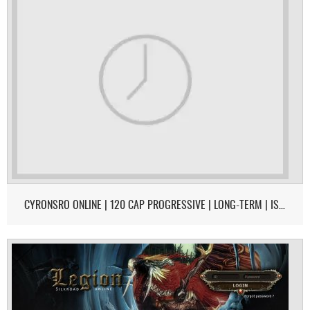
CYRONSRO ONLINE | 120 CAP PROGRESSIVE | LONG-TERM | ISRO-R FILE | OPEN MARKET | CH/EU