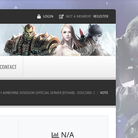
LOGIN
REGISTER
NOT A MEMBER?
CONTACT
TH AIRBORNE DIVISION OFFICIAL SERVER [6THAB] - DISCORD: I
VOTE
N/A