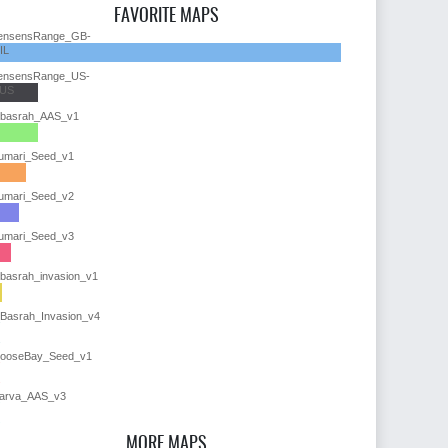
FAVORITE MAPS
ensensRange_GB-
IL
ensensRange_US-
US
lbasrah_AAS_v1
umari_Seed_v1
umari_Seed_v2
umari_Seed_v3
lbasrah_invasion_v1
lBasrah_Invasion_v4
ooseBay_Seed_v1
arva_AAS_v3
MORE MAPS