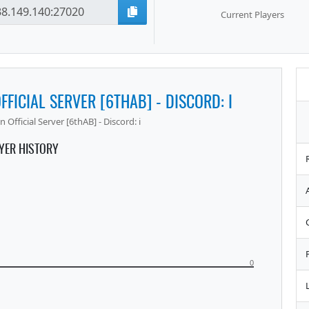
Current Players
FFICIAL SERVER [6THAB] - DISCORD: I
 Official Server [6thAB] - Discord: i
YER HISTORY
0