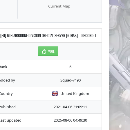
Current Map
[EU] 6TH AIRBORNE DIVISION OFFICIAL SERVER [6THAB] - DISCORD: I
VOTE
Rank
6
Added by
Squad-7490
Country
United Kingdom
Published
2021-04-06 21:09:11
Last updated
2026-08-06 04:49:30