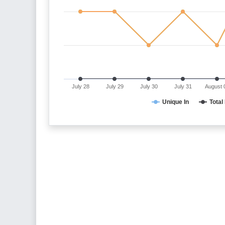
July 28
July 29
July 30
July 31
August 
Unique In
Total 