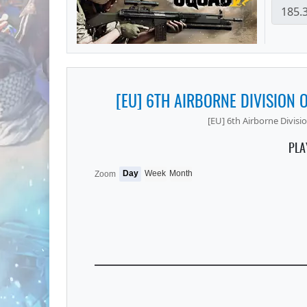
[EU] 6TH AIRBORNE DIVISION O
[EU] 6th Airborne Division
PLA
Day
Week
Month
Zoom