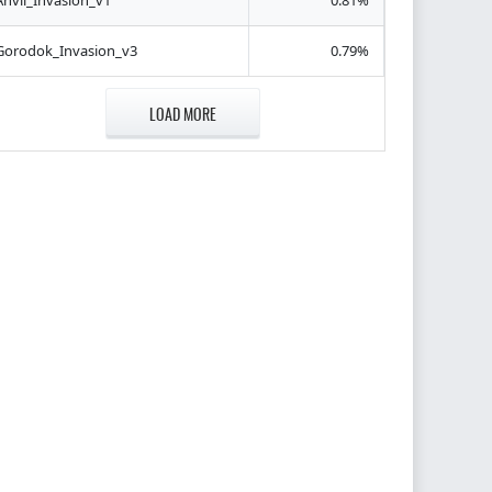
Anvil_Invasion_v1
0.81%
Gorodok_Invasion_v3
0.79%
LOAD MORE