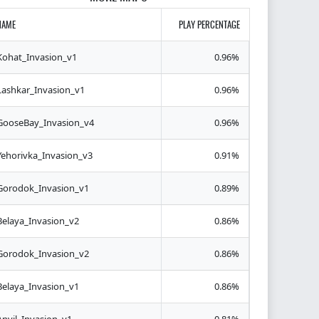
NAME
PLAY PERCENTAGE
Kohat_Invasion_v1
0.96%
Lashkar_Invasion_v1
0.96%
GooseBay_Invasion_v4
0.96%
Yehorivka_Invasion_v3
0.91%
Gorodok_Invasion_v1
0.89%
Belaya_Invasion_v2
0.86%
Gorodok_Invasion_v2
0.86%
Belaya_Invasion_v1
0.86%