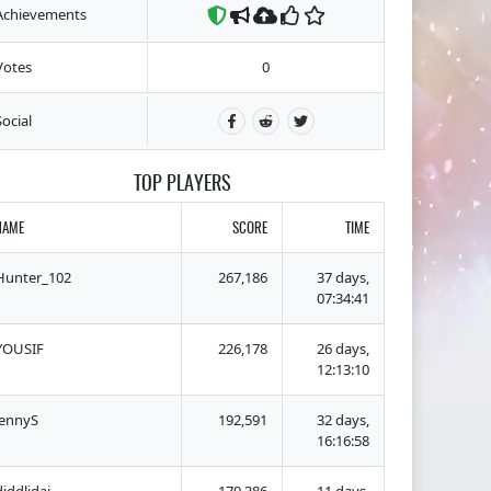
Achievements
Votes
0
Social
TOP PLAYERS
NAME
SCORE
TIME
Hunter_102
267,186
37 days,
07:34:41
YOUSIF
226,178
26 days,
12:13:10
lennyS
192,591
32 days,
16:16:58
diddlidai
179,386
11 days,