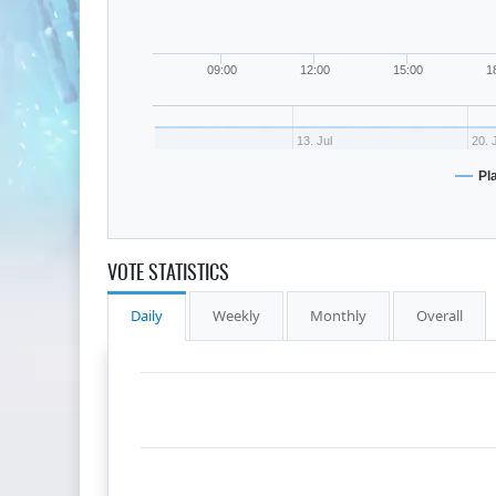
09:00
12:00
15:00
1
13. Jul
20. 
Pl
VOTE STATISTICS
Daily
Weekly
Monthly
Overall