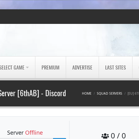
SELECT GAME
PREMIUM
ADVERTISE
LAST SITES
Server [6thAB] - Discord: i
HOME
SQUAD SERVERS
[EU] 6
Server
Offline
0 / 0