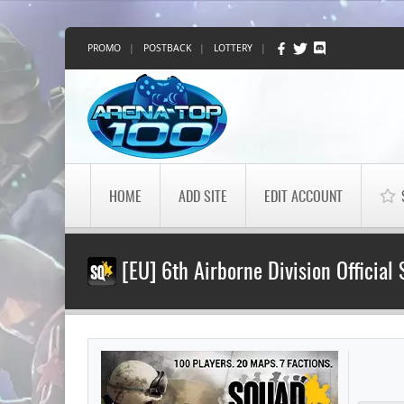
PROMO
|
POSTBACK
|
LOTTERY
|
HOME
ADD SITE
EDIT ACCOUNT
[EU] 6th Airborne Division Official 