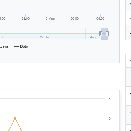
8:00
21:00
6. Aug
03:00
06:00
Jul
27. Jul
3. Aug
ayers
Bots
4
3