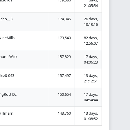
21:05:54
Echo__3
174,345
26 days,
18:13:16
NineMills
173,540
82 days,
12:56:07
Jaune Wick
157,829
17 days,
04:06:23
skiz0-043
157,497
13 days,
21:12:51
TigRoU Dz
150,654
17 days,
04:54:44
Hillmarni
143,760
13 days,
01:08:52