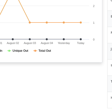
2
1
0
01
August 02
August 03
August 04
Yesterday
Today
In
Unique Out
Total Out