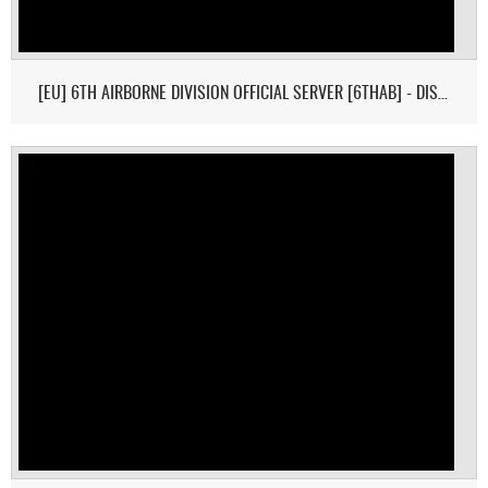
[EU] 6TH AIRBORNE DIVISION OFFICIAL SERVER [6THAB] - DISCORD: I