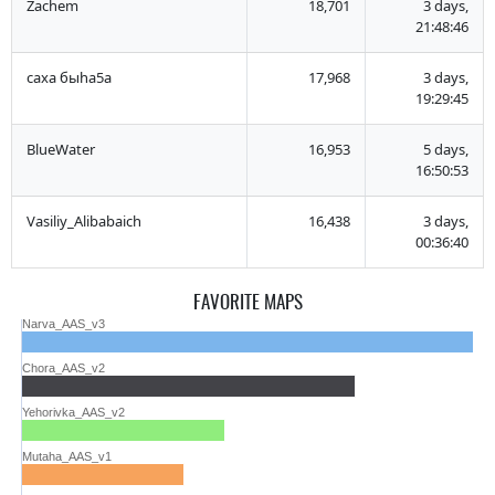
Zachem
18,701
3 days,
21:48:46
саха быha5a
17,968
3 days,
19:29:45
BlueWater
16,953
5 days,
16:50:53
Vasiliy_Alibabaich
16,438
3 days,
00:36:40
FAVORITE MAPS
Narva_AAS_v3
Chora_AAS_v2
Yehorivka_AAS_v2
Mutaha_AAS_v1