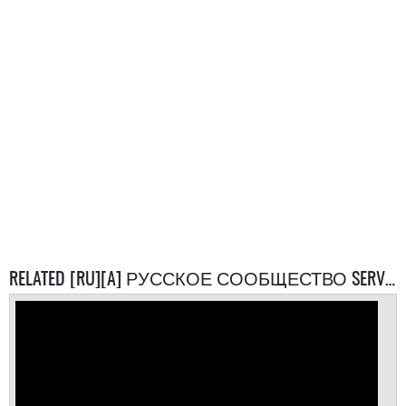
RELATED [RU][A] РУССКОЕ СООБЩЕСТВО SERVERS