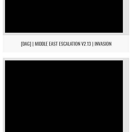
[DAG] | MIDDLE EAST ESCALATION V2.13 | INVASION