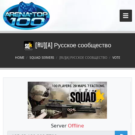
[RU][A] Русское сообщество
HOME
SQUAD SERVERS
[RU][A] РУССКОЕ СООБЩЕСТВО
VOTE
Server
Offline