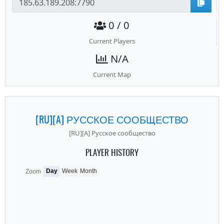
0 / 0
Current Players
N/A
Current Map
[RU][A] РУССКОЕ СООБЩЕСТВО
[RU][A] Русское сообщество
PLAYER HISTORY
Day
Week
Month
Zoom