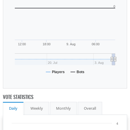
0
12:00
18:00
9. Aug
06:00
20. Jul
3. Aug
Players
Bots
VOTE STATISTICS
Daily
Weekly
Monthly
Overall
4