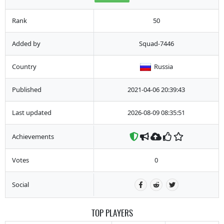
Rank
50
Added by
Squad-7446
Country
Russia
Published
2021-04-06 20:39:43
Last updated
2026-08-09 08:35:51
Achievements
Votes
0
Social
TOP PLAYERS