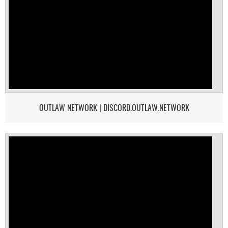
OUTLAW NETWORK | DISCORD.OUTLAW.NETWORK