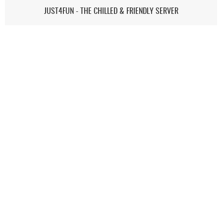
JUST4FUN - THE CHILLED & FRIENDLY SERVER