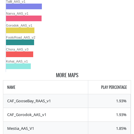
Tallil_AAS_v1
Narva_AAS_v1
Gorodok_AAS_v1
FoolsRoad_AAS_v2
Chora_AAS_v3
Kohat_AAS_v1
MORE MAPS
NAME
PLAY PERCENTAGE
CAF_GooseBay_RAAS_v1
1.93%
CAF_Gorodok_AAS_v1
1.93%
Mestia_AAS_V1
1.85%