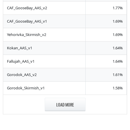
CAF_GooseBay_AAS_v2
1.77%
CAF_GooseBay_AAS_v1
1.69%
Yehorivka_Skirmish_v2
1.69%
Kokan_AAS_v1
1.64%
Fallujah_AAS_v1
1.64%
Gorodok_AAS_v2
1.61%
Gorodok_Skirmish_v1
1.58%
LOAD MORE