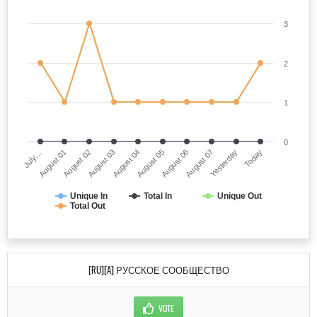
3
2
1
0
July…
August 05
August 03
Yesterday
August 01
August 06
August 04
Today
August 02
August 07
Unique In
Total In
Unique Out
Total Out
[RU][A] РУССКОЕ СООБЩЕСТВО
VOTE