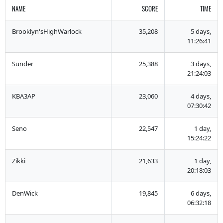
NAME
SCORE
TIME
Brooklyn'sHighWarlock
35,208
5 days,
11:26:41
Sunder
25,388
3 days,
21:24:03
KBA3AP
23,060
4 days,
07:30:42
Seno
22,547
1 day,
15:24:22
Zikki
21,633
1 day,
20:18:03
DenWick
19,845
6 days,
06:32:18