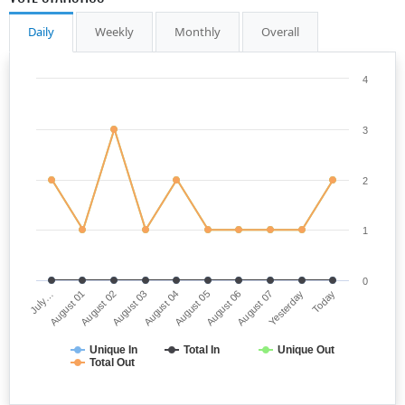
Daily
Weekly
Monthly
Overall
4
3
2
1
0
July…
August 05
August 03
Yesterday
August 01
August 06
August 04
Today
August 02
August 07
Unique In
Total In
Unique Out
Total Out