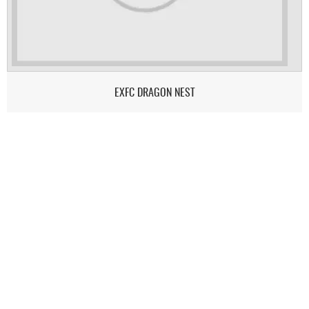
EXFC DRAGON NEST