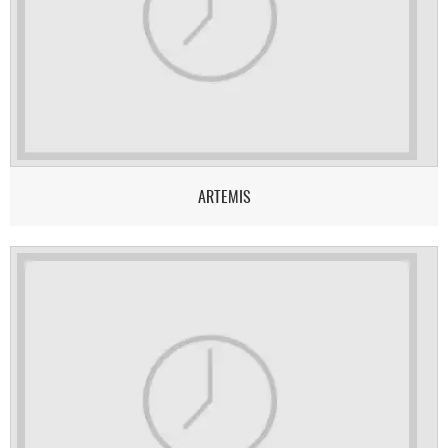
ARTEMIS