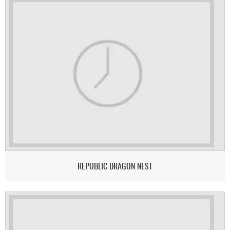
REPUBLIC DRAGON NEST