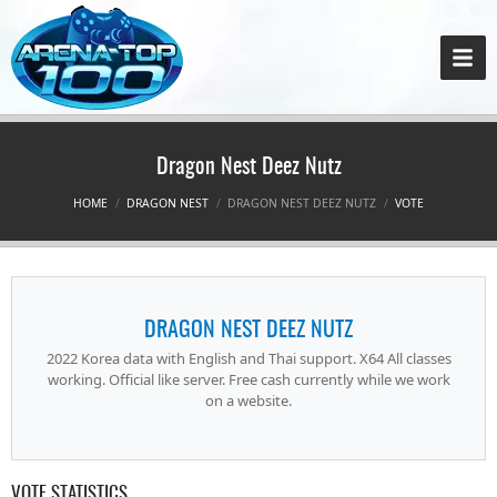
Dragon Nest Deez Nutz
HOME
DRAGON NEST
DRAGON NEST DEEZ NUTZ
VOTE
DRAGON NEST DEEZ NUTZ
2022 Korea data with English and Thai support. X64 All classes
working. Official like server. Free cash currently while we work
on a website.
VOTE STATISTICS