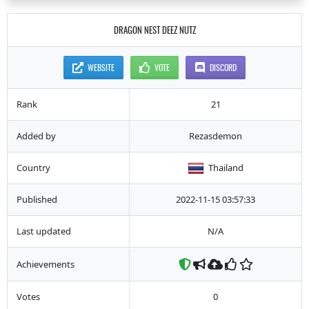
DRAGON NEST DEEZ NUTZ
WEBSITE
VOTE
DISCORD
Rank
21
Added by
Rezasdemon
Country
Thailand
Published
2022-11-15 03:57:33
Last updated
N/A
Achievements
Votes
0