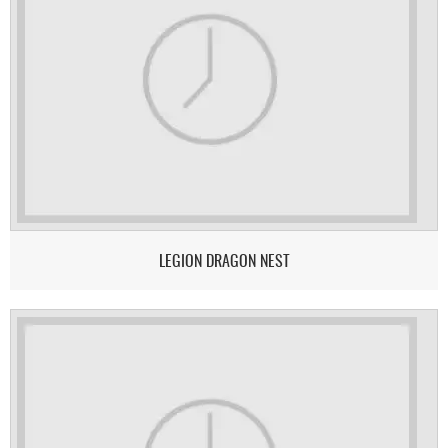
LEGION DRAGON NEST