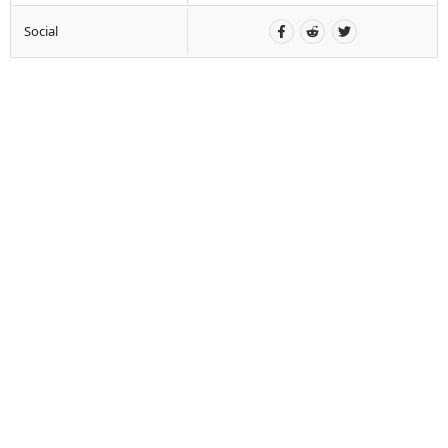
Social