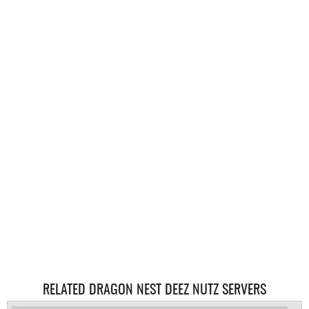
RELATED DRAGON NEST DEEZ NUTZ SERVERS