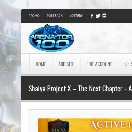
PROMO
|
POSTBACK
|
LOTTERY
|
HOME
ADD SITE
EDIT ACCOUNT
Shaiya Project X – The Next Chapter - 