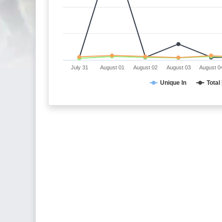
July 31
August 01
August 02
August 03
August 0
Unique In
Total 