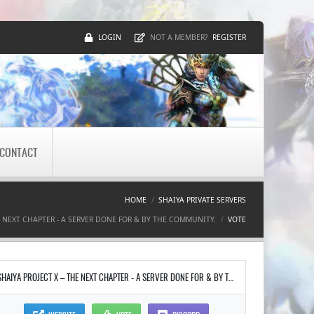
LOGIN
REGISTER
NOT A MEMBER?
CONTACT
HOME
SHAIYA PRIVATE SERVERS
E NEXT CHAPTER - A SERVER DONE FOR & BY THE COMMUNITY.
VOTE
SHAIYA PROJECT X – THE NEXT CHAPTER - A SERVER DONE FOR & BY THE COMMUNITY.