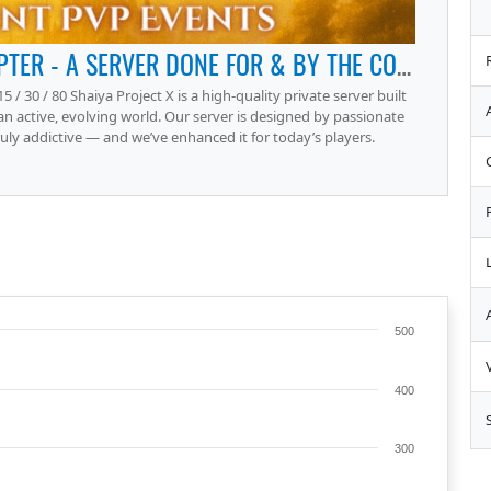
SHAIYA PROJECT X – THE NEXT CHAPTER - A SERVER DONE FOR & BY THE COMMUNITY.
15 / 30 / 80 Shaiya Project X is a high-quality private server built
 an active, evolving world. Our server is designed by passionate
y addictive — and we’ve enhanced it for today’s players.
500
400
300