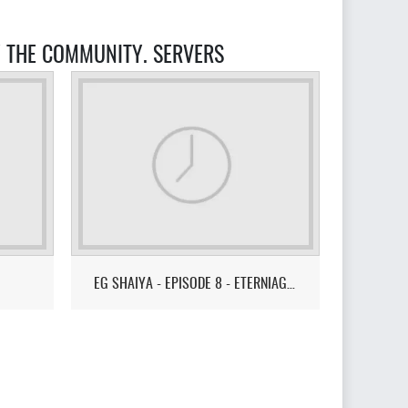
Y THE COMMUNITY. SERVERS
EG SHAIYA - EPISODE 8 - ETERNIAGAMES