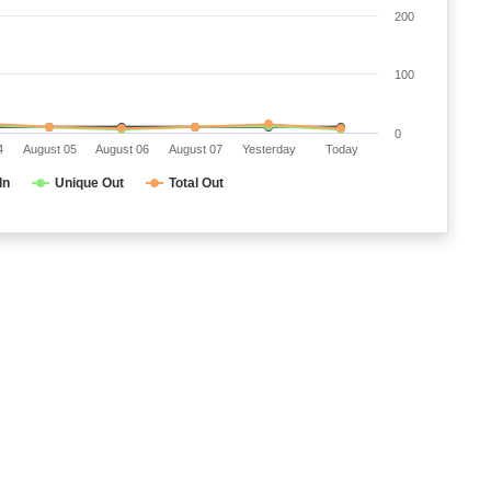
200
100
0
4
August 05
August 06
August 07
Yesterday
Today
In
Unique Out
Total Out