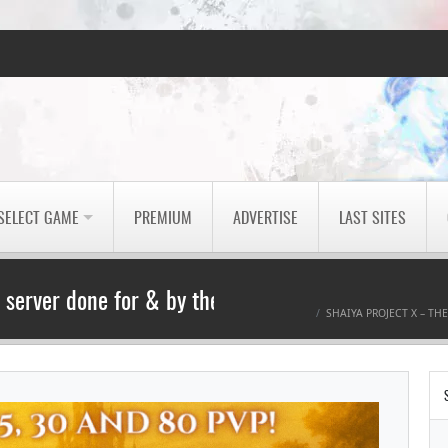
SELECT GAME
PREMIUM
ADVERTISE
LAST SITES
A server done for & by the community.
SHAIYA PROJECT X – TH