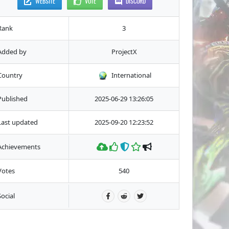
WEBSITE
VOTE
DISCORD
Rank
3
Added by
ProjectX
Country
International
Published
2025-06-29 13:26:05
Last updated
2025-09-20 12:23:52
Achievements
Votes
540
Social