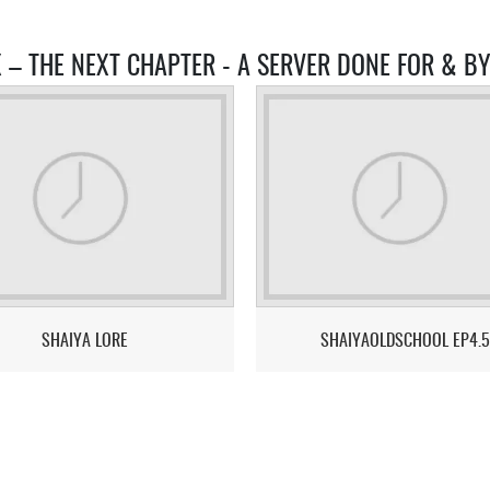
X – THE NEXT CHAPTER - A SERVER DONE FOR & B
SHAIYA LORE
SHAIYAOLDSCHOOL EP4.5