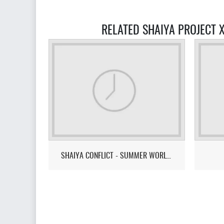
RELATED SHAIYA PROJECT 
SHAIYA CONFLICT - SUMMER WORLD CUP 2026