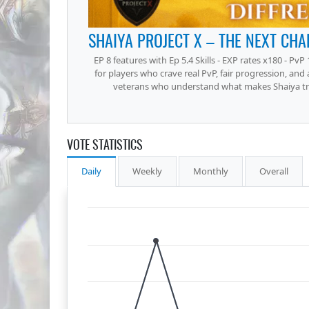
EP 8 features with Ep 5.4 Skills - EXP rates x180 - PvP 
for players who crave real PvP, fair progression, and
veterans who understand what makes Shaiya trul
VOTE STATISTICS
Daily
Weekly
Monthly
Overall