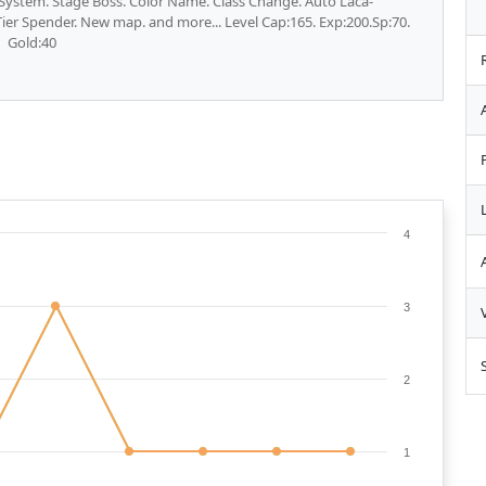
e System. Stage Boss. Color Name. Class Change. Auto Laca-
ier Spender. New map. and more... Level Cap:165. Exp:200.Sp:70.
Gold:40
4
3
2
1