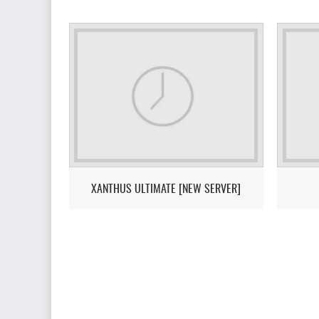
XANTHUS ULTIMATE [NEW SERVER]