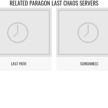
RELATED PARAGON LAST CHAOS SERVERS
LAST PATH
SUNSHINELC