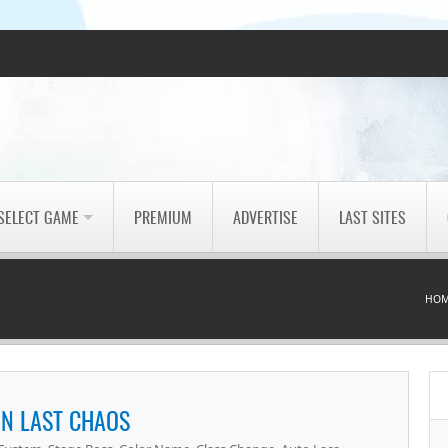
SELECT GAME
PREMIUM
ADVERTISE
LAST SITES
HO
N LAST CHAOS