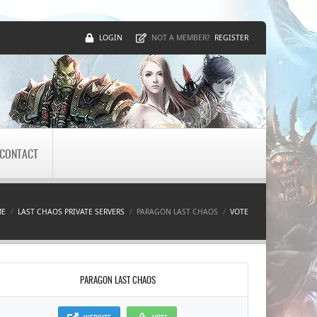
LOGIN
REGISTER
NOT A MEMBER?
CONTACT
ME
LAST CHAOS PRIVATE SERVERS
PARAGON LAST CHAOS
VOTE
PARAGON LAST CHAOS