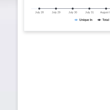
July 28
July 29
July 30
July 31
August 
Unique In
Total 