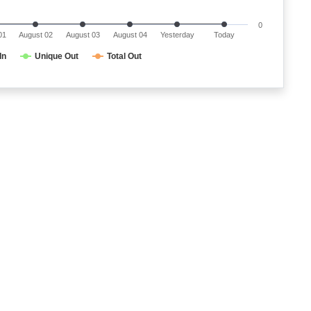
0
01
August 02
August 03
August 04
Yesterday
Today
In
Unique Out
Total Out