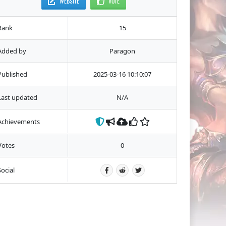
WEBSITE
VOTE
Rank
15
Added by
Paragon
Published
2025-03-16 10:10:07
Last updated
N/A
Achievements
Votes
0
Social