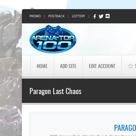
PROMO
|
POSTBACK
|
LOTTERY
|
HOME
ADD SITE
EDIT ACCOUNT
Paragon Last Chaos
PARAGO