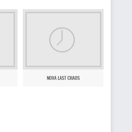
NOVA LAST CHAOS