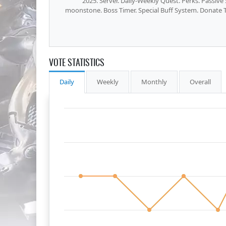
2025. Server. Daily-Weekly Quest. Perks. Passiv
moonstone. Boss Timer. Special Buff System. Donate T
VOTE STATISTICS
Daily
Weekly
Monthly
Overall