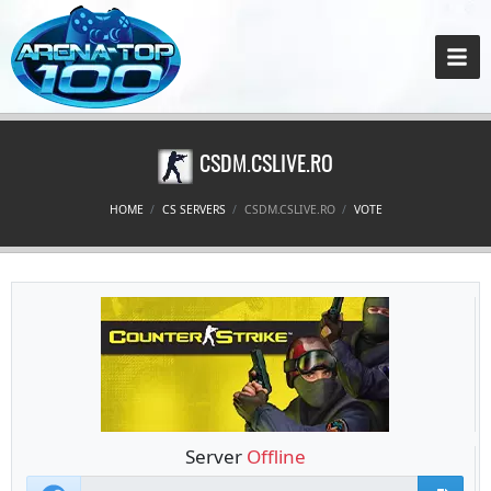
CSDM.CSLIVE.RO
HOME
CS SERVERS
CSDM.CSLIVE.RO
VOTE
Server
Offline