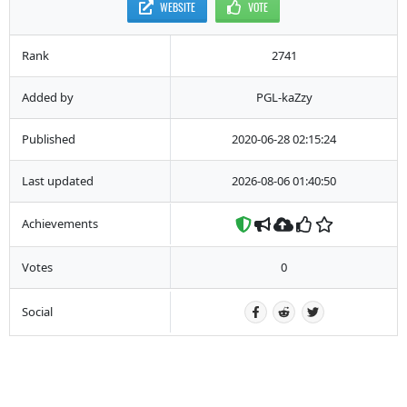
WEBSITE
VOTE
Rank
2741
Added by
PGL-kaZzy
Published
2020-06-28 02:15:24
Last updated
2026-08-06 01:40:50
Achievements
Votes
0
Social