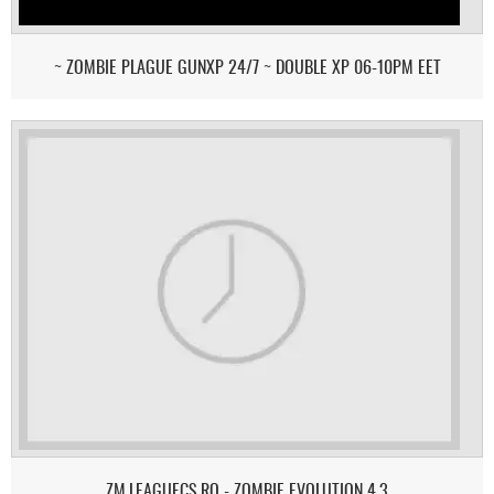
~ ZOMBIE PLAGUE GUNXP 24/7 ~ DOUBLE XP 06-10PM EET
ZM.LEAGUECS.RO - ZOMBIE EVOLUTION 4.3