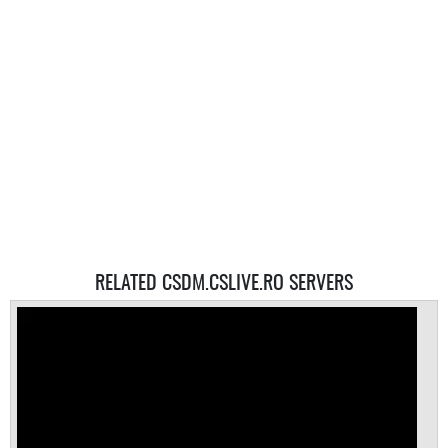
RELATED CSDM.CSLIVE.RO SERVERS