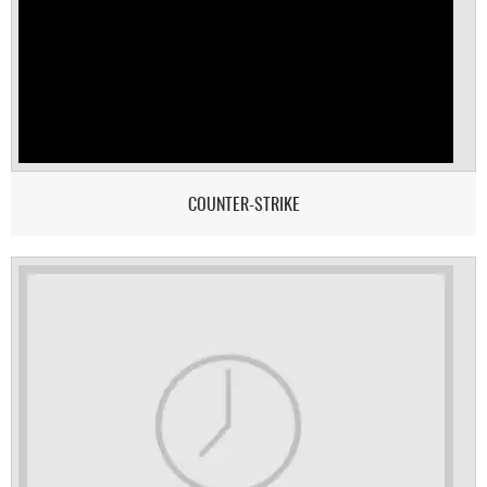
COUNTER-STRIKE