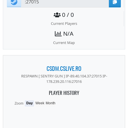
0 / 0
Current Players
N/A
Current Map
CSDM.CSLIVE.RO
RESPAWN [ SENTRY GUN ] IP-89.40.104.37:27015 IP-
178.239.20.116:27016
PLAYER HISTORY
Day
Week
Month
Zoom