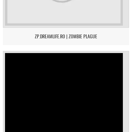
ZP.DREAMLIFE.RO | ZOMBIE PLAGUE