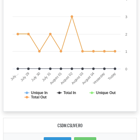
3
2
1
0
July…
August 02
July 31
Yesterday
July 29
August 03
August 01
Today
July 30
August 04
Unique In
Total In
Unique Out
Total Out
CSDM.CSLIVE.RO