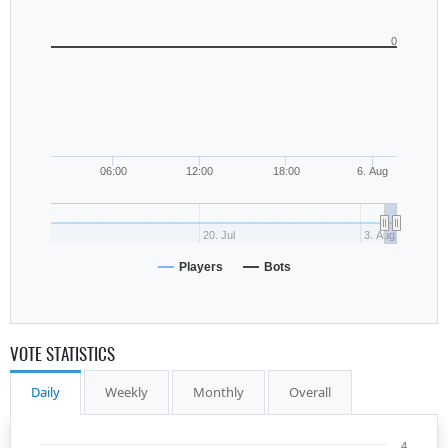
0
06:00
12:00
18:00
6. Aug
20. Jul
3. Aug
Players
Bots
VOTE STATISTICS
Daily
Weekly
Monthly
Overall
4