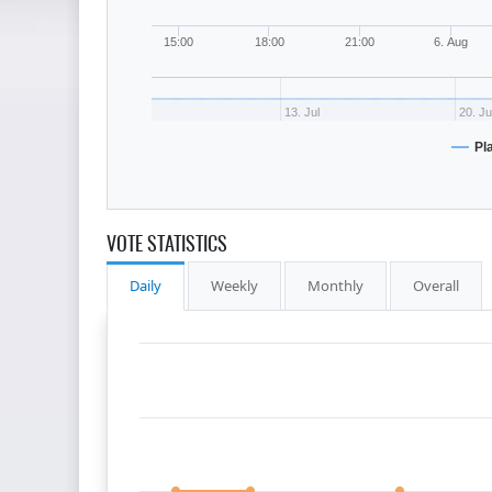
15:00
18:00
21:00
6. Aug
13. Jul
20. Ju
Pl
VOTE STATISTICS
Daily
Weekly
Monthly
Overall