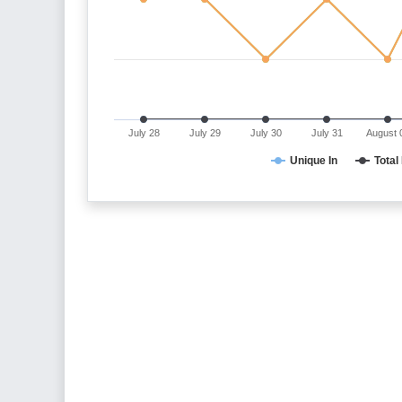
July 28
July 29
July 30
July 31
August 
Unique In
Total 