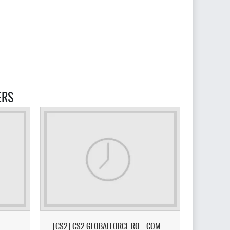
ERS
[CS2] CS2.GLOBALFORCE.RO - COMPETITIVE ROMANIA [!TOP/!MEDIC/!SK