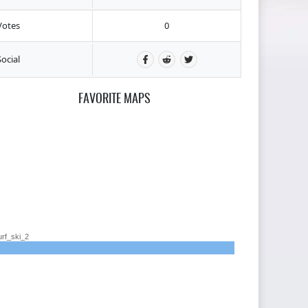
Votes
0
Social
FAVORITE MAPS
urf_ski_2