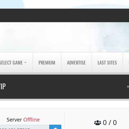
SELECT GAME
PREMIUM
ADVERTISE
LAST SITES
VIP
Server
Offline
0 / 0