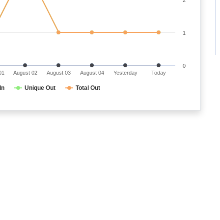
1
0
01
August 02
August 03
August 04
Yesterday
Today
In
Unique Out
Total Out