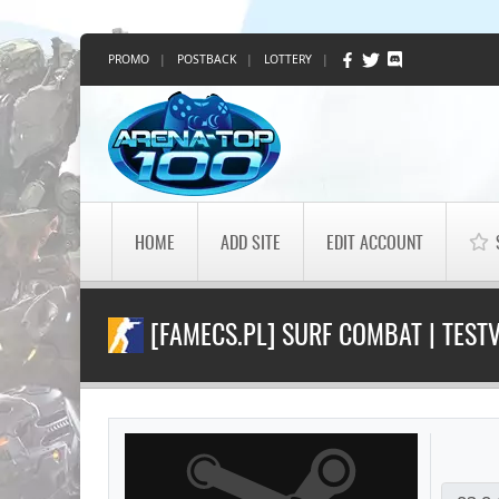
PROMO
|
POSTBACK
|
LOTTERY
|
HOME
ADD SITE
EDIT ACCOUNT
[FAMECS.PL] SURF COMBAT | TEST