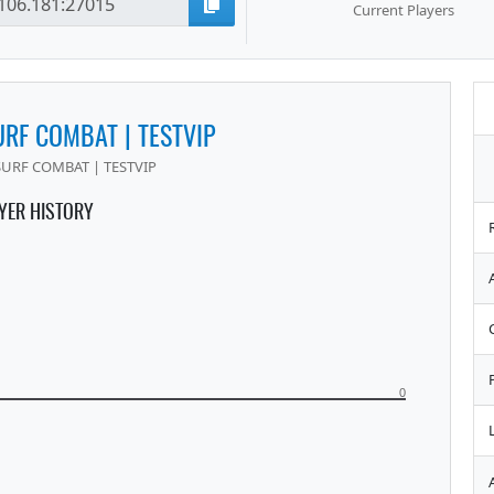
Current Players
URF COMBAT | TESTVIP
SURF COMBAT | TESTVIP
YER HISTORY
0