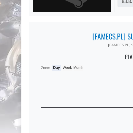
[FAMECS.PL] S
[FAMECS.PL] 
PLA
Day
Week
Month
Zoom