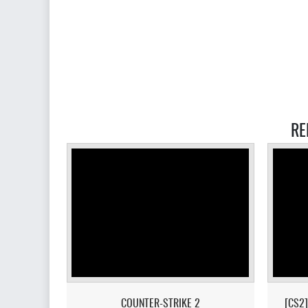
RE
COUNTER-STRIKE 2