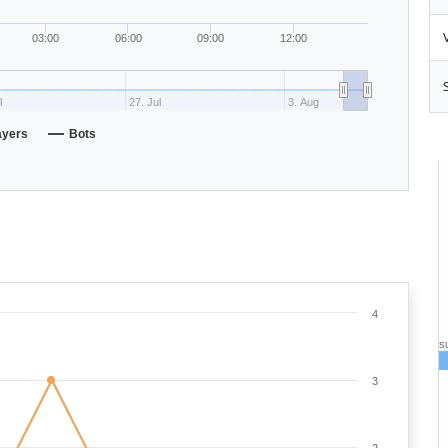
03:00
06:00
09:00
12:00
l
27. Jul
3. Aug
ayers
Bots
4
s
3
2