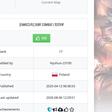
Current Map
[FAMECS.PL] SURF COMBAT | TESTVIP
VOTE
Rank
17
Added by
Nyshun-23195
Country
Poland
Published
2025-04-12 06:36:53
Last updated
2026-08-06 12:29:51
Achievements