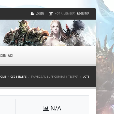
LOGIN
REGISTER
NOT A MEMBER?
CONTACT
HOME
CS2 SERVERS
[FAMECS.PL] SURF COMBAT | TESTVIP
VOTE
N/A