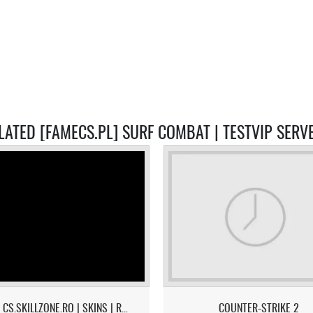
LATED [FAMECS.PL] SURF COMBAT | TESTVIP SERV
[CS2] CS.SKILLZONE.RO | SKINS | RANKS | TOP 1 = 10$
COUNTER-STRIKE 2