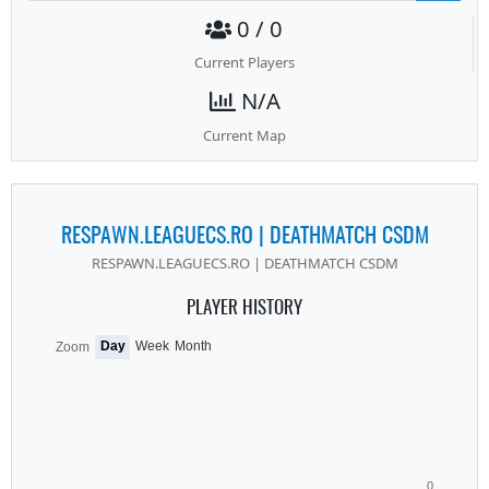
0 / 0
Current Players
N/A
Current Map
RESPAWN.LEAGUECS.RO | DEATHMATCH CSDM
RESPAWN.LEAGUECS.RO | DEATHMATCH CSDM
PLAYER HISTORY
Day
Week
Month
Zoom
0