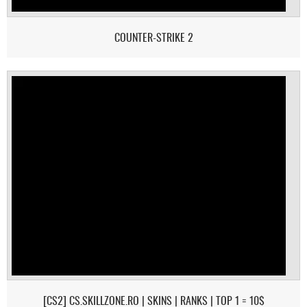
COUNTER-STRIKE 2
[CS2] CS.SKILLZONE.RO | SKINS | RANKS | TOP 1 = 10$