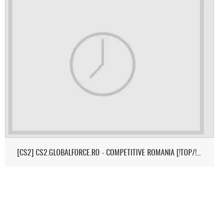
[CS2] CS2.GLOBALFORCE.RO - COMPETITIVE ROMANIA [!TOP/!MEDIC/!SK