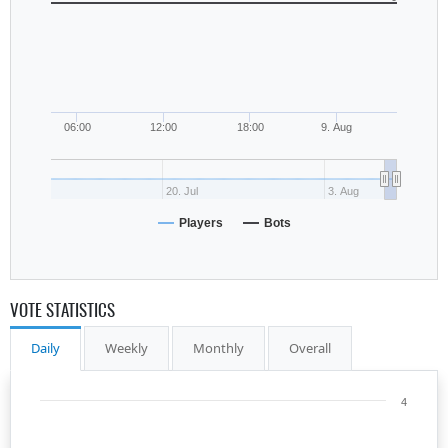
06:00
12:00
18:00
9. Aug
20. Jul
3. Aug
Players
Bots
VOTE STATISTICS
Daily
Weekly
Monthly
Overall
4