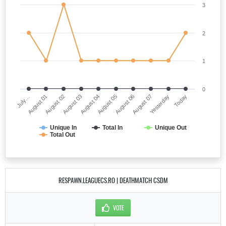
3
2
1
0
July…
August 05
August 03
Yesterday
August 01
August 06
August 04
Today
August 02
August 07
Unique In
Total In
Unique Out
Total Out
RESPAWN.LEAGUECS.RO | DEATHMATCH CSDM
VOTE