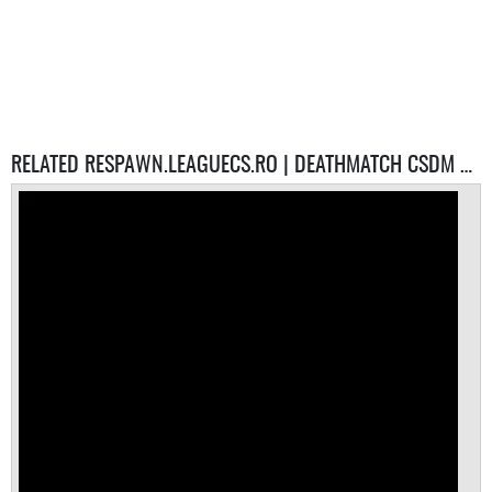
RELATED RESPAWN.LEAGUECS.RO | DEATHMATCH CSDM SERVERS