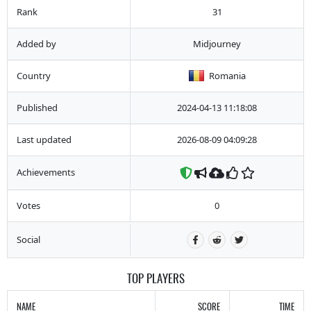
Rank
31
Added by
Midjourney
Country
Romania
Published
2024-04-13 11:18:08
Last updated
2026-08-09 04:09:28
Achievements
Votes
0
Social
TOP PLAYERS
NAME
SCORE
TIME