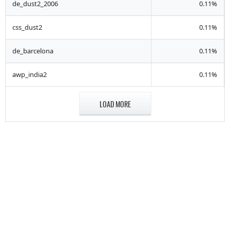
de_dust2_2006
0.11%
css_dust2
0.11%
de_barcelona
0.11%
awp_india2
0.11%
LOAD MORE