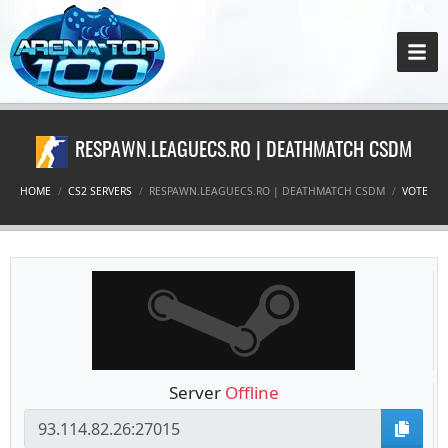
RESPAWN.LEAGUECS.RO | DEATHMATCH CSDM
HOME
CS2 SERVERS
RESPAWN.LEAGUECS.RO | DEATHMATCH CSDM
VOTE
Server
Offline