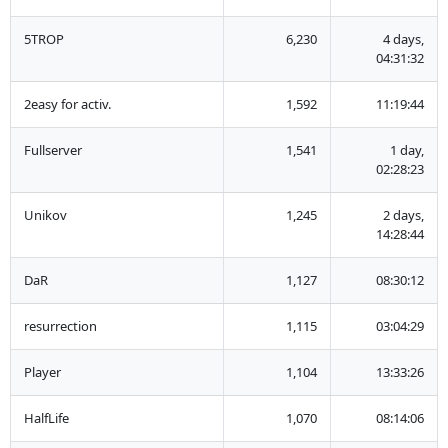
5TROP
6,230
4 days,
04:31:32
2easy for activ.
1,592
11:19:44
Fullserver
1,541
1 day,
02:28:23
Unikov
1,245
2 days,
14:28:44
DaR
1,127
08:30:12
resurrection
1,115
03:04:29
Player
1,104
13:33:26
HalfLife
1,070
08:14:06