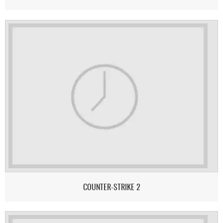
COUNTER-STRIKE 2