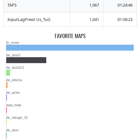
TAPS
1,067
01:24:46
InputLagPriest Us_TuG
1,041
01:58:23
FAVORITE MAPS
fy_snow
de_dust2
de_dust2x2
de_inferno
de_aztec
awp_india
de_mirage_32
de_dust