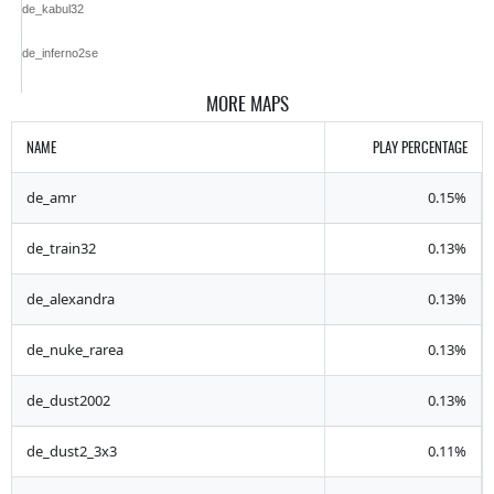
de_kabul32
de_inferno2se
MORE MAPS
NAME
PLAY PERCENTAGE
de_amr
0.15%
de_train32
0.13%
de_alexandra
0.13%
de_nuke_rarea
0.13%
de_dust2002
0.13%
de_dust2_3x3
0.11%