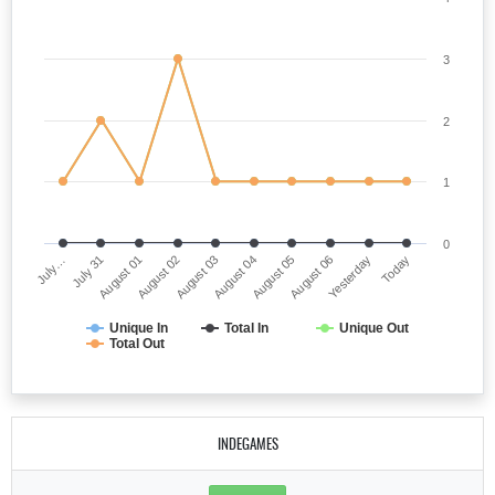
3
2
1
0
July…
August 04
August 02
Yesterday
July 31
August 05
August 03
Today
August 01
August 06
Unique In
Total In
Unique Out
Total Out
INDEGAMES