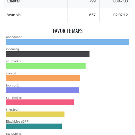
Esleiter
799
00:47:03
Wanpis
657
02:07:12
FAVORITE MAPS
abandoned
incoming
sc_psyko
crystal
toonrun1
sc_another
infested
BlackMesaEPF
sandstone