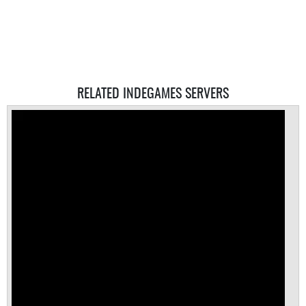
RELATED INDEGAMES SERVERS