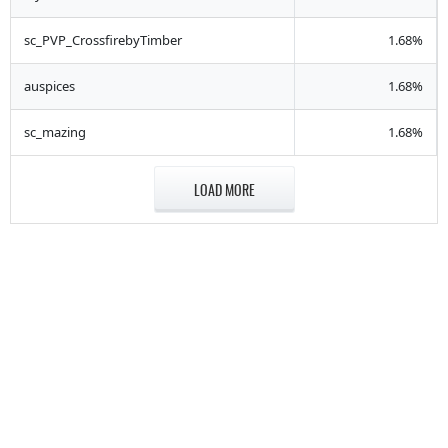
sc_PVP_CrossfirebyTimber
1.68%
auspices
1.68%
sc_mazing
1.68%
LOAD MORE