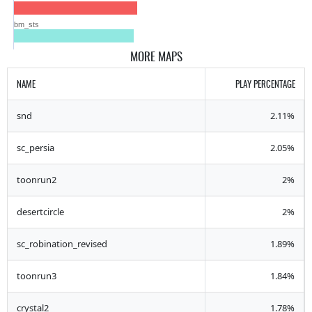
bm_sts
MORE MAPS
NAME
PLAY PERCENTAGE
snd
2.11%
sc_persia
2.05%
toonrun2
2%
desertcircle
2%
sc_robination_revised
1.89%
toonrun3
1.84%
crystal2
1.78%