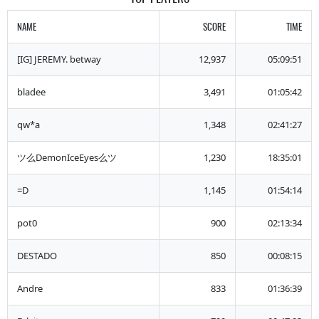
NAME
SCORE
TIME
[IG] JEREMY. betway
12,937
05:09:51
bladee
3,491
01:05:42
qw*a
1,348
02:41:27
ツ么DemonIceEyes么ツ
1,230
18:35:01
=D
1,145
01:54:14
pot0
900
02:13:34
DESTADO
850
00:08:15
Andre
833
01:36:39