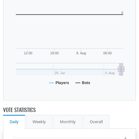
0
12:00
18:00
8. Aug
06:00
20. Jul
3. Aug
Players
Bots
VOTE STATISTICS
Daily
Weekly
Monthly
Overall
4