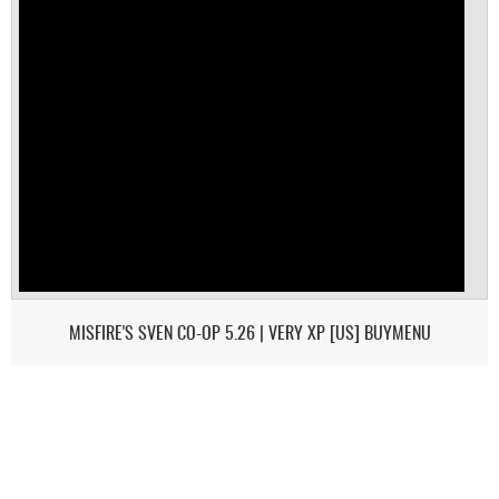
MISFIRE'S SVEN CO-OP 5.26 | VERY XP [US] BUYMENU