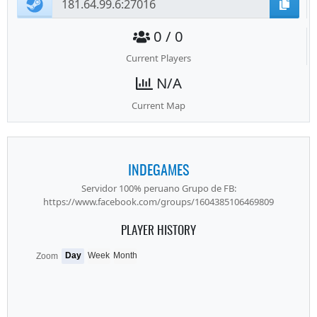
0 / 0
Current Players
N/A
Current Map
INDEGAMES
Servidor 100% peruano Grupo de FB:
https://www.facebook.com/groups/1604385106469809
PLAYER HISTORY
Day
Week
Month
Zoom