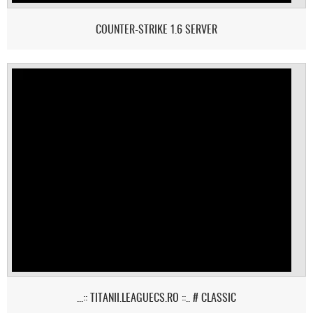
COUNTER-STRIKE 1.6 SERVER
...:: TITANII.LEAGUECS.RO ::.. # CLASSIC