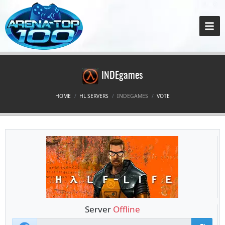
INDEgames
HOME
HL SERVERS
INDEGAMES
VOTE
Server
Offline