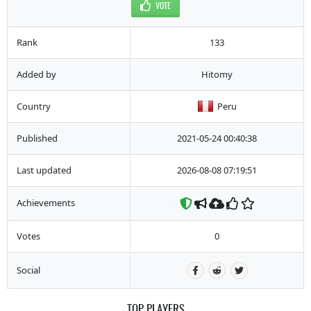
VOTE
Rank
133
Added by
Hitomy
Country
Peru
Published
2021-05-24 00:40:38
Last updated
2026-08-08 07:19:51
Achievements
Votes
0
Social
TOP PLAYERS