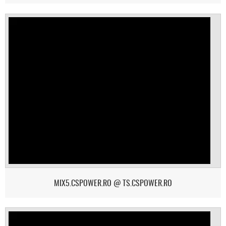
MIX5.CSPOWER.RO @ TS.CSPOWER.RO