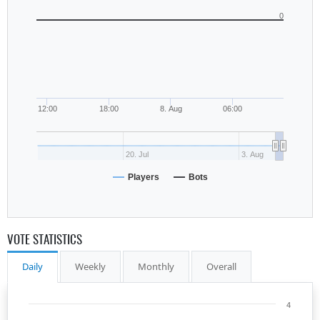
0
12:00
18:00
8. Aug
06:00
20. Jul
3. Aug
Players
Bots
VOTE STATISTICS
Daily
Weekly
Monthly
Overall
4