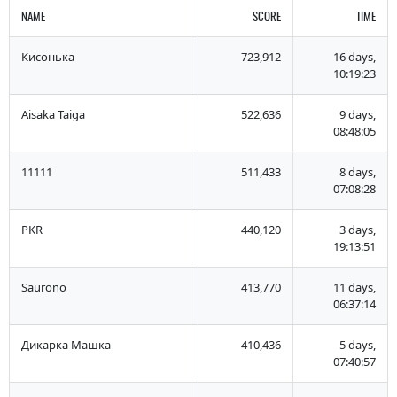
NAME
SCORE
TIME
Кисонька
723,912
16 days,
10:19:23
Aisaka Taiga
522,636
9 days,
08:48:05
11111
511,433
8 days,
07:08:28
PKR
440,120
3 days,
19:13:51
Saurono
413,770
11 days,
06:37:14
Дикарка Машка
410,436
5 days,
07:40:57