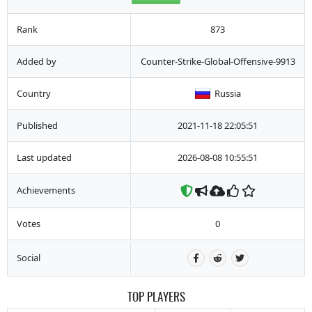
Rank
873
Added by
Counter-Strike-Global-Offensive-9913
Country
Russia
Published
2021-11-18 22:05:51
Last updated
2026-08-08 10:55:51
Achievements
Votes
0
Social
TOP PLAYERS