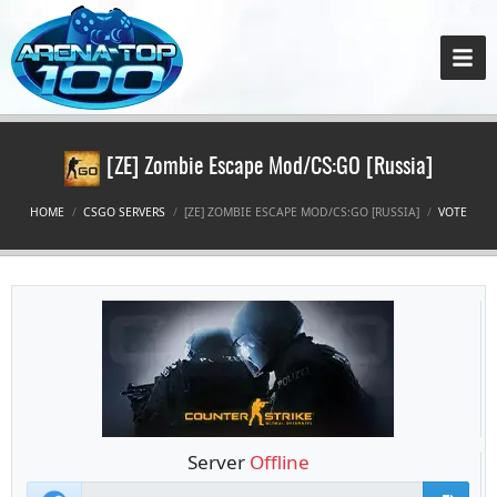
[ZE] Zombie Escape Mod/CS:GO [Russia]
HOME
CSGO SERVERS
[ZE] ZOMBIE ESCAPE MOD/CS:GO [RUSSIA]
VOTE
Server
Offline