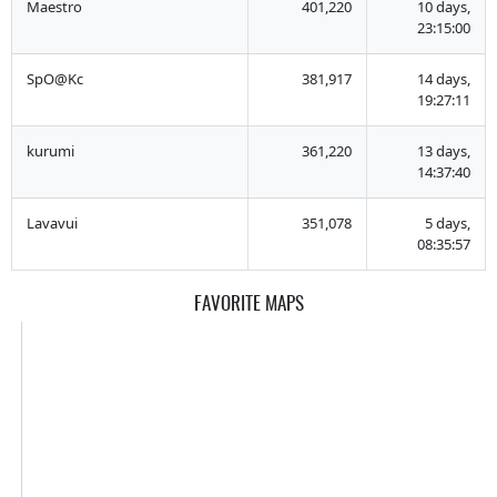
Maestro
401,220
10 days,
23:15:00
SpO@Kc
381,917
14 days,
19:27:11
kurumi
361,220
13 days,
14:37:40
Lavavui
351,078
5 days,
08:35:57
FAVORITE MAPS