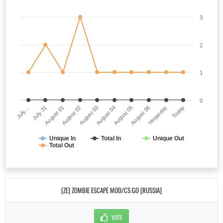
3
2
1
0
July…
August 04
August 02
Yesterday
July 31
August 05
August 03
Today
August 01
August 06
Unique In
Total In
Unique Out
Total Out
[ZE] ZOMBIE ESCAPE MOD/CS:GO [RUSSIA]
VOTE