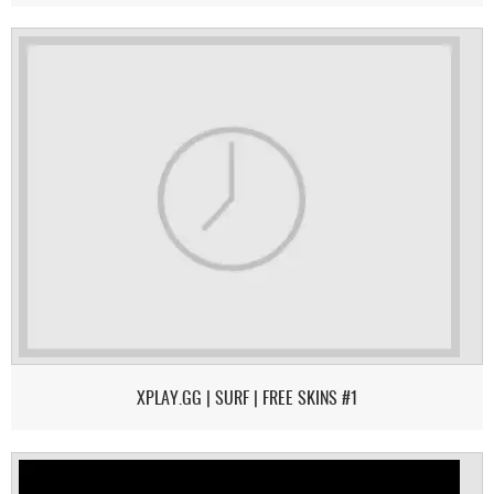
XPLAY.GG | SURF | FREE SKINS #1