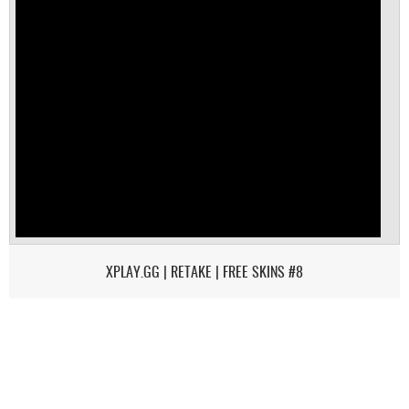
XPLAY.GG | RETAKE | FREE SKINS #8