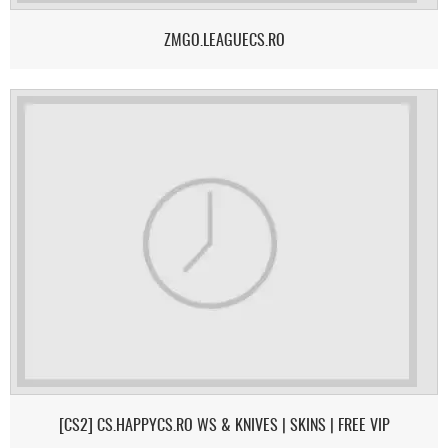
ZMGO.LEAGUECS.RO
[CS2] CS.HAPPYCS.RO WS & KNIVES | SKINS | FREE VIP