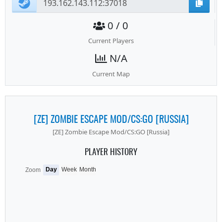
0 / 0
Current Players
N/A
Current Map
[ZE] ZOMBIE ESCAPE MOD/CS:GO [RUSSIA]
[ZE] Zombie Escape Mod/CS:GO [Russia]
PLAYER HISTORY
Day
Week
Month
Zoom