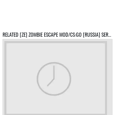
RELATED [ZE] ZOMBIE ESCAPE MOD/CS:GO [RUSSIA] SERVERS