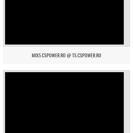
MIX5.CSPOWER.RO @ TS.CSPOWER.RO