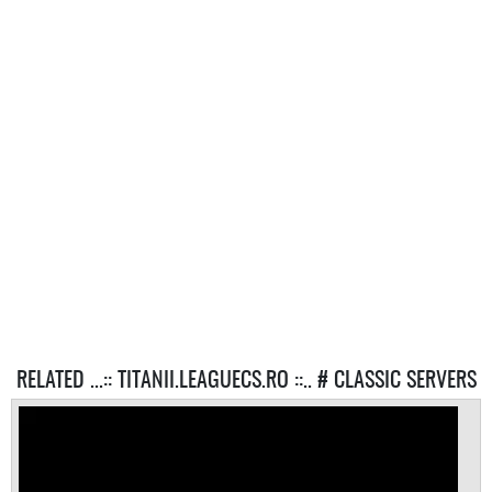
RELATED ...:: TITANII.LEAGUECS.RO ::.. # CLASSIC SERVERS