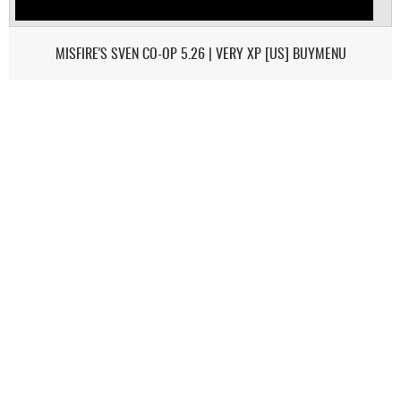
MISFIRE'S SVEN CO-OP 5.26 | VERY XP [US] BUYMENU