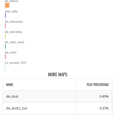
de_inferno
awp_india
de_inferno2se
de_barcelona
de_nuke_rarea
de_aztec
cs_assault_1337
MORE MAPS
NAME
PLAY PERCENTAGE
de_dust
0.45%
de_dust2_2x2
0.37%