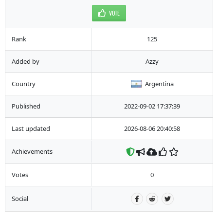
VOTE
Rank
125
Added by
Azzy
Country
Argentina
Published
2022-09-02 17:37:39
Last updated
2026-08-06 20:40:58
Achievements
Votes
0
Social