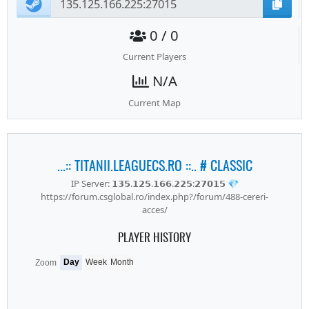
0 / 0
Current Players
N/A
Current Map
...:: TITANII.LEAGUECS.RO ::.. # CLASSIC
IP Server: 𝟭𝟯𝟱.𝟭𝟮𝟱.𝟭𝟲𝟲.𝟮𝟮𝟱:𝟮𝟳𝟬𝟭𝟱 💎
https://forum.csglobal.ro/index.php?/forum/488-cereri-
acces/
PLAYER HISTORY
Day
Week
Month
Zoom