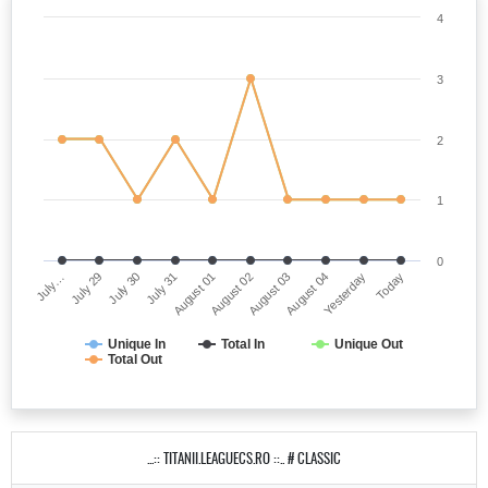
4
3
2
1
0
July…
August 02
July 31
Yesterday
July 29
August 03
August 01
Today
July 30
August 04
Unique In
Total In
Unique Out
Total Out
...:: TITANII.LEAGUECS.RO ::.. # CLASSIC