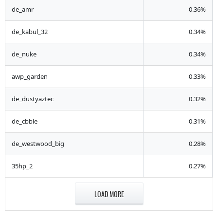
de_amr
0.36%
de_kabul_32
0.34%
de_nuke
0.34%
awp_garden
0.33%
de_dustyaztec
0.32%
de_cbble
0.31%
de_westwood_big
0.28%
35hp_2
0.27%
LOAD MORE