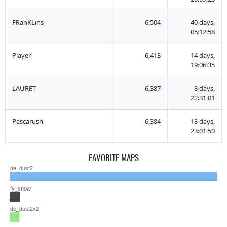
FRanKLins
6,504
40 days,
05:12:58
Player
6,413
14 days,
19:06:35
LAURET
6,387
8 days,
22:31:01
Pescarush
6,384
13 days,
23:01:50
FAVORITE MAPS
de_dust2
fy_snow
de_dust2x2