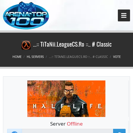
...:: TiTaNii.LeagueCS.Ro ::.. # Classic
HOME
HL SERVERS
...:: TITANII.LEAGUECS.RO ::.. # CLASSIC
VOTE
Server
Offline