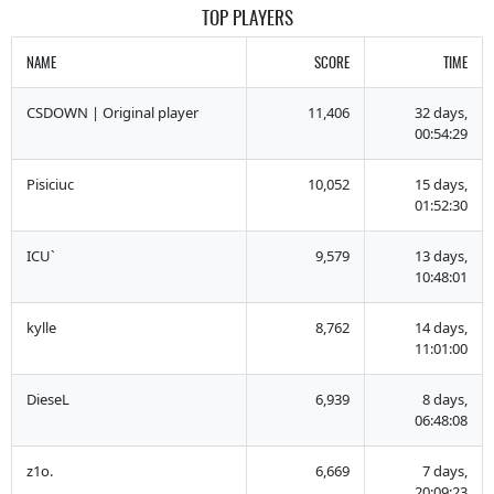
TOP PLAYERS
NAME
SCORE
TIME
CSDOWN | Original player
11,406
32 days,
00:54:29
Pisiciuc
10,052
15 days,
01:52:30
ICU`
9,579
13 days,
10:48:01
kylle
8,762
14 days,
11:01:00
DieseL
6,939
8 days,
06:48:08
z1o.
6,669
7 days,
20:09:23