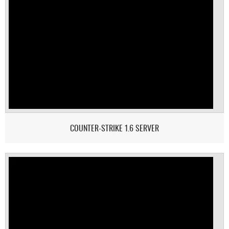
COUNTER-STRIKE 1.6 SERVER