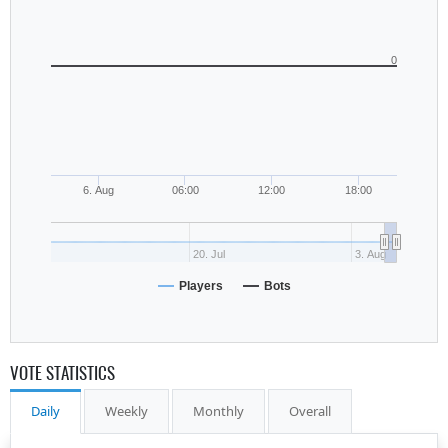
0
6. Aug
06:00
12:00
18:00
20. Jul
3. Aug
Players
Bots
VOTE STATISTICS
Daily
Weekly
Monthly
Overall