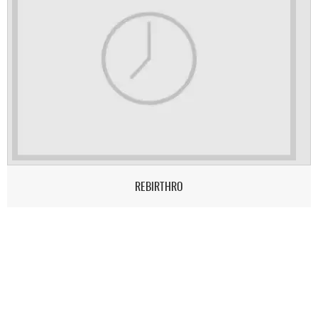
REBIRTHRO