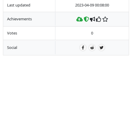
Last updated
2023-04-09 00:08:00
Achievements
Votes
0
Social