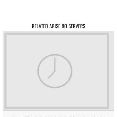
RELATED ARISE RO SERVERS