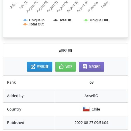
July…
August 04
August 02
Yesterday
July 31
August 05
August 03
Today
August 01
August 06
Unique In
Total In
Unique Out
Total Out
ARISE RO
WEBSITE
VOTE
DISCORD
Rank
63
Added by
AriseRO
Country
Chile
Published
2022-08-27 09:51:04