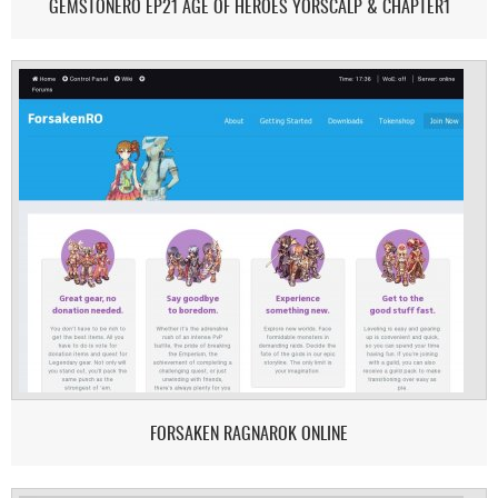
GEMSTONERO EP21 AGE OF HEROES YORSCALP & CHAPTER1
FORSAKEN RAGNAROK ONLINE