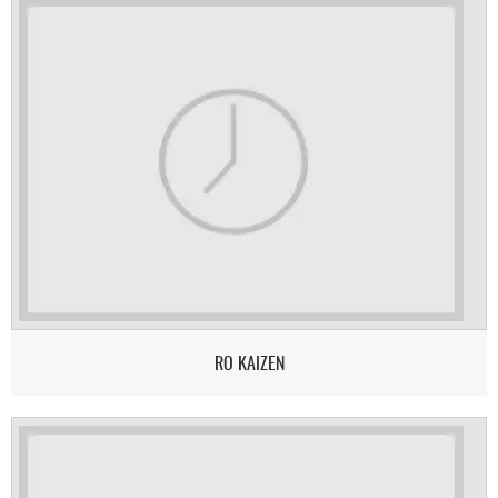
RO KAIZEN