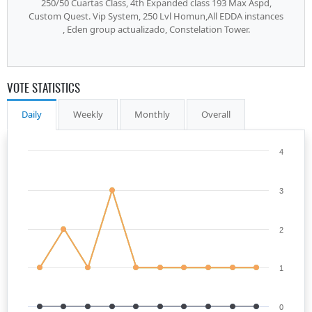
250/50 Cuartas Class, 4th Expanded class 193 Max Aspd,
Custom Quest. Vip System, 250 Lvl Homun,All EDDA instances
, Eden group actualizado, Constelation Tower.
VOTE STATISTICS
Daily
Weekly
Monthly
Overall
4
3
2
1
0