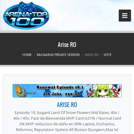
Arise RO
HOME
RAGNAROK PRIVATE SERVERS
ARISE RO
VOTE
ARISE RO
Episodio 19, Issgard Land Of Snow Flowers Mid Rates, 40x /
40x / 45x, Pack de Bienvenida MVP Card 0.01% / Normal Card
2% MVP reduccion de daño en 90% Lapine, Enchantui,
Reformui, Reputation System All Illusion Dungeon,Max lvl