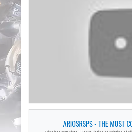
ARIOSRSPS - THE MOST 