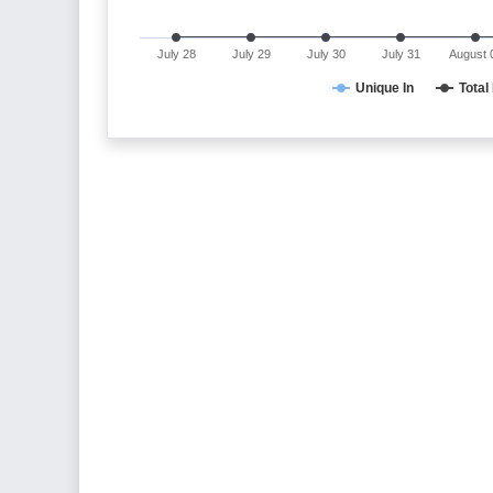
July 28
July 29
July 30
July 31
August 
Unique In
Total 