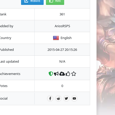
WEBSITE
VOTE
Rank
361
Added by
AriosRSPS
Country
English
Published
2015-04-27 20:15:26
Last updated
N/A
Achievements
Votes
0
Social