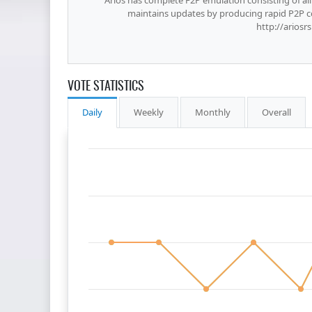
Arios has complete F2P emulation consisting of all 
maintains updates by producing rapid P2P 
http://arios
VOTE STATISTICS
Daily
Weekly
Monthly
Overall