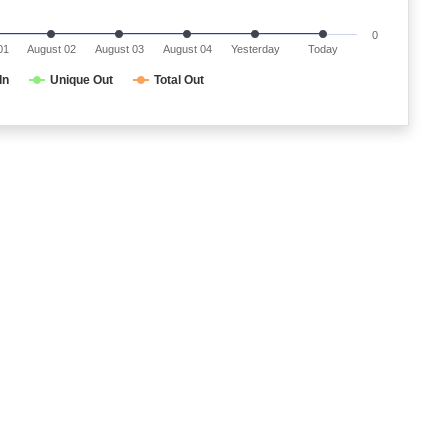
0
01
August 02
August 03
August 04
Yesterday
Today
In
Unique Out
Total Out