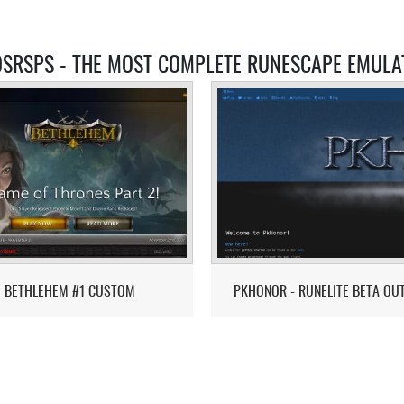
OSRSPS - THE MOST COMPLETE RUNESCAPE EMULA
BETHLEHEM #1 CUSTOM