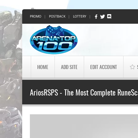
PROMO
|
POSTBACK
|
LOTTERY
|
HOME
ADD SITE
EDIT ACCOUNT
AriosRSPS - The Most Complete RuneSc