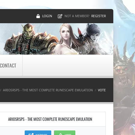
LOGIN
REGISTER
NOT A MEMBER?
CONTACT
ARIOSRSPS - THE MOST COMPLETE RUNESCAPE EMULATION
VOTE
ARIOSRSPS - THE MOST COMPLETE RUNESCAPE EMULATION