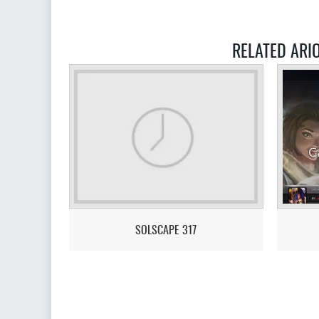
RELATED ARI
SOLSCAPE 317