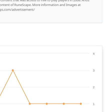
content that was access to free to play players in 2008. Arios
content of RuneScape. More information and Images at
rsps.com/advertisement/
4
3
2
1