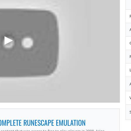
COMPLETE RUNESCAPE EMULATION