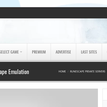
SELECT GAME
PREMIUM
ADVERTISE
LAST SITES
ape Emulation
HOME
RUNESCAPE PRIVATE SERVERS