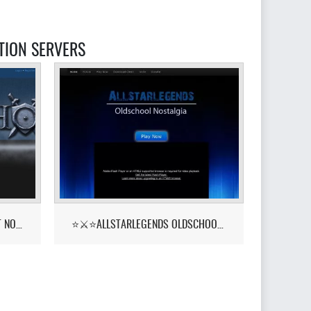
TION SERVERS
PKHONOR - RUNELITE BETA OUT NOW!
⭐⚔️⭐ALLSTARLEGENDS OLDSCHOOL NOSTALGIA! ::YELL⭐⚔️⭐