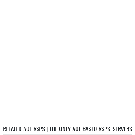
RELATED AOE RSPS | THE ONLY AOE BASED RSPS. SERVERS