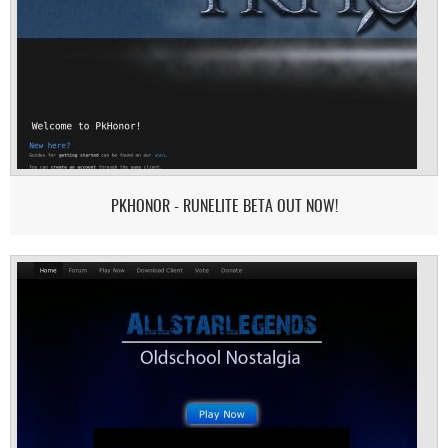
PKHONOR - RUNELITE BETA OUT NOW!