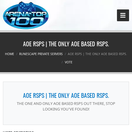
AOE RSPS | THE ONLY AOE BASED RSPS.
HOME
RUNESCAPE PRIVATE SERVERS
AOE RSPS | THE ONLY AOE BASED RSPS.
VOTE
AOE RSPS | THE ONLY AOE BASED RSPS.
THE ONE AND ONLY AOE BASED RSPS OUT THERE, STOP
LOOKING YOU'VE FOUND!