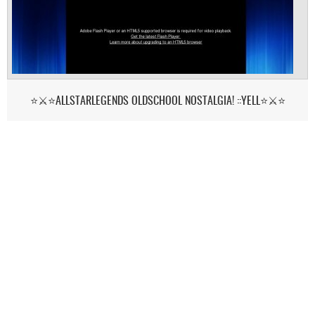
⭐⚔️⭐ALLSTARLEGENDS OLDSCHOOL NOSTALGIA! ::YELL⭐⚔️⭐