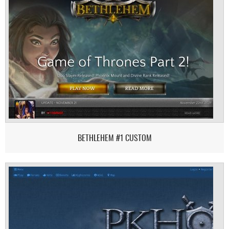
BETHLEHEM #1 CUSTOM