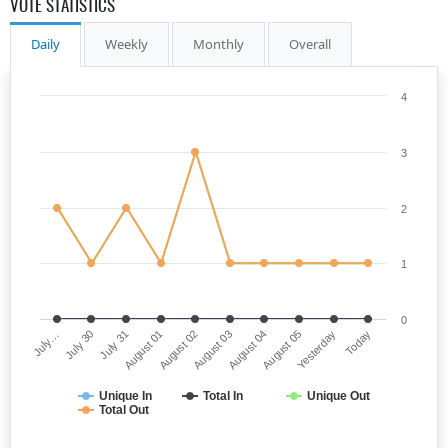
VOTE STATISTICS
Daily
Weekly
Monthly
Overall
4
3
2
1
0
July…
August 03
August 01
Yesterday
July 30
August 04
August 02
Today
July 31
August 05
Unique In
Total In
Unique Out
Total Out