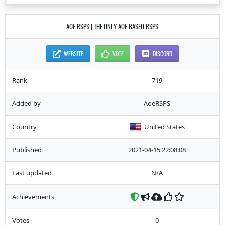
AOE RSPS | THE ONLY AOE BASED RSPS.
WEBSITE
VOTE
DISCORD
Rank
719
Added by
AoeRSPS
Country
United States
Published
2021-04-15 22:08:08
Last updated
N/A
Achievements
Votes
0