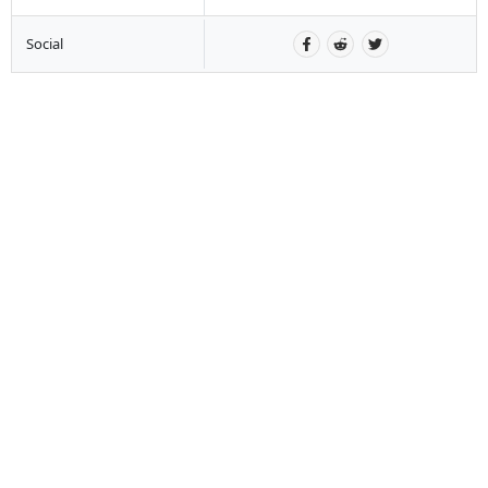
Social