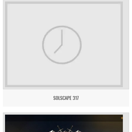
SOLSCAPE 317