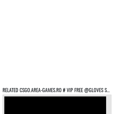
RELATED CSGO.AREA-GAMES.RO # VIP FREE @GLOVES SYSTEM # REVIVE SYSTEM SERVERS