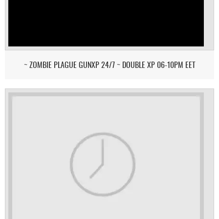
~ ZOMBIE PLAGUE GUNXP 24/7 ~ DOUBLE XP 06-10PM EET