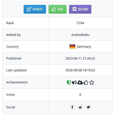
WEBSITE
VOTE
DISCORD
Rank
2194
Added by
AndreiRadu
Country
Germany
Published
2023-06-11 21:26:25
Last updated
2026-08-06 16:19:23
Achievements
Votes
0
Social