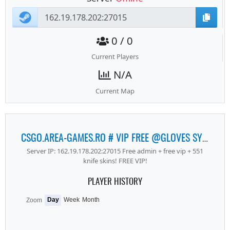
0 / 0
Current Players
N/A
Current Map
CSGO.AREA-GAMES.RO # VIP FREE @GLOVES SYSTEM # REVIVE SYSTEM
Server IP: 162.19.178.202:27015 Free admin + free vip + 551
knife skins! FREE VIP!
PLAYER HISTORY
Day
Week
Month
Zoom