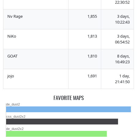
22:30:52
Nv Rage
1,855
3 days,
10:22:43
NiKo
1,813
3 days,
06:54:52
GOAT
1,810
8 days,
16:49:23
jojo
1,691
1 day,
21:41:50
FAVORITE MAPS
de_dust2
css_dust2x2
de_dust2x2