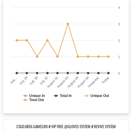
4
3
2
1
0
July…
August 02
July 31
Yesterday
July 29
August 03
August 01
Today
July 30
August 04
Unique In
Total In
Unique Out
Total Out
CSGO.AREA-GAMES.RO # VIP FREE @GLOVES SYSTEM # REVIVE SYSTEM