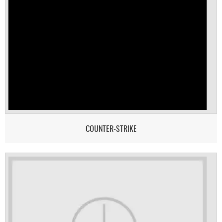
COUNTER-STRIKE