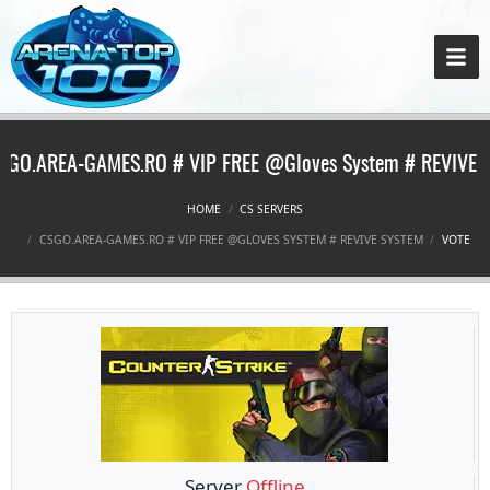
SGO.AREA-GAMES.RO # VIP FREE @Gloves System # REVIVE 
HOME
CS SERVERS
CSGO.AREA-GAMES.RO # VIP FREE @GLOVES SYSTEM # REVIVE SYSTEM
VOTE
Server
Offline