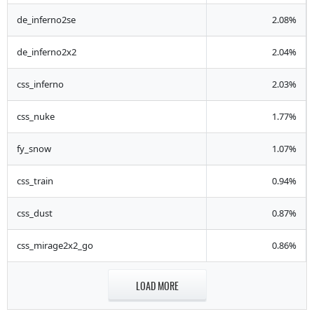
de_inferno2se
2.08%
de_inferno2x2
2.04%
css_inferno
2.03%
css_nuke
1.77%
fy_snow
1.07%
css_train
0.94%
css_dust
0.87%
css_mirage2x2_go
0.86%
LOAD MORE