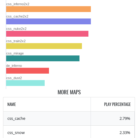
css_inferno2x2
css_cache2x2
css_nuke2x2
css_train2x2
css_mirage
de_inferno
css_dust2
MORE MAPS
NAME
PLAY PERCENTAGE
css_cache
2.79%
css_snow
2.33%