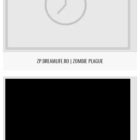
ZP.DREAMLIFE.RO | ZOMBIE PLAGUE