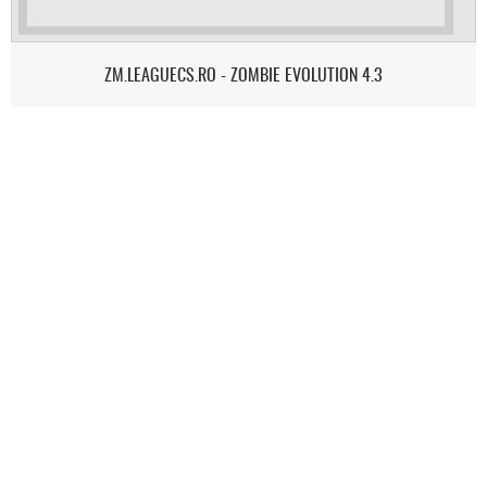
ZM.LEAGUECS.RO - ZOMBIE EVOLUTION 4.3