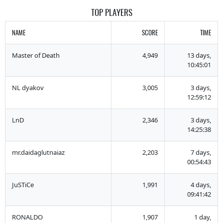
TOP PLAYERS
NAME
SCORE
TIME
Master of Death
4,949
13 days,
10:45:01
NL dyakov
3,005
3 days,
12:59:12
LnD
2,346
3 days,
14:25:38
mr.daidaglutnaiaz
2,203
7 days,
00:54:43
JuSTiCe
1,991
4 days,
09:41:42
RONALDO
1,907
1 day,