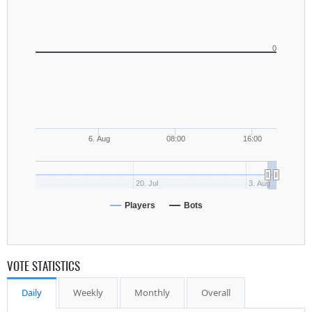
0
6. Aug
08:00
16:00
20. Jul
3. Aug
Players
Bots
VOTE STATISTICS
Daily
Weekly
Monthly
Overall