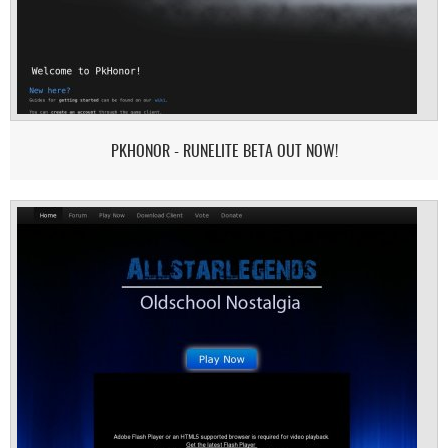
PKHONOR - RUNELITE BETA OUT NOW!