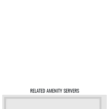
RELATED AMENITY SERVERS