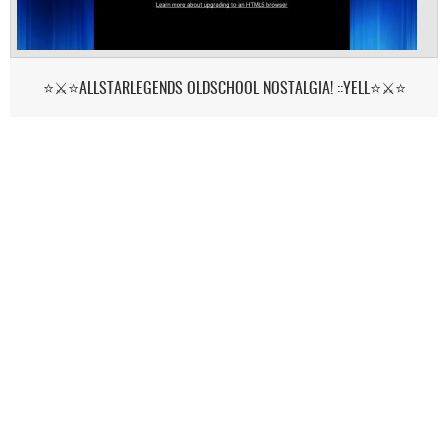
⭐⚔️⭐ALLSTARLEGENDS OLDSCHOOL NOSTALGIA! ::YELL⭐⚔️⭐