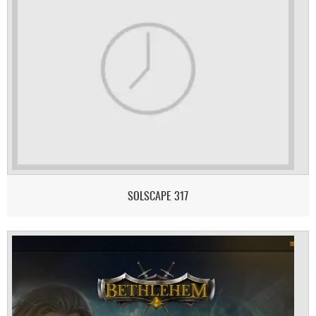
SOLSCAPE 317