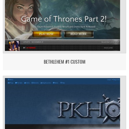
BETHLEHEM #1 CUSTOM