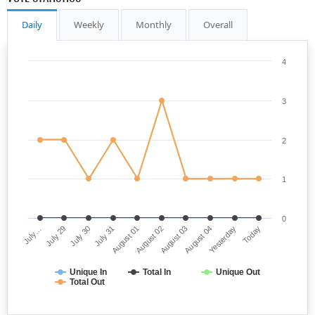
Daily
Weekly
Monthly
Overall
4
3
2
1
0
July…
August 02
July 31
Yesterday
July 29
August 03
August 01
Today
July 30
August 04
Unique In
Total In
Unique Out
Total Out