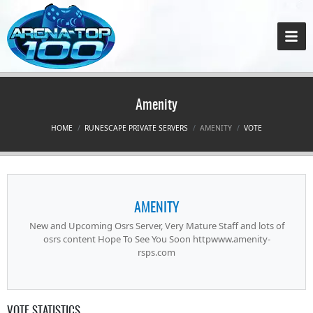
Amenity
HOME
RUNESCAPE PRIVATE SERVERS
AMENITY
VOTE
AMENITY
New and Upcoming Osrs Server, Very Mature Staff and lots of
osrs content Hope To See You Soon httpwww.amenity-
rsps.com
VOTE STATISTICS