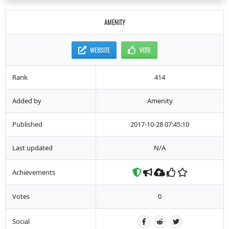
AMENITY
WEBSITE
VOTE
Rank
414
Added by
Amenity
Published
2017-10-28 07:45:10
Last updated
N/A
Achievements
Votes
0
Social