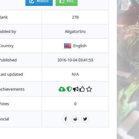
WEBSITE
VOTE
Rank
278
Added by
AligatorSro
Country
English
Published
2016-10-04 03:41:53
Last updated
N/A
Achievements
Votes
0
Social