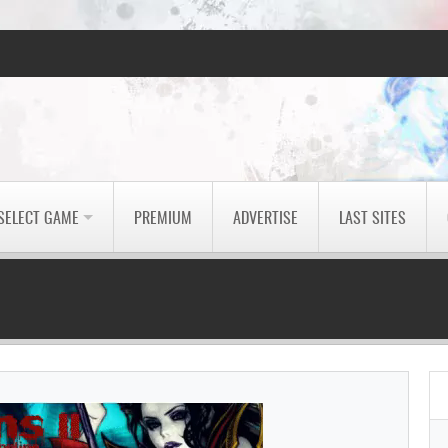
SELECT GAME
PREMIUM
ADVERTISE
LAST SITES