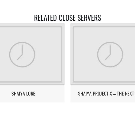
RELATED CLOSE SERVERS
SHAIYA LORE