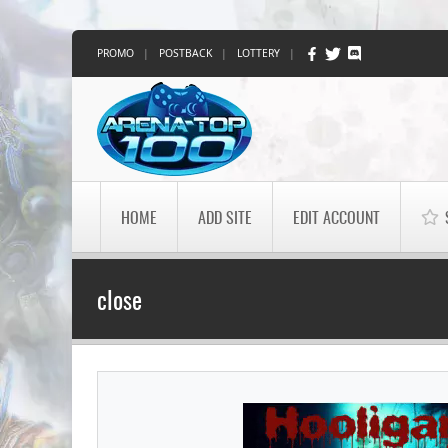
PROMO
|
POSTBACK
|
LOTTERY
|
HOME
ADD SITE
EDIT ACCOUNT
close