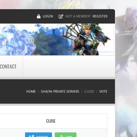
LOGIN
REGISTER
NOT A MEMBER?
CONTACT
HOME
SHAIYA PRIVATE SERVERS
CLOSE
VOTE
CLOSE