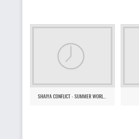
SHAIYA CONFLICT - SUMMER WORLD CUP 2026