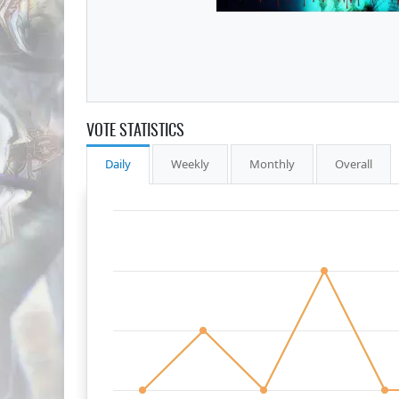
VOTE STATISTICS
Daily
Weekly
Monthly
Overall