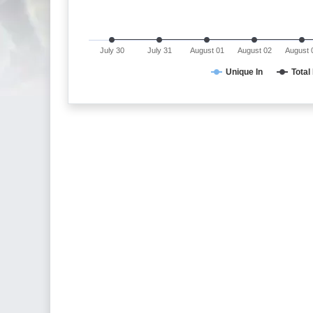
July 30
July 31
August 01
August 02
August 
Unique In
Total 