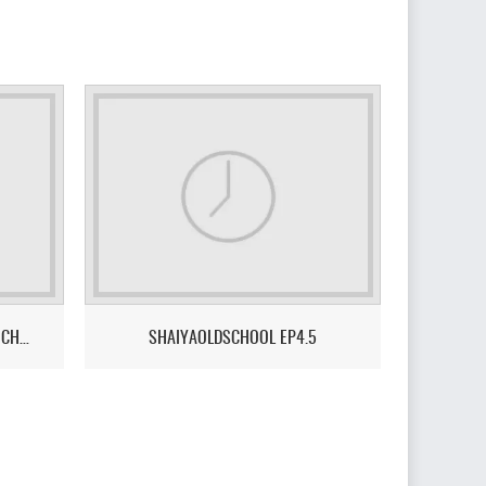
SHAIYA PROJECT X – THE NEXT CHAPTER - A SERVER DONE FOR & BY THE COMMUNITY.
SHAIYAOLDSCHOOL EP4.5