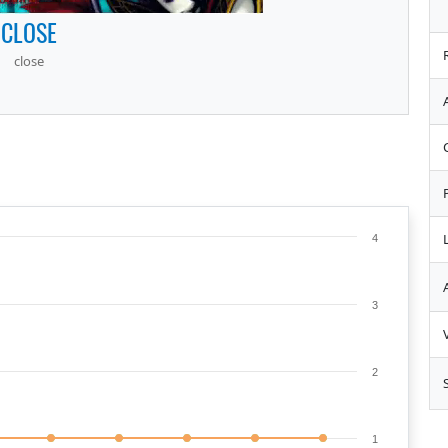
CLOSE
close
4
3
2
1