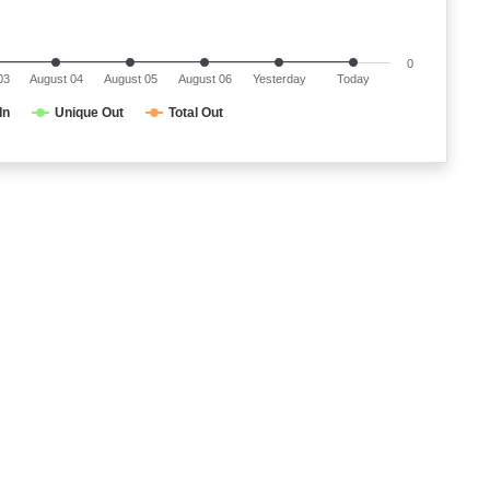
0
03
August 04
August 05
August 06
Yesterday
Today
In
Unique Out
Total Out