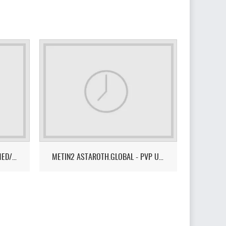
CRYSTAL2 - NEW ERA - PVM - MED/HARD LVL 105
METIN2 ASTAROTH.GLOBAL - PVP ULTRA FUN LEVEL 255