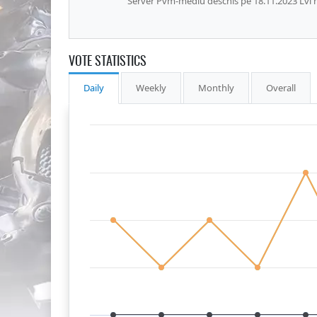
Server Pvm-mediu deschis pe 18.11.2023 Lvl
VOTE STATISTICS
Daily
Weekly
Monthly
Overall