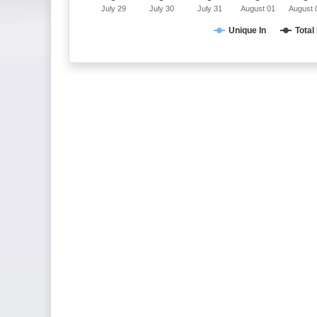
July 29
July 30
July 31
August 01
August 
Unique In
Total 