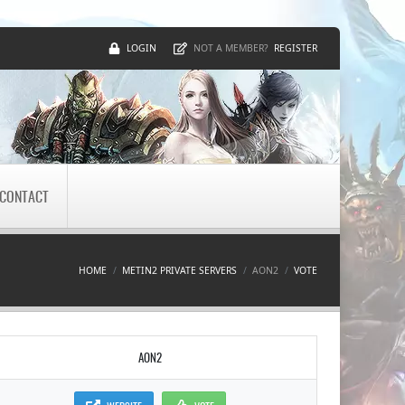
LOGIN
REGISTER
NOT A MEMBER?
CONTACT
HOME
METIN2 PRIVATE SERVERS
AON2
VOTE
AON2