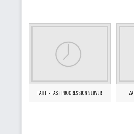
FAITH - FAST PROGRESSION SERVER
ZA