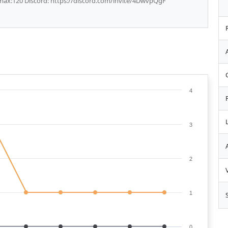
 max:120 Discord: https://discord.com/invite/4DwvpQgF
4
3
2
1
0