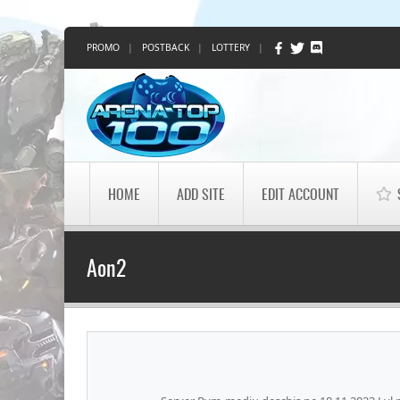
PROMO
|
POSTBACK
|
LOTTERY
|
HOME
ADD SITE
EDIT ACCOUNT
Aon2