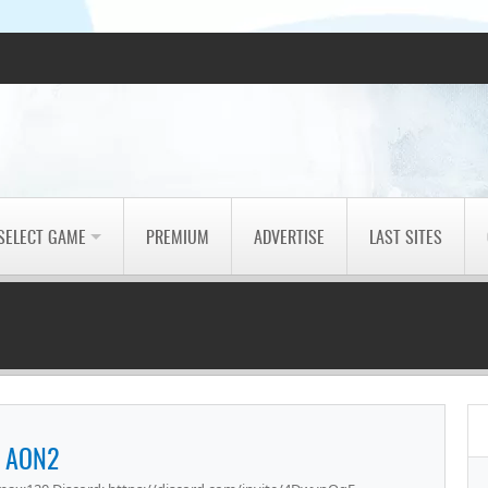
SELECT GAME
PREMIUM
ADVERTISE
LAST SITES
AON2