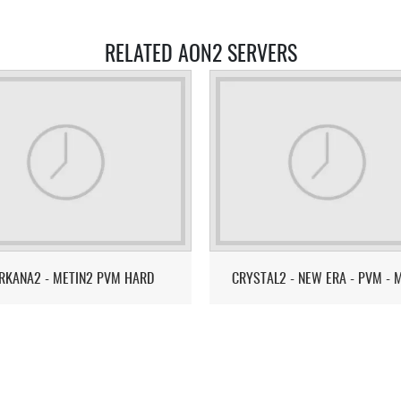
RELATED AON2 SERVERS
RKANA2 - METIN2 PVM HARD