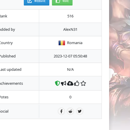
WEBSITE
VOTE
Rank
516
Added by
AlexN31
Country
Romania
Published
2023-12-07 05:50:48
Last updated
N/A
Achievements
Votes
0
Social