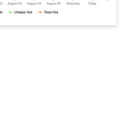
02
August 03
August 04
August 05
Yesterday
Today
In
Unique Out
Total Out