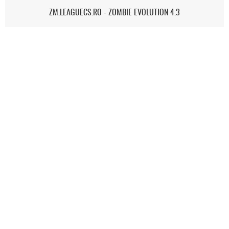
ZM.LEAGUECS.RO - ZOMBIE EVOLUTION 4.3