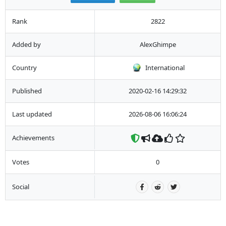
Rank
2822
Added by
AlexGhimpe
Country
International
Published
2020-02-16 14:29:32
Last updated
2026-08-06 16:06:24
Achievements
Votes
0
Social