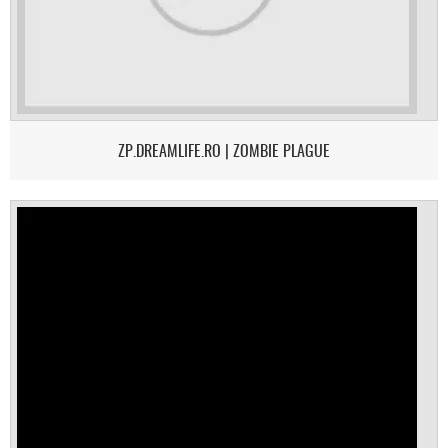
ZP.DREAMLIFE.RO | ZOMBIE PLAGUE