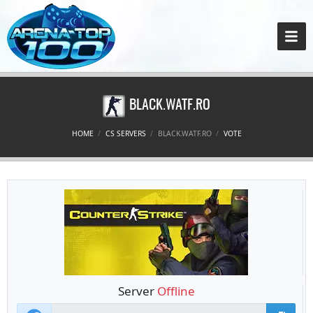
BLACK.WATF.RO
HOME
CS SERVERS
BLACK.WATF.RO
VOTE
Server
Offline