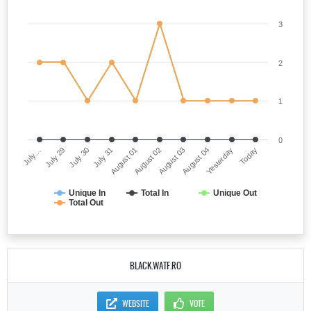
3
2
1
0
July…
August 02
July 31
Yesterday
July 29
August 03
August 01
Today
July 30
August 04
Unique In
Total In
Unique Out
Total Out
BLACK.WATF.RO
WEBSITE
VOTE