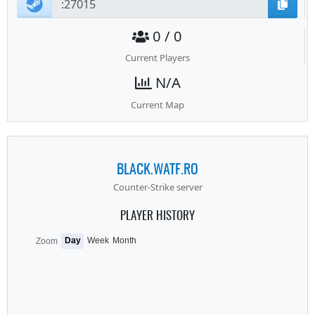
0 / 0
Current Players
N/A
Current Map
BLACK.WATF.RO
Counter-Strike server
PLAYER HISTORY
Day
Week
Month
Zoom