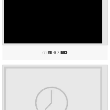
COUNTER-STRIKE