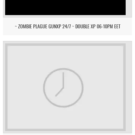
~ ZOMBIE PLAGUE GUNXP 24/7 ~ DOUBLE XP 06-10PM EET