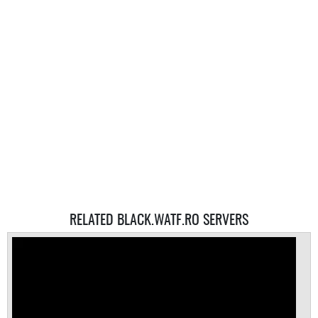
RELATED BLACK.WATF.RO SERVERS