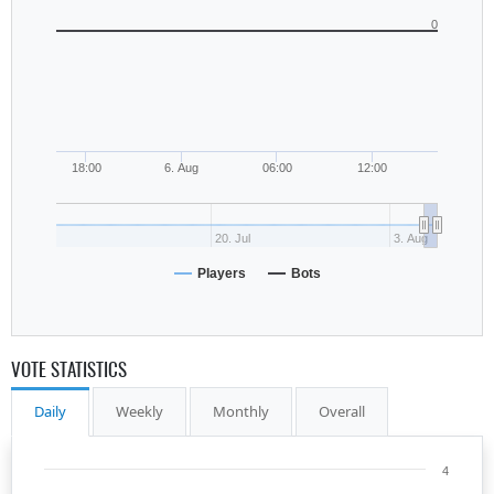
0
18:00
6. Aug
06:00
12:00
20. Jul
3. Aug
Players
Bots
VOTE STATISTICS
Daily
Weekly
Monthly
Overall
4