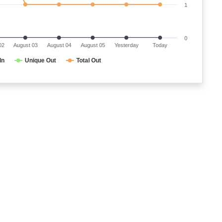
1
0
02
August 03
August 04
August 05
Yesterday
Today
In
Unique Out
Total Out