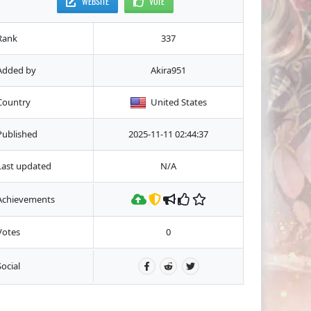
WEBSITE
VOTE
Rank
337
Added by
Akira951
Country
United States
Published
2025-11-11 02:44:37
Last updated
N/A
Achievements
Votes
0
Social