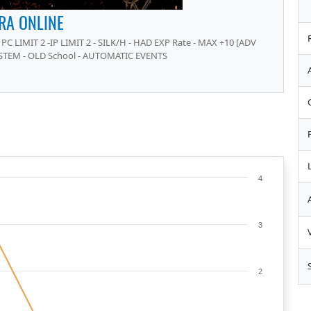
RA ONLINE
PC LIMIT 2 -IP LIMIT 2 - SILK/H - HAD EXP Rate - MAX +10 [ADV
STEM - OLD School - AUTOMATIC EVENTS
4
3
2