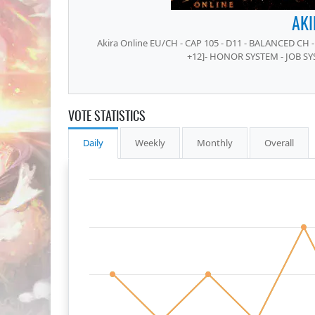
AKI
Akira Online EU/CH - CAP 105 - D11 - BALANCED CH - 
+12]- HONOR SYSTEM - JOB SY
VOTE STATISTICS
Daily
Weekly
Monthly
Overall