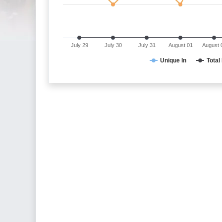
July 29
July 30
July 31
August 01
August 
Unique In
Total 