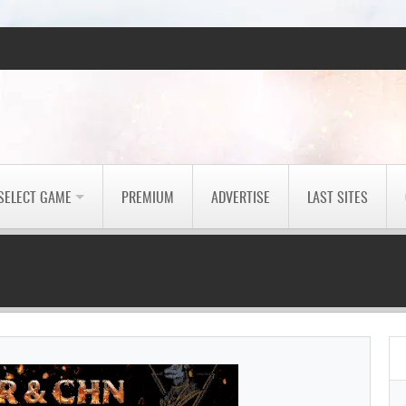
SELECT GAME
PREMIUM
ADVERTISE
LAST SITES