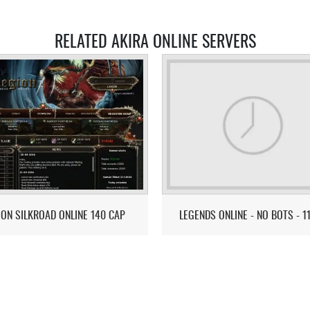
RELATED AKIRA ONLINE SERVERS
ION SILKROAD ONLINE 140 CAP