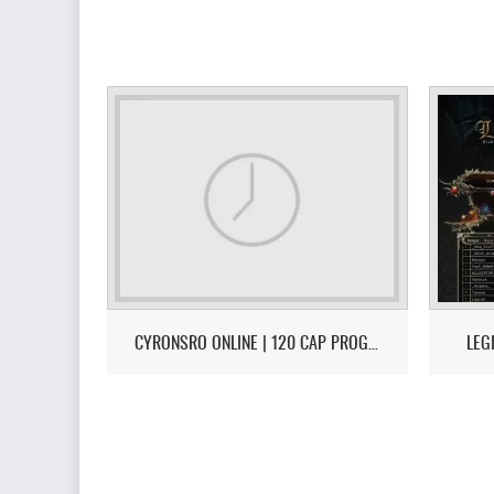
CYRONSRO ONLINE | 120 CAP PROGRESSIVE | LONG-TERM | ISRO-R FILE | OPEN MARKET | CH/EU
LEG