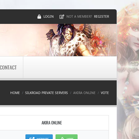
LOGIN
REGISTER
NOT A MEMBER?
CONTACT
HOME
SILKROAD PRIVATE SERVERS
AKIRA ONLINE
VOTE
AKIRA ONLINE