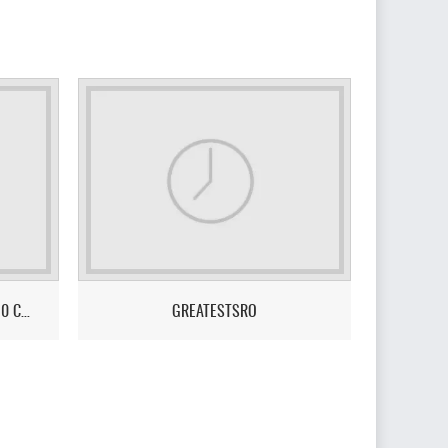
LEGENDS ONLINE - NO BOTS - 110 CAP - ULTIMATE PVE/PVP GAMEPLAY
GREATESTSRO