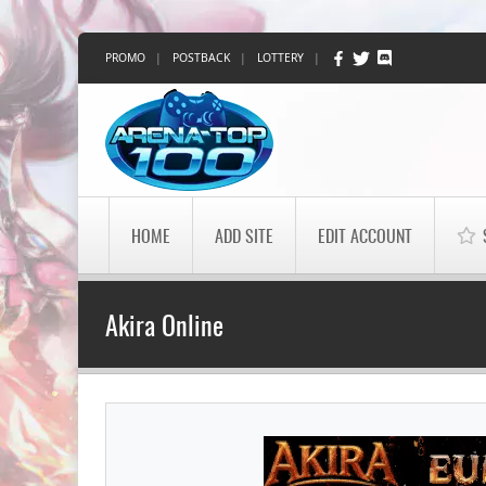
PROMO
|
POSTBACK
|
LOTTERY
|
HOME
ADD SITE
EDIT ACCOUNT
Akira Online