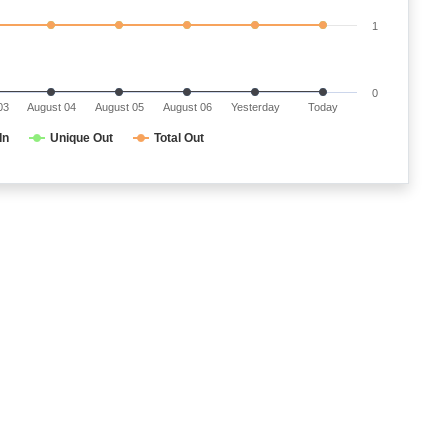
1
0
03
August 04
August 05
August 06
Yesterday
Today
In
Unique Out
Total Out