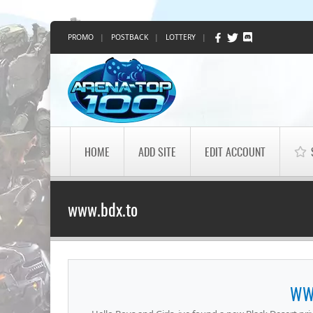
PROMO
|
POSTBACK
|
LOTTERY
|
HOME
ADD SITE
EDIT ACCOUNT
www.bdx.to
WW