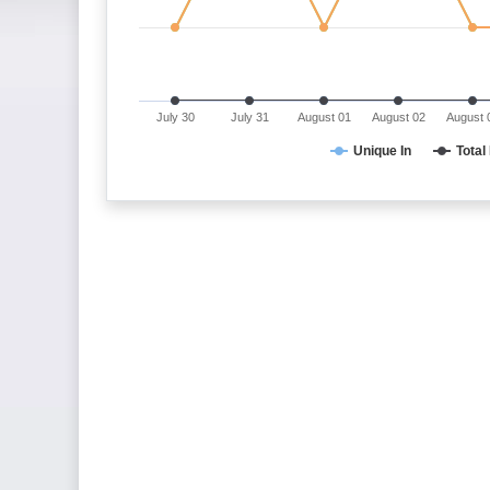
July 30
July 31
August 01
August 02
August 
Unique In
Total 