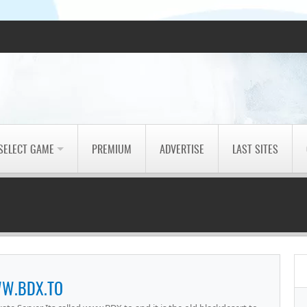
SELECT GAME
PREMIUM
ADVERTISE
LAST SITES
W.BDX.TO