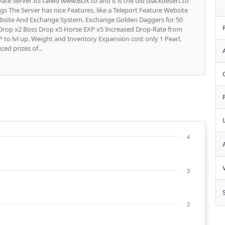
vate Server Its called www.BDX.to and it is the old blackdesert.to
ugs The Server has nice Features, like a Teleport Feature Website
ebsite And Exchange System. Exchange Golden Daggers for 50
fe Drop x2 Boss Drop x5 Horse EXP x5 Increased Drop-Rate from
 to lvl up. Weight and Inventory Expansion cost only 1 Pearl.
ced prizes of...
4
3
2