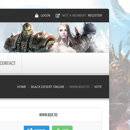
LOGIN
REGISTER
NOT A MEMBER?
CONTACT
HOME
BLACK DESERT ONLINE
WWW.BDX.TO
VOTE
WWW.BDX.TO