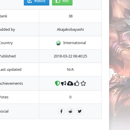
WEBSITE
VOTE
Rank
38
Added by
Akajakobayashi
Country
International
Published
2018-03-22 06:40:25
Last updated
N/A
Achievements
Votes
0
Social