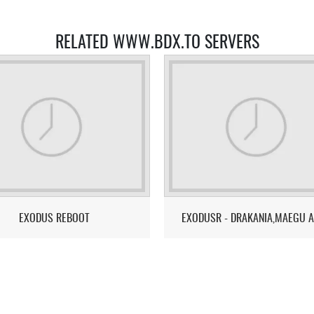
RELATED WWW.BDX.TO SERVERS
EXODUS REBOOT