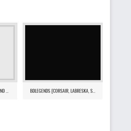
EXODUSR - DRAKANIA,MAEGU AND WOOSA SOON
BDLEGENDS [CORSAIR, LABRESKA, SUB-BLACKSTAR +]