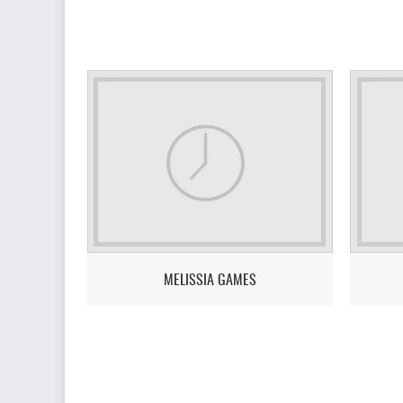
MELISSIA GAMES