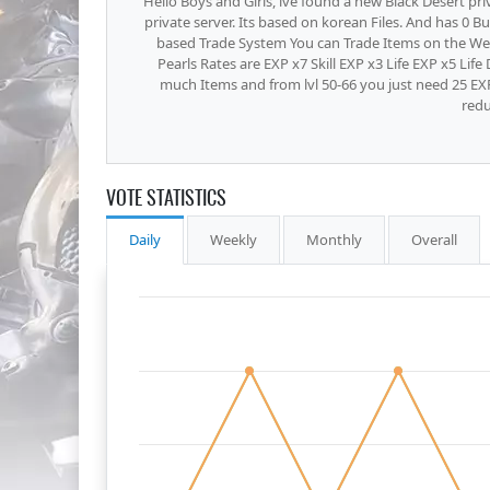
Hello Boys and Girls, ive found a new Black Desert pri
private server. Its based on korean Files. And has 0 B
based Trade System You can Trade Items on the W
Pearls Rates are EXP x7 Skill EXP x3 Life EXP x5 Li
much Items and from lvl 50-66 you just need 25 EXP
redu
VOTE STATISTICS
Daily
Weekly
Monthly
Overall