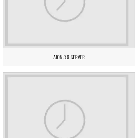
AION 3.9 SERVER