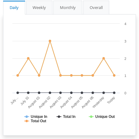
Daily
Weekly
Monthly
Overall
4
3
2
1
0
July…
August 04
August 02
Yesterday
July 31
August 05
August 03
Today
August 01
August 06
Unique In
Total In
Unique Out
Total Out