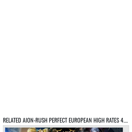
RELATED AION-RUSH PERFECT EUROPEAN HIGH RATES 4.6 SERVER SERVERS