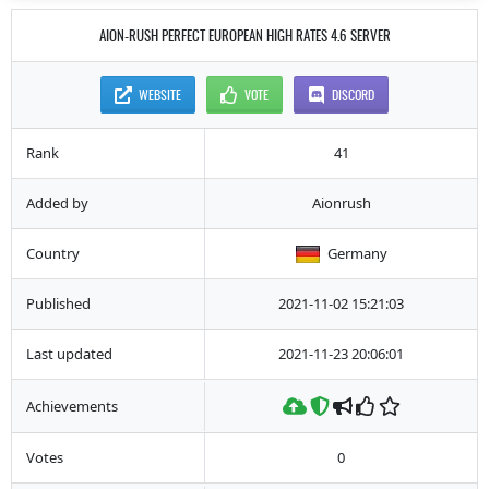
AION-RUSH PERFECT EUROPEAN HIGH RATES 4.6 SERVER
WEBSITE
VOTE
DISCORD
Rank
41
Added by
Aionrush
Country
Germany
Published
2021-11-02 15:21:03
Last updated
2021-11-23 20:06:01
Achievements
Votes
0