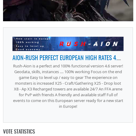
AION-RUSH PERFECT EUROPEAN HIGH RATES 4.6 SERVER
Rush-Aion is a perfect and 100% functional version 4.6 server!
Geodata, skills, instances .... 100% working Focus on the end
game Easy to level up / easy to gear The experience on
monsters is increased X25 - Craft/Gathering X25 - Drop loot
X8 - Ap X3 Recharged towers are available 24/7 An FFA arene
for PvP with friends A friendly and available staff Full of
events to come on this European server ready for a new start
in Europe!
VOTE STATISTICS