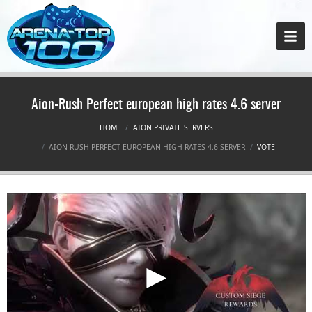
Aion-Rush Perfect european high rates 4.6 server
HOME
AION PRIVATE SERVERS
AION-RUSH PERFECT EUROPEAN HIGH RATES 4.6 SERVER
VOTE