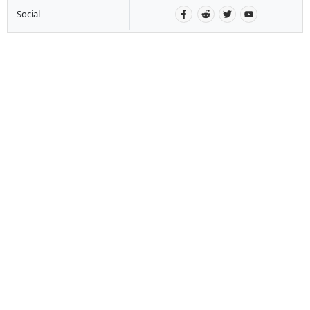
Social