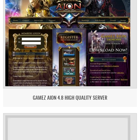
GAMEZ AION 4.8 HIGH QUALITY SERVER