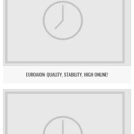
EUROAION: QUALITY, STABILITY, HIGH ONLINE!