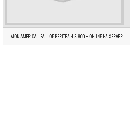
AION AMERICA - FALL OF BERITRA 4.8 800 + ONLINE NA SERVER