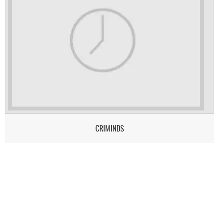
CRIMINDS