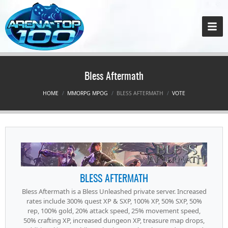
Bless Aftermath
HOME
MMORPG MPOG
BLESS AFTERMATH
VOTE
BLESS AFTERMATH
Bless Aftermath is a Bless Unleashed private server. Increased
rates include 300% quest XP & SXP, 100% XP, 50% SXP, 50%
rep, 100% gold, 20% attack speed, 25% movement speed,
50% crafting XP, increased dungeon XP, treasure map drops,