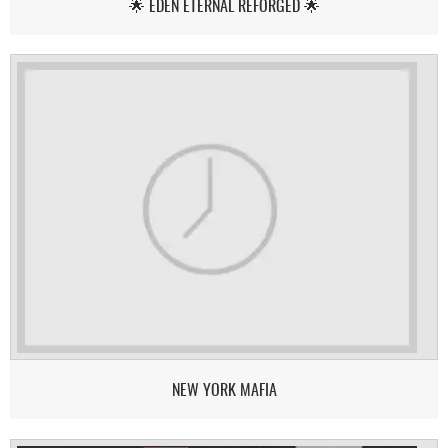
🌟 EDEN ETERNAL REFORGED 🌟
NEW YORK MAFIA