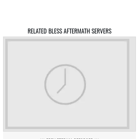
RELATED BLESS AFTERMATH SERVERS