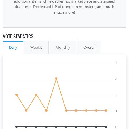
additional items while gathering, marketplace and starseed
discounts. Decreased HP of dungeon monsters, and much
much more!
VOTE STATISTICS
Daily
Weekly
Monthly
Overall
4
3
2
1
0