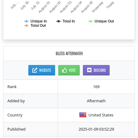
July…
August 03
August 01
Yesterday
July 30
August 04
August 02
Today
July 31
August 05
Unique In
Total In
Unique Out
Total Out
BLESS AFTERMATH
WEBSITE
VOTE
DISCORD
Rank
169
Added by
Aftermath
Country
United States
Published
2025-01-09 03:52:29