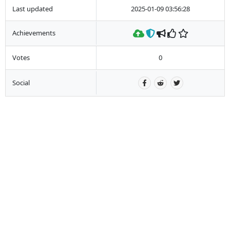
Last updated
2025-01-09 03:56:28
Achievements
Votes
0
Social