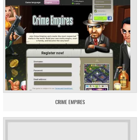
CRIME EMPIRES