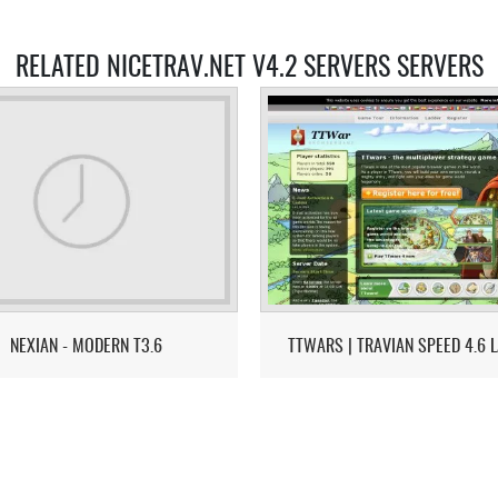
RELATED NICETRAV.NET V4.2 SERVERS SERVERS
NEXIAN - MODERN T3.6