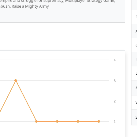
r empire and struggle for supremacy, Multiplayer Strategy Game,
mbush, Raise a Mighty Army
4
3
2
1