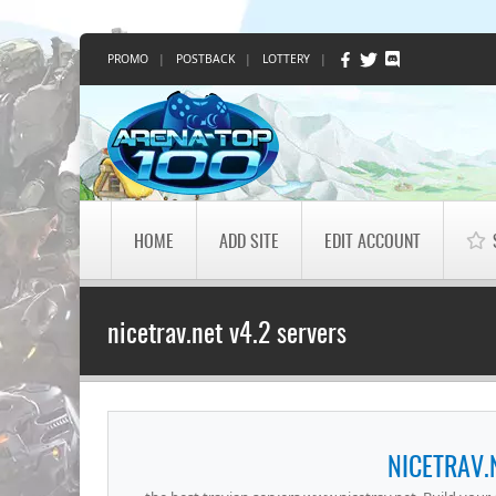
PROMO
|
POSTBACK
|
LOTTERY
|
HOME
ADD SITE
EDIT ACCOUNT
nicetrav.net v4.2 servers
NICETRAV.