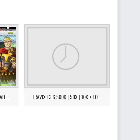
TTWARS | TRAVIAN SPEED 4.6 LATEST VERSION - CITY - HARBOR - EU MAP - REGION OF FIRE MODE
TRAVIX T3.6 500X | 50X | 10X + TOURNAMENT!