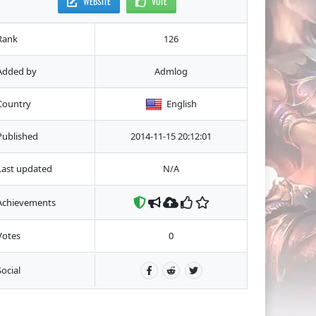
WEBSITE
VOTE
Rank
126
Added by
Admlog
Country
English
Published
2014-11-15 20:12:01
Last updated
N/A
Achievements
Votes
0
Social