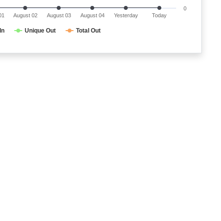
0
01
August 02
August 03
August 04
Yesterday
Today
In
Unique Out
Total Out