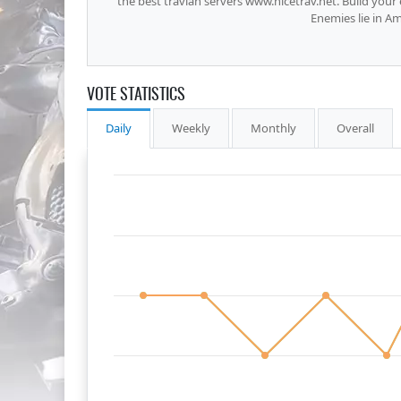
the best travian servers www.nicetrav.net. Build you
Enemies lie in A
VOTE STATISTICS
Daily
Weekly
Monthly
Overall