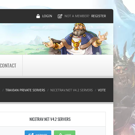
LOGIN
REGISTER
NOT A MEMBER?
CONTACT
E
TRAVIAN PRIVATE SERVERS
NICETRAV.NET V4.2 SERVERS
VOTE
NICETRAV.NET V4.2 SERVERS