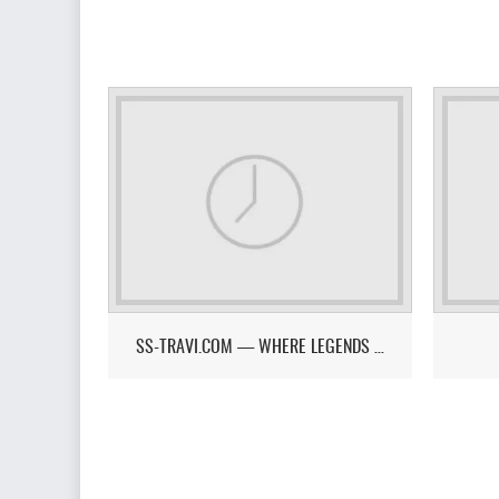
SS-TRAVI.COM — WHERE LEGENDS RISE