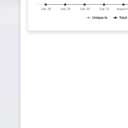
July 28
July 29
July 30
July 31
August 
Unique In
Total 