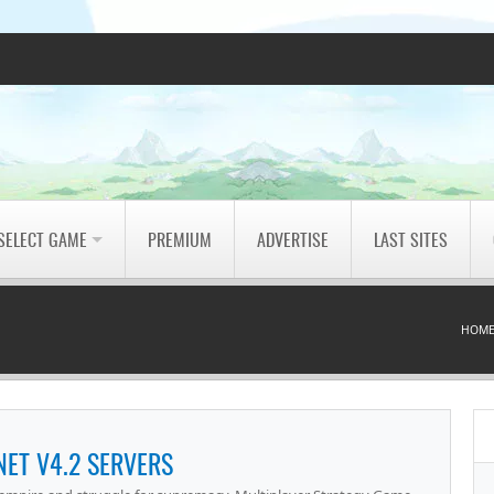
SELECT GAME
PREMIUM
ADVERTISE
LAST SITES
HOM
NET V4.2 SERVERS