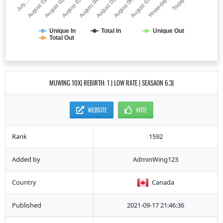
July…
August 05
August 03
Yesterday
August 01
August 06
August 04
Today
August 02
August 07
Unique In
Total In
Unique Out
Total Out
MUWING 10X| REBIRTH: 1 | LOW RATE | SEASAON 6.3|
WEBSITE
VOTE
Rank
1592
Added by
AdminWing123
Country
Canada
Published
2021-09-17 21:46:36