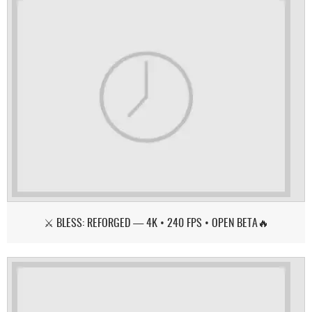
⚔️ BLESS: REFORGED — 4K • 240 FPS • OPEN BETA🔥