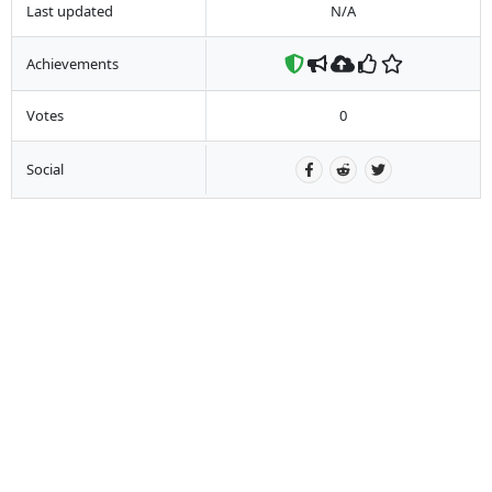
Last updated
N/A
Achievements
Votes
0
Social