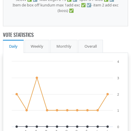
Item de box off kundum max 1add exc ✅ ☑️- item 2 add exc
(boss) ✅
VOTE STATISTICS
Daily
Weekly
Monthly
Overall
4
3
2
1
0