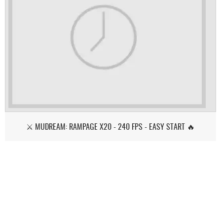
⚔️ MUDREAM: RAMPAGE X20 - 240 FPS - EASY START 🔥