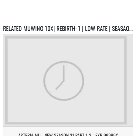
RELATED MUWING 10X| REBIRTH: 1 | LOW RATE | SEASAON 6.3| SERVERS
ASTERIA MU - NEW SEASON 21 PART 1-3 - EXP 99999X