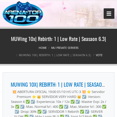
MUWing 10x| Rebirth: 1 | Low Rate | Seasaon 6.3|
HOME
MU PRIVATE SERVERS
MUWING 10X| REBIRTH: 1 | LOW RATE | SEASAON 6.3|
VOTE
MUWING 10X| REBIRTH: 1 | LOW RATE | SEASAON 6.3|
💥 ABERTURA OFICIAL 19:00 01/10 HS UTC-3 💥 ⭐ Servidor
Premium ⭐ 👑 SERVIDOR VERY HARD 👑 ☑️- Version:
Season 6 ✅ ☑️- Experiencia: 10x / 12x ✅ ☑️- Master Exp: 2x /
3x ✅ ☑️- Max. Normal lvl : 400 ✅ ☑️- Max. Master lvl : 300 ✅
☑️- Drop: 30% ✅ ☑️- SERVIDOR 1 Rebirth ✅ ☑️- SERVER
SLOW ✅ ☑️- Máx Login IP: 5 ✅ ☑️- Spot 5/7 Mob ✅ ☑️-