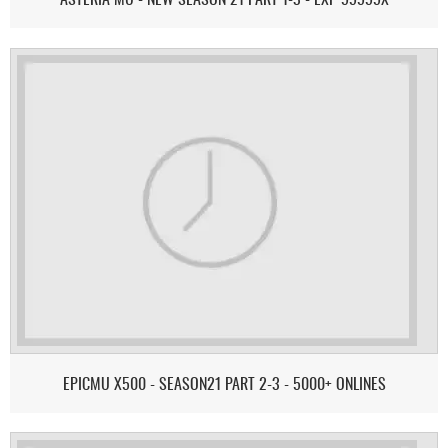
EPICMU X500 - SEASON21 PART 2-3 - 5000+ ONLINES