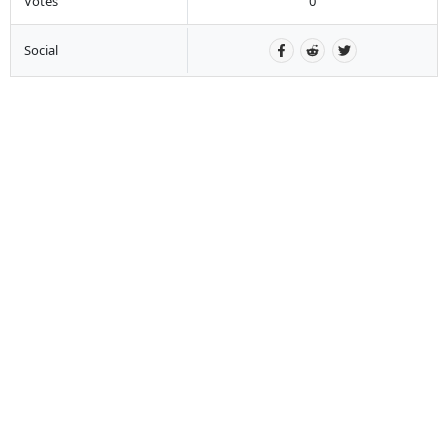
Votes
0
Social