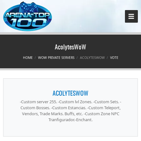
AcolytesWoW
HOME
WOW PRIVATE SERVERS
ACOLYTESWOW
VOTE
ACOLYTESWOW
-Custom server 255. -Custom lvl Zones. -Custom Sets. -
Custom Bosses. -Custom Estancias. -Custom Teleport,
Vendors, Trade Marks. Buffs, etc. -Custom Zone NPC
Tranfigurador.-Enchant.