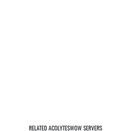
RELATED ACOLYTESWOW SERVERS