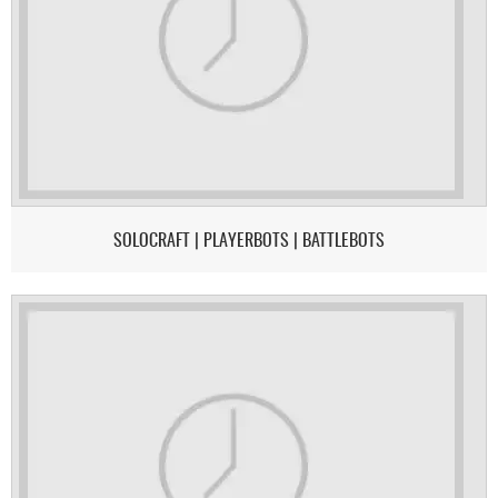
SOLOCRAFT | PLAYERBOTS | BATTLEBOTS