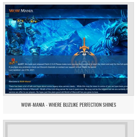
WOW-MANIA - WHERE BLIZLIKE PERFECTION SHINES