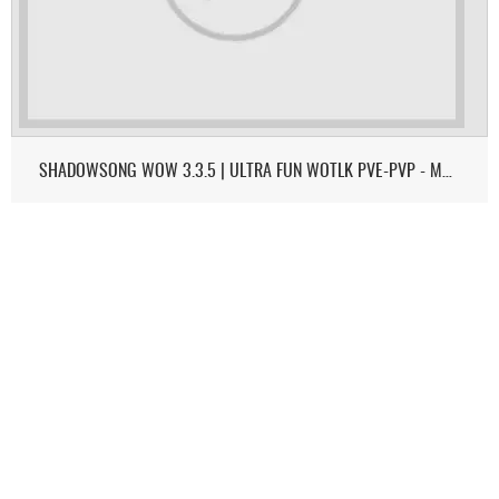
SHADOWSONG WOW 3.3.5 | ULTRA FUN WOTLK PVE-PVP - MONK & DEMON HUNTER ON 3.3.5