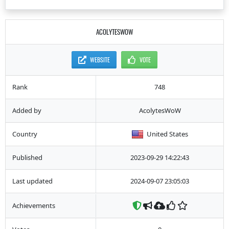
ACOLYTESWOW
WEBSITE
VOTE
Rank
748
Added by
AcolytesWoW
Country
United States
Published
2023-09-29 14:22:43
Last updated
2024-09-07 23:05:03
Achievements