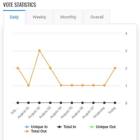
VOTE STATISTICS
Daily
Weekly
Monthly
Overall
4
3
2
1
0
July…
August 05
August 03
Yesterday
August 01
August 06
August 04
Today
August 02
August 07
Unique In
Total In
Unique Out
Total Out