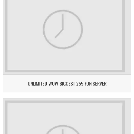
UNLIMITED-WOW BIGGEST 255 FUN SERVER