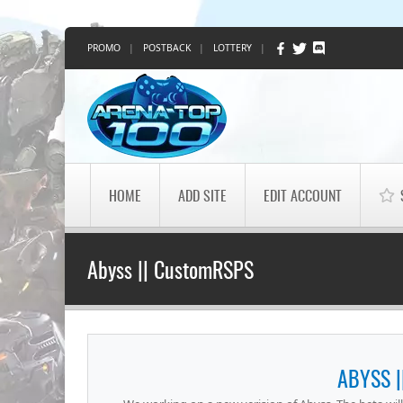
PROMO
|
POSTBACK
|
LOTTERY
|
HOME
ADD SITE
EDIT ACCOUNT
Abyss || CustomRSPS
ABYSS 