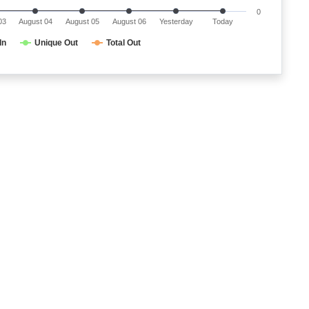
0
03
August 04
August 05
August 06
Yesterday
Today
In
Unique Out
Total Out