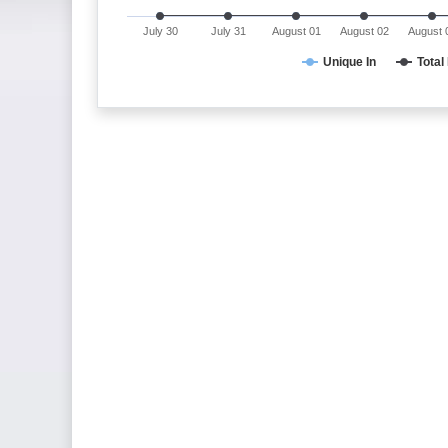
July 30
July 31
August 01
August 02
August 
Unique In
Total 