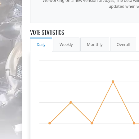
We working on a new verision of Abyss, The beta wi
updated when we
VOTE STATISTICS
Daily
Weekly
Monthly
Overall