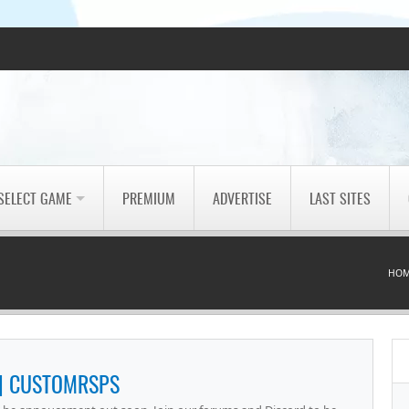
SELECT GAME
PREMIUM
ADVERTISE
LAST SITES
HO
|| CUSTOMRSPS