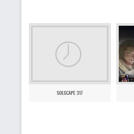
SOLSCAPE 317