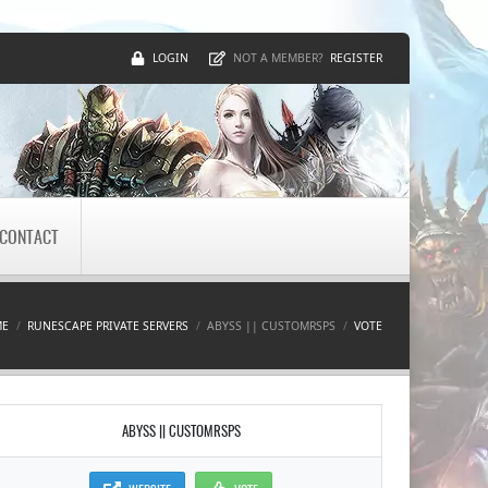
LOGIN
REGISTER
NOT A MEMBER?
CONTACT
ME
RUNESCAPE PRIVATE SERVERS
ABYSS || CUSTOMRSPS
VOTE
ABYSS || CUSTOMRSPS