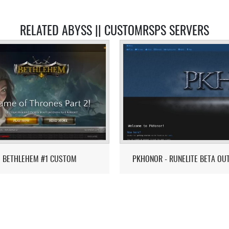
RELATED ABYSS || CUSTOMRSPS SERVERS
BETHLEHEM #1 CUSTOM