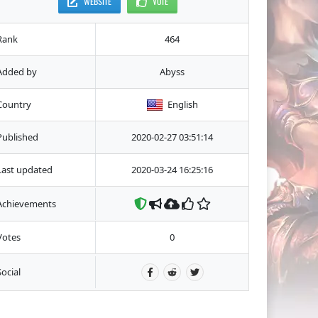
WEBSITE
VOTE
Rank
464
Added by
Abyss
Country
English
Published
2020-02-27 03:51:14
Last updated
2020-03-24 16:25:16
Achievements
Votes
0
Social