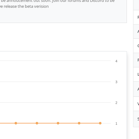
ll be annoucement out soon. Join our forums and Discord to be
 release the beta verision
4
3
2
1