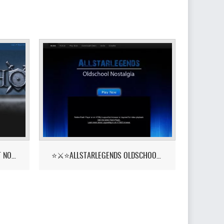
PKHONOR - RUNELITE BETA OUT NOW!
⭐⚔️⭐ALLSTARLEGENDS OLDSCHOOL NOSTALGIA! ::YELL⭐⚔️⭐