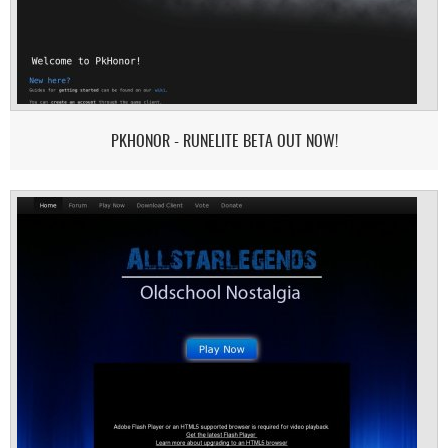
PKHONOR - RUNELITE BETA OUT NOW!