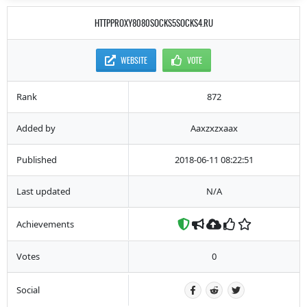
HTTPPROXY8080SOCKS5SOCKS4.RU
WEBSITE
VOTE
Rank
872
Added by
Aaxzxzxaax
Published
2018-06-11 08:22:51
Last updated
N/A
Achievements
Votes
0
Social