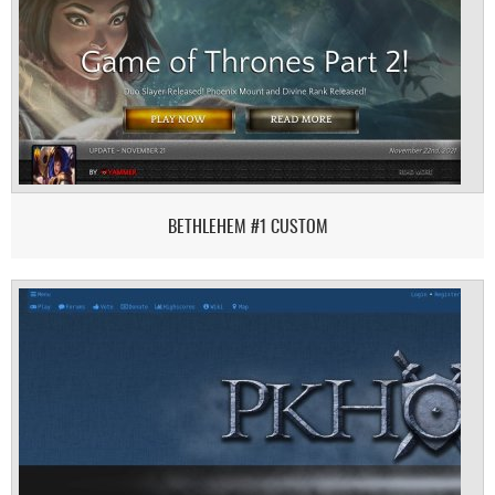
BETHLEHEM #1 CUSTOM