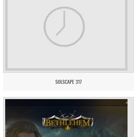
SOLSCAPE 317