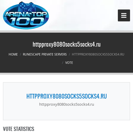
httpproxy8080socks5socks4.ru
HOME
RUNESCAPE PRIVATE SERVERS
HTTPPROXY8080SOCKS5SOCKS4.RU
VOTE
HTTPPROXY8080SOCKS5SOCKS4.RU
httpproxy8080socks5socks4.ru
VOTE STATISTICS