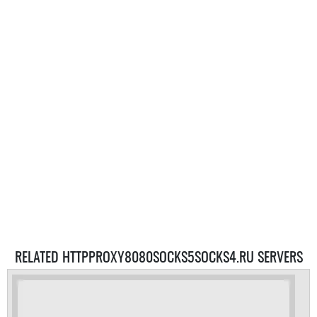
RELATED HTTPPROXY8080SOCKS5SOCKS4.RU SERVERS