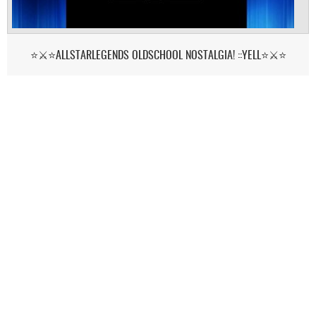
⭐⚔️⭐ALLSTARLEGENDS OLDSCHOOL NOSTALGIA! ::YELL⭐⚔️⭐