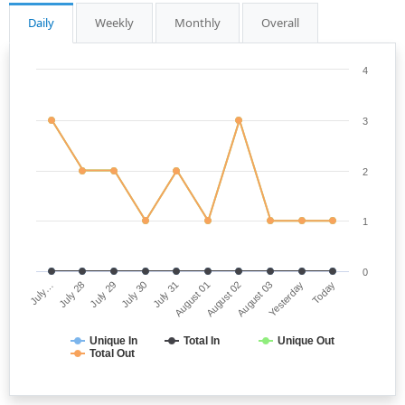
Daily
Weekly
Monthly
Overall
4
3
2
1
0
July…
August 01
July 30
Yesterday
July 28
August 02
July 31
Today
July 29
August 03
Unique In
Total In
Unique Out
Total Out