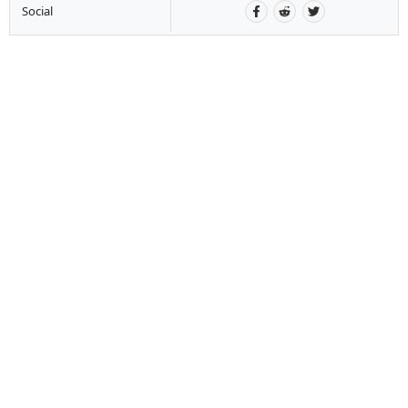
Social