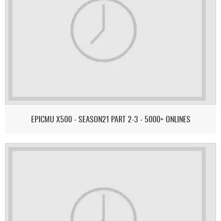
EPICMU X500 - SEASON21 PART 2-3 - 5000+ ONLINES