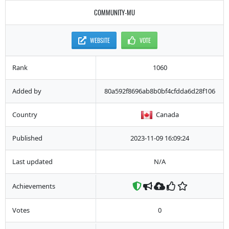
COMMUNITY-MU
WEBSITE
VOTE
Rank
1060
Added by
80a592f8696ab8b0bf4cfdda6d28f106
Country
Canada
Published
2023-11-09 16:09:24
Last updated
N/A
Achievements
Votes
0