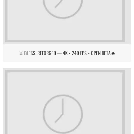
⚔️ BLESS: REFORGED — 4K • 240 FPS • OPEN BETA🔥