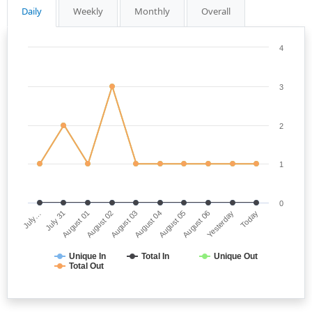
Daily
Weekly
Monthly
Overall
4
3
2
1
0
July…
August 04
August 02
Yesterday
July 31
August 05
August 03
Today
August 01
August 06
Unique In
Total In
Unique Out
Total Out