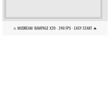
⚔️ MUDREAM: RAMPAGE X20 - 240 FPS - EASY START 🔥