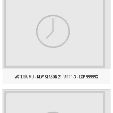
ASTERIA MU - NEW SEASON 21 PART 1-3 - EXP 99999X