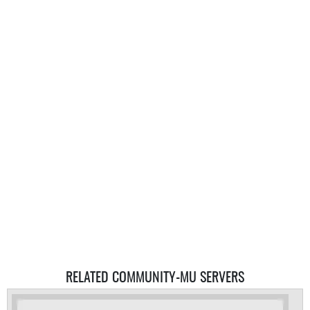
RELATED COMMUNITY-MU SERVERS