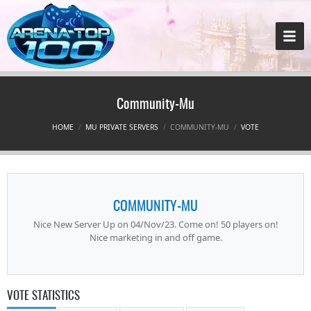
Community-Mu
HOME
MU PRIVATE SERVERS
COMMUNITY-MU
VOTE
COMMUNITY-MU
Nice New Server Up on 04/Nov/23. Come on! 50 players on!
Nice marketing in and off game.
VOTE STATISTICS