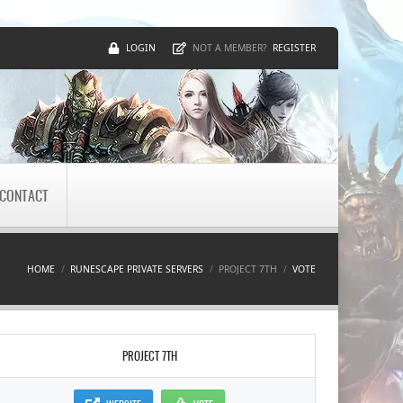
LOGIN
REGISTER
NOT A MEMBER?
CONTACT
HOME
RUNESCAPE PRIVATE SERVERS
PROJECT 7TH
VOTE
PROJECT 7TH