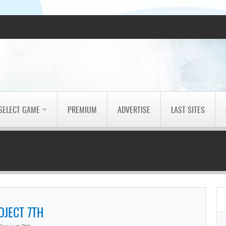
SELECT GAME
PREMIUM
ADVERTISE
LAST SITES
OJECT 7TH