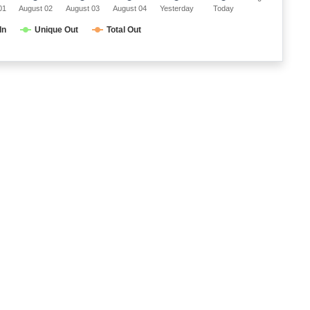
01
August 02
August 03
August 04
Yesterday
Today
In
Unique Out
Total Out