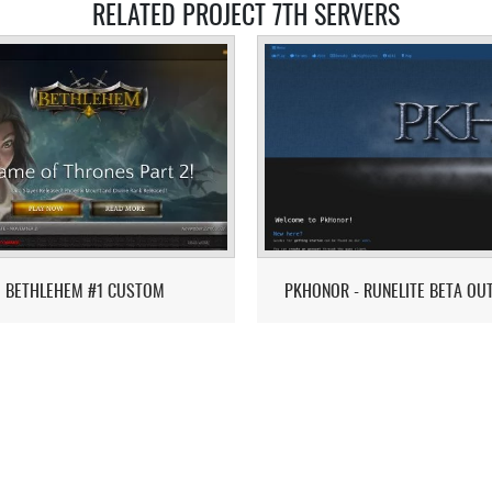
RELATED PROJECT 7TH SERVERS
BETHLEHEM #1 CUSTOM