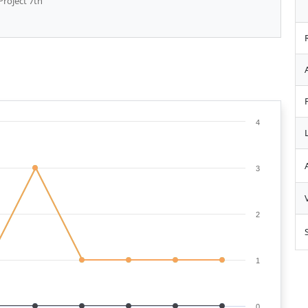
Project 7th
4
3
2
1
0