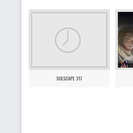
SOLSCAPE 317