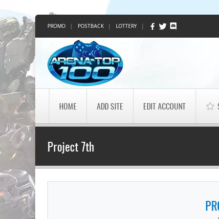
PROMO
|
POSTBACK
|
LOTTERY
|
HOME
ADD SITE
EDIT ACCOUNT
Project 7th
PR