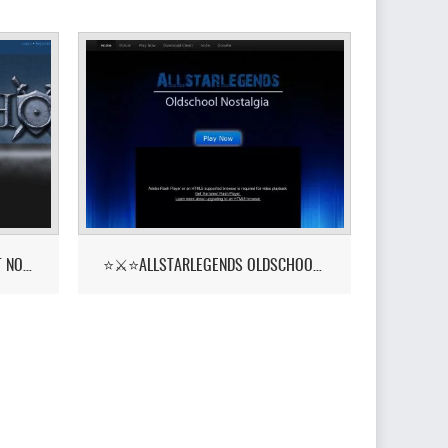
PKHONOR - RUNELITE BETA OUT NOW!
⭐⚔️⭐ALLSTARLEGENDS OLDSCHOOL NOSTALGIA! ::YELL⭐⚔️⭐