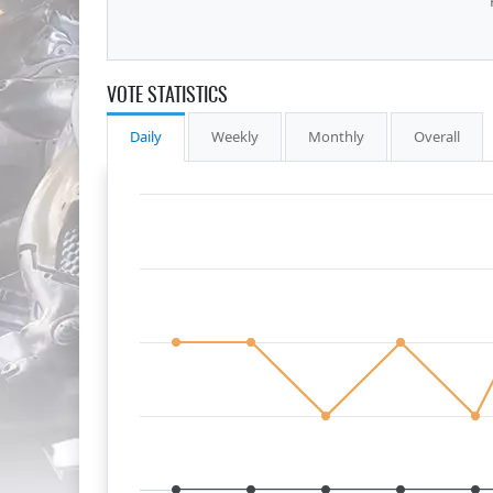
VOTE STATISTICS
Daily
Weekly
Monthly
Overall