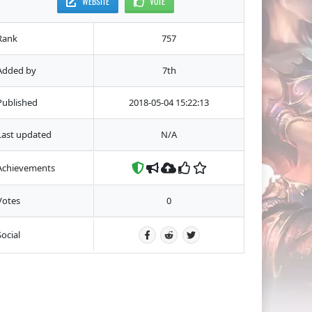
WEBSITE
VOTE
Rank
757
Added by
7th
Published
2018-05-04 15:22:13
Last updated
N/A
Achievements
Votes
0
Social