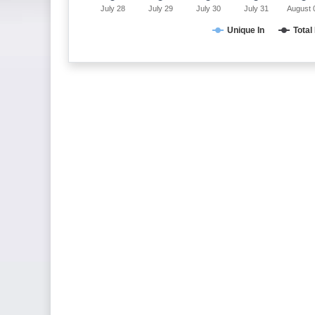
July 28
July 29
July 30
July 31
August 
Unique In
Total 