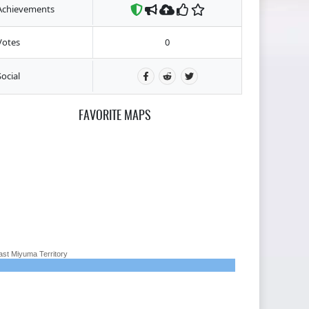
Achievements
Votes
0
Social
FAVORITE MAPS
ast Miyuma Territory