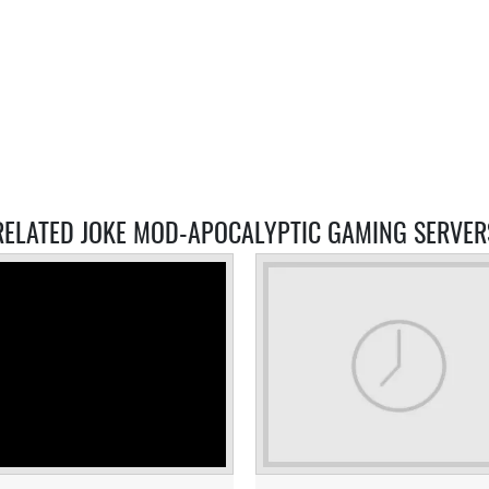
RELATED JOKE MOD-APOCALYPTIC GAMING SERVER