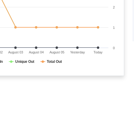
2
1
0
02
August 03
August 04
August 05
Yesterday
Today
In
Unique Out
Total Out