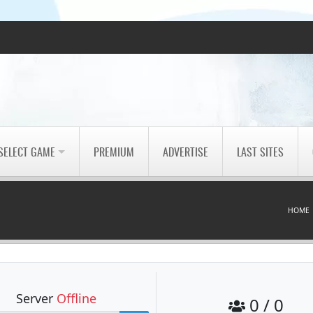
SELECT GAME
PREMIUM
ADVERTISE
LAST SITES
HOME
Server
Offline
0 / 0