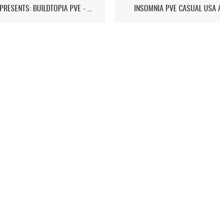
ST7D PRESENTS: BUILDTOPIA PVE - CHAPTER IV
INSOMNIA PVE CASUAL USA 