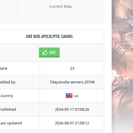
Current Map
JOKE MOD-APOCALYPTIC GAMING
VOTE
Rank
23
Added by
7daystodie-servers-20746
Country
us
Published
2024-05-17 07:08:26
Last updated
2026-08-07 21:08:12