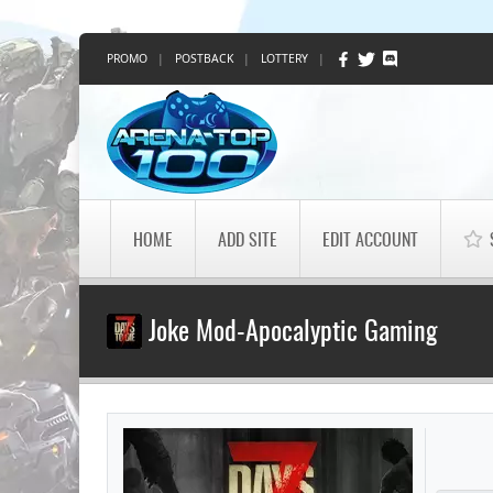
PROMO
|
POSTBACK
|
LOTTERY
|
HOME
ADD SITE
EDIT ACCOUNT
Joke Mod-Apocalyptic Gaming