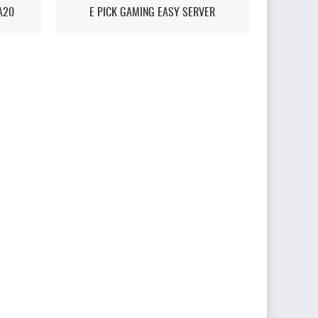
A20
E PICK GAMING EASY SERVER