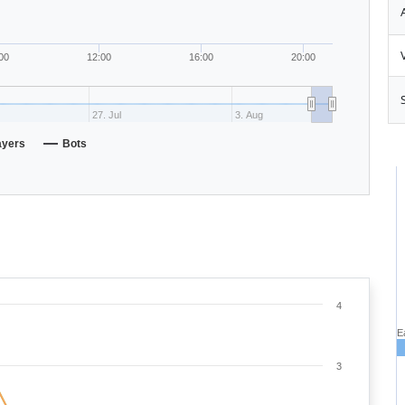
00
12:00
16:00
20:00
27. Jul
3. Aug
ayers
Bots
4
E
3