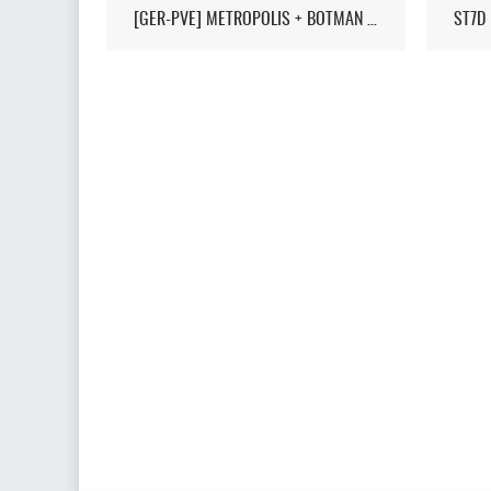
[GER-PVE] METROPOLIS + BOTMAN / LIVEMAP