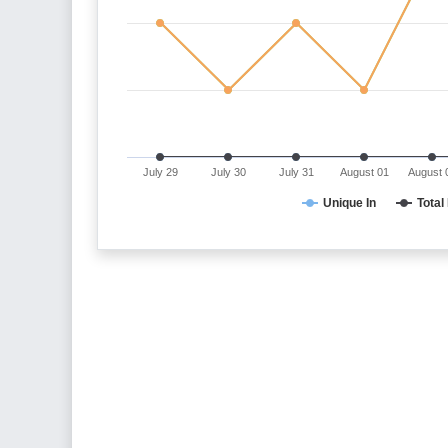
July 29
July 30
July 31
August 01
August 
Unique In
Total 