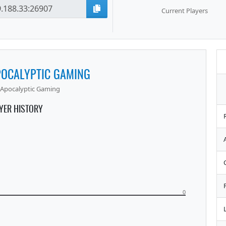
Current Players
POCALYPTIC GAMING
Apocalyptic Gaming
YER HISTORY
0