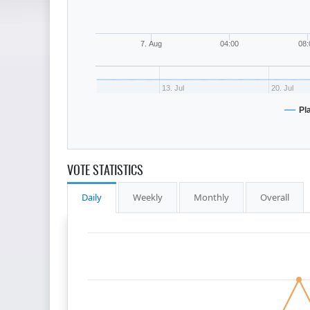
7. Aug
04:00
08:
13. Jul
20. Jul
Pl
VOTE STATISTICS
Daily
Weekly
Monthly
Overall