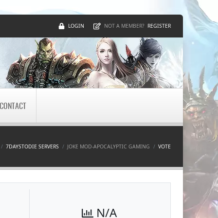
LOGIN
REGISTER
NOT A MEMBER?
CONTACT
7DAYSTODIE SERVERS
JOKE MOD-APOCALYPTIC GAMING
VOTE
N/A