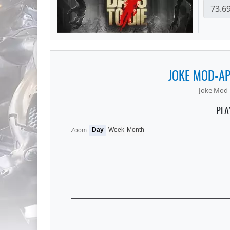
JOKE MOD-A
Joke Mod-
PLA
Day
Week
Month
Zoom