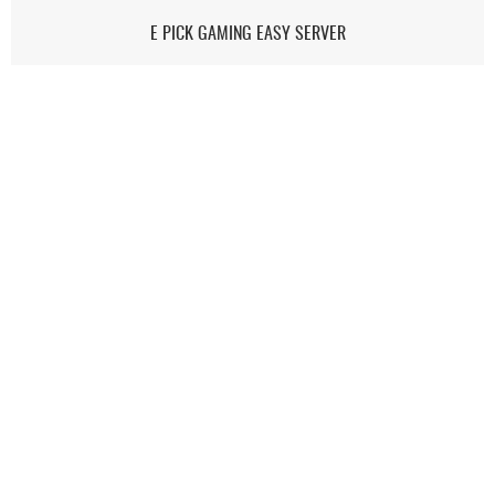
E PICK GAMING EASY SERVER