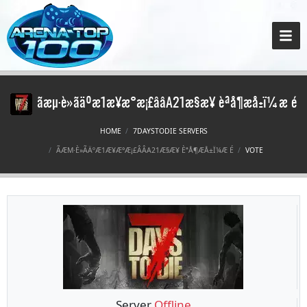
ãæµ·è»ãäºæ1æ¥æ°æ¡£ââA21æ§æ¥ èªå¶æå±ï¼æ é
HOME
7DAYSTODIE SERVERS
ÃÆΜ·È»ÃÄºÆ1Æ¥Æ°Æ¡£ÂÂA21Æ§Æ¥ ÈªÅ¶ÆÅ±Ï¼Æ É
VOTE
Server
Offline