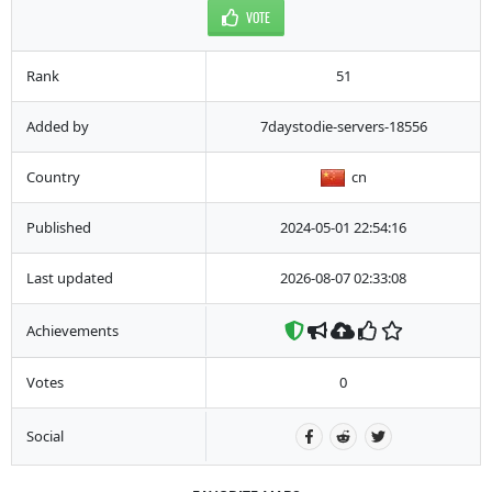
VOTE
Rank
51
Added by
7daystodie-servers-18556
Country
cn
Published
2024-05-01 22:54:16
Last updated
2026-08-07 02:33:08
Achievements
Votes
0
Social