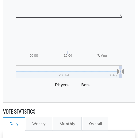
0
08:00
16:00
7. Aug
20. Jul
3. Aug
Players
Bots
VOTE STATISTICS
Daily
Weekly
Monthly
Overall