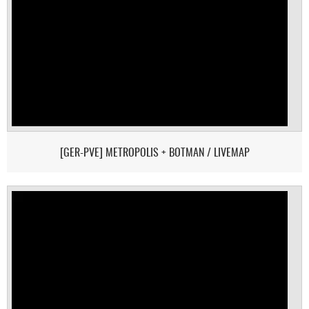
[GER-PVE] METROPOLIS + BOTMAN / LIVEMAP