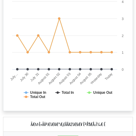
4
3
2
1
0
July…
August 03
August 01
Yesterday
July 30
August 04
August 02
Today
July 31
August 05
Unique In
Total In
Unique Out
Total Out
ÃÆΜ·È»ÃÄºÆ1Æ¥Æ°Æ¡£ÂÂA21Æ§Æ¥ ÈªÅ¶ÆÅ±Ï¼Æ É