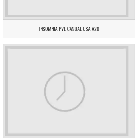
INSOMNIA PVE CASUAL USA A20