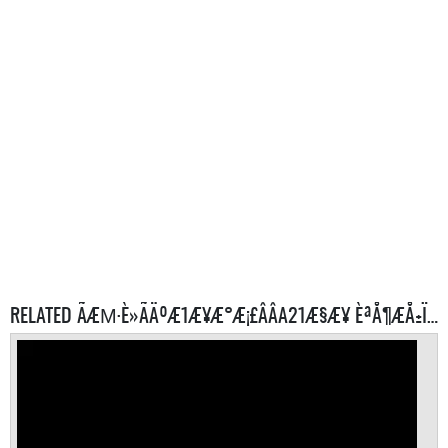
RELATED ÃÆΜ·È»ÃÄºÆ1Æ¥Æ°Æ¡£ÂÂA21Æ§Æ¥ ÈªÅ¶ÆÅ±Ï¼Æ É SERVERS