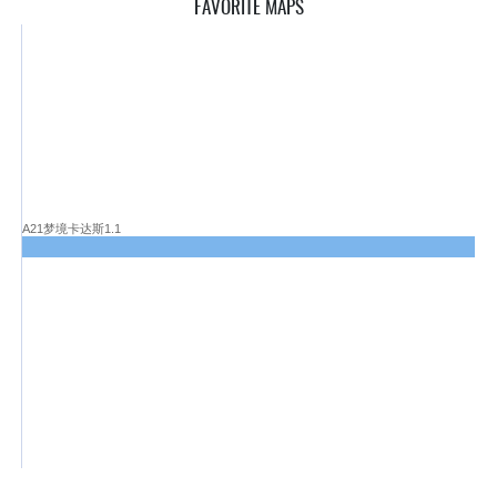
FAVORITE MAPS
A21梦境卡达斯1.1