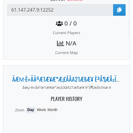
0 / 0
Current Players
N/A
Current Map
ÃÆΜ·È»ÃÄºÆ1Æ¥Æ°Æ¡£ÂÂA21Æ§Æ¥ ÈªÅ¶ÆÅ±Ï¼Æ É
ãæµ·è»ãäºæ1æ¥æ°æ¡£ââA21æ§æ¥ èªå¶æå±ï¼æ é
PLAYER HISTORY
Day
Week
Month
Zoom