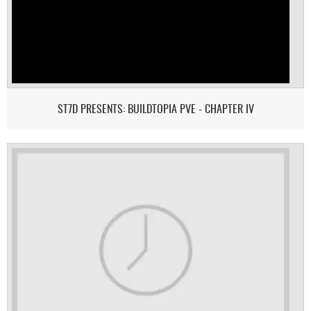
ST7D PRESENTS: BUILDTOPIA PVE - CHAPTER IV