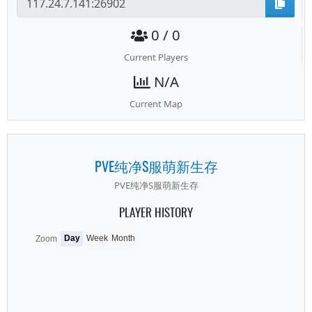
0 / 0
Current Players
N/A
Current Map
PVE纯净S服萌新生存
PVE纯净S服萌新生存
PLAYER HISTORY
Day
Week
Month
Zoom