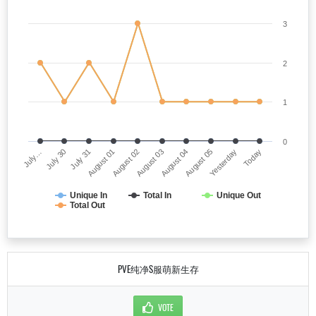
3
2
1
0
July…
August 03
August 01
Yesterday
July 30
August 04
August 02
Today
July 31
August 05
Unique In
Total In
Unique Out
Total Out
PVE纯净S服萌新生存
VOTE