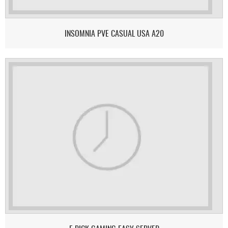
INSOMNIA PVE CASUAL USA A20