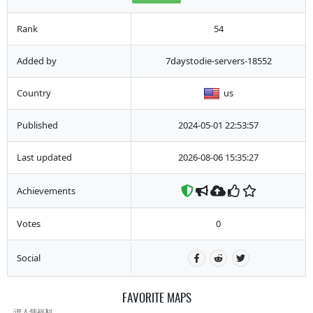
Rank
54
Added by
7daystodie-servers-18552
Country
us
Published
2024-05-01 22:53:57
Last updated
2026-08-06 15:35:27
Achievements
Votes
0
Social
FAVORITE MAPS
进入领福利