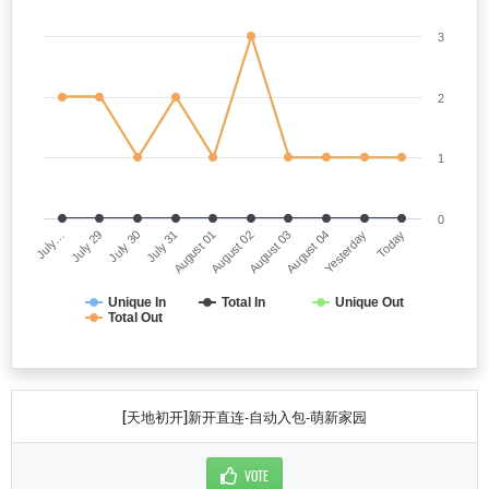
3
2
1
0
July…
August 02
July 31
Yesterday
July 29
August 03
August 01
Today
July 30
August 04
Unique In
Total In
Unique Out
Total Out
[天地初开]新开直连-自动入包-萌新家园
VOTE