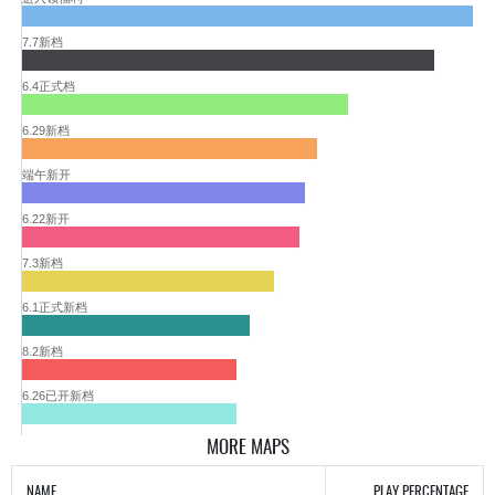
7.7新档
6.4正式档
6.29新档
端午新开
6.22新开
7.3新档
6.1正式新档
8.2新档
6.26已开新档
MORE MAPS
NAME
PLAY PERCENTAGE