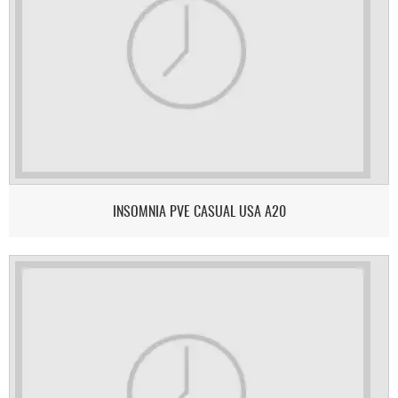
INSOMNIA PVE CASUAL USA A20