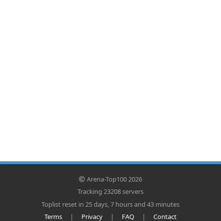
Arena-Top100 2026
Tracking 23208 servers
Toplist reset in 25 days, 7 hours and 43 minutes
Terms
|
Privacy
|
FAQ
|
Contact