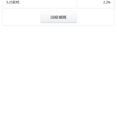
5.25新档
2.2%
LOAD MORE