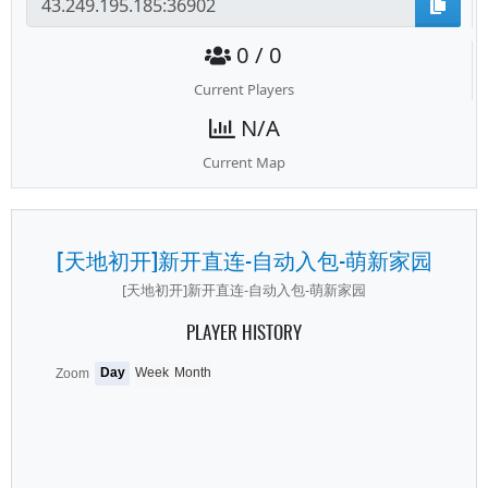
0 / 0
Current Players
N/A
Current Map
[天地初开]新开直连-自动入包-萌新家园
[天地初开]新开直连-自动入包-萌新家园
PLAYER HISTORY
Day
Week
Month
Zoom