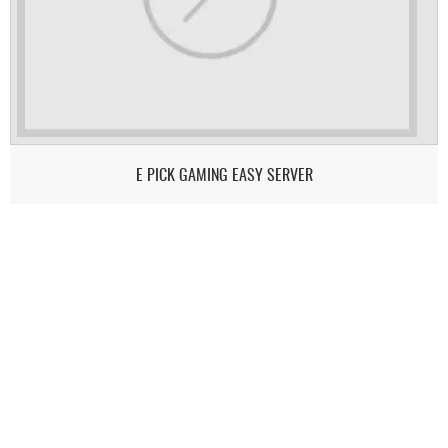
E PICK GAMING EASY SERVER