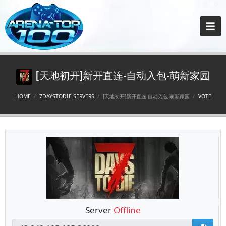
[天地初开]新开直连-自动入包-萌新家园
HOME
7DAYSTODIE SERVERS
[天地初开]新开直连-自动入包-萌新家园
VOTE
Server
Offline