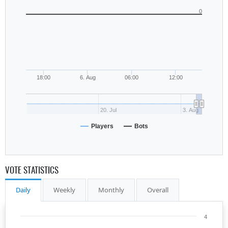
0
18:00
6. Aug
06:00
12:00
20. Jul
3. Aug
Players
Bots
VOTE STATISTICS
Daily
Weekly
Monthly
Overall
4