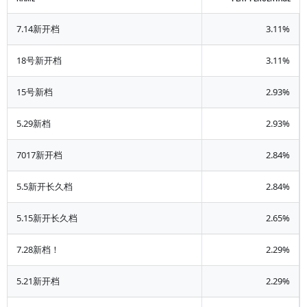
7.14新开档
3.11%
18号新开档
3.11%
15号新档
2.93%
5.29新档
2.93%
7017新开档
2.84%
5.5新开长久档
2.84%
5.15新开长久档
2.65%
7.28新档！
2.29%
5.21新开档
2.29%