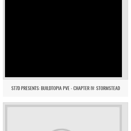
ST7D PRESENTS: BUILDTOPIA PVE - CHAPTER IV: STORMSTEAD