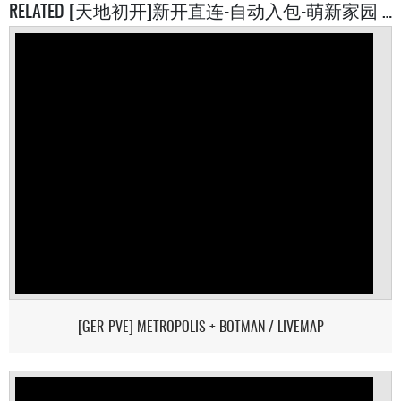
RELATED [天地初开]新开直连-自动入包-萌新家园 SERVERS
[GER-PVE] METROPOLIS + BOTMAN / LIVEMAP