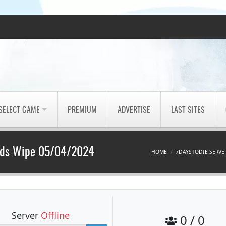
SELECT GAME
PREMIUM
ADVERTISE
LAST SITES
Mods Wipe 05/04/2024
HOME
7DAYSTODIE SERVE
Server
Offline
0 / 0