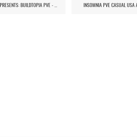
ST7D PRESENTS: BUILDTOPIA PVE - CHAPTER IV: STORMSTEAD
INSOMNIA PVE CASUAL USA 