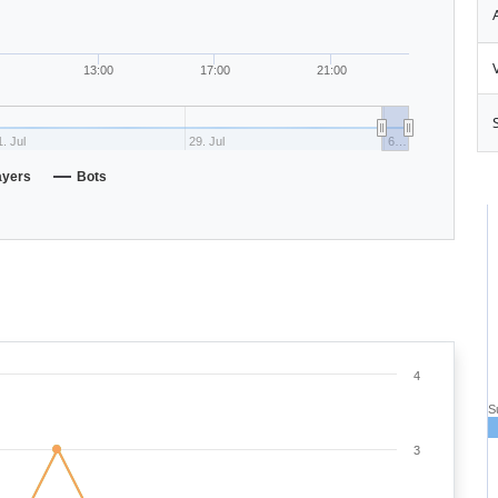
13:00
17:00
21:00
. Jul
29. Jul
6…
ayers
Bots
4
S
3