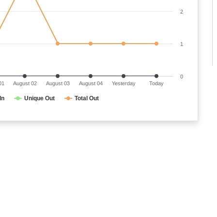
2
1
0
01
August 02
August 03
August 04
Yesterday
Today
In
Unique Out
Total Out