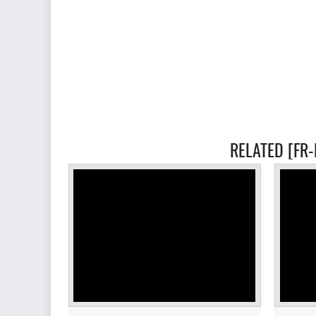
RELATED [FR