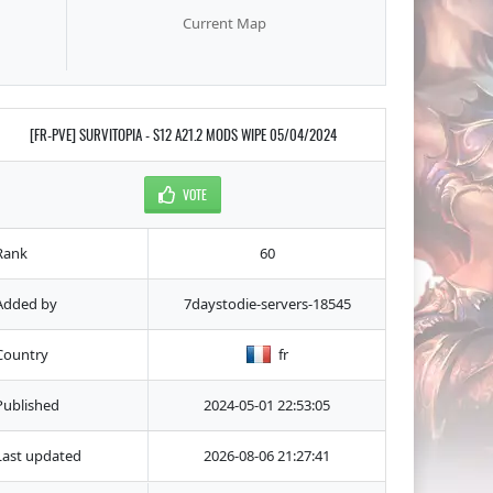
Current Map
[FR-PVE] SURVITOPIA - S12 A21.2 MODS WIPE 05/04/2024
VOTE
Rank
60
Added by
7daystodie-servers-18545
Country
fr
Published
2024-05-01 22:53:05
Last updated
2026-08-06 21:27:41