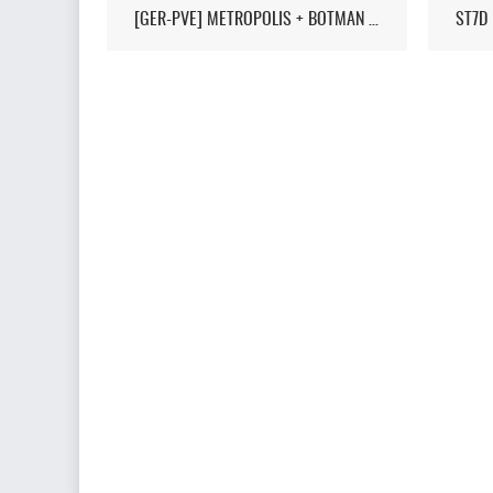
[GER-PVE] METROPOLIS + BOTMAN / LIVEMAP