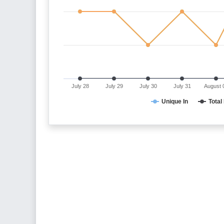
July 28
July 29
July 30
July 31
August 
Unique In
Total 