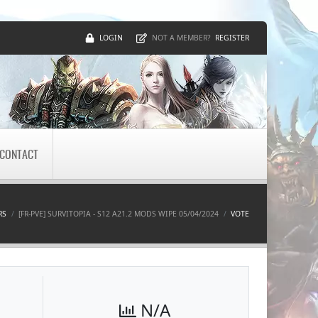
LOGIN
REGISTER
NOT A MEMBER?
CONTACT
RS
[FR-PVE] SURVITOPIA - S12 A21.2 MODS WIPE 05/04/2024
VOTE
N/A