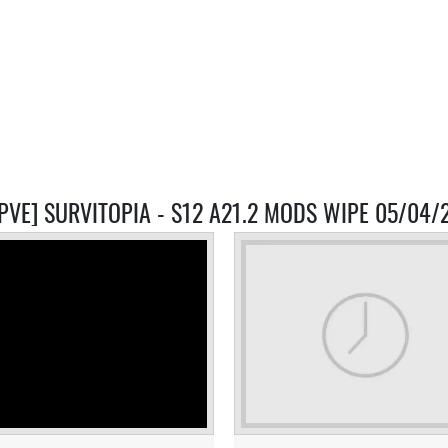
-PVE] SURVITOPIA - S12 A21.2 MODS WIPE 05/04/