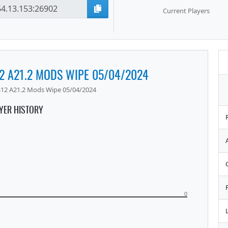
Current Players
12 A21.2 MODS WIPE 05/04/2024
 S12 A21.2 Mods Wipe 05/04/2024
YER HISTORY
0