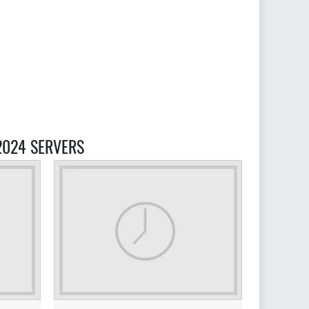
2024 SERVERS