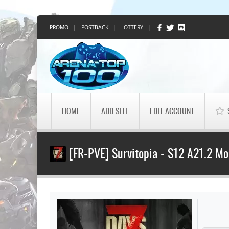
PROMO
|
POSTBACK
|
LOTTERY
|
HOME
ADD SITE
EDIT ACCOUNT
[FR-PVE] Survitopia - S12 A21.2 