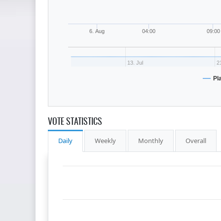
6. Aug
04:00
09:00
13. Jul
21
Pl
VOTE STATISTICS
Daily
Weekly
Monthly
Overall