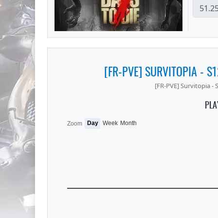
[FR-PVE] SURVITOPIA - S
[FR-PVE] Survitopia -
PLA
Day
Week
Month
Zoom