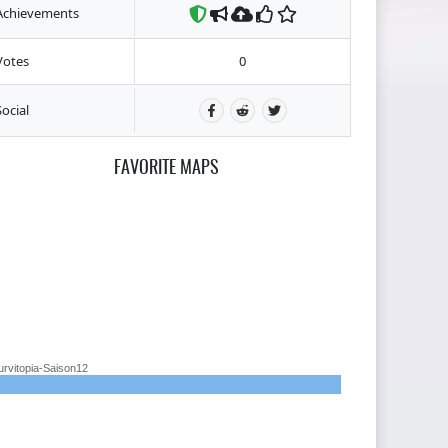
Achievements
Votes
0
Social
FAVORITE MAPS
urvitopia-Saison12