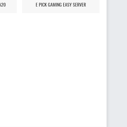
A20
E PICK GAMING EASY SERVER